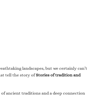
breathtaking landscapes, but we certainly can’t
at tell the story of
Stories of tradition and
es of ancient traditions and a deep connection