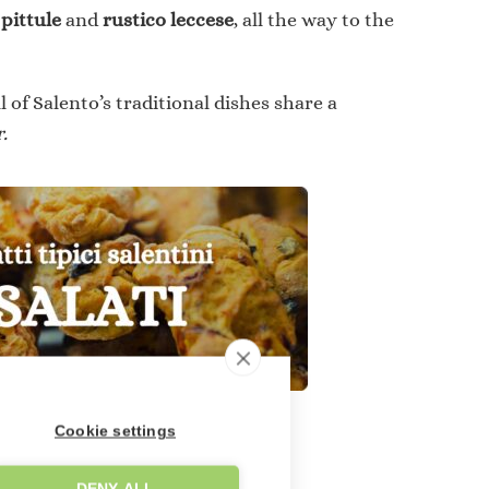
s
pittule
and
rustico leccese
, all the way to the
l of Salento’s traditional dishes share a
.
Cookie settings