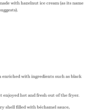
made with hazelnut ice cream (as its name
suggests).
ten enriched with ingredients such as black
st enjoyed hot and fresh out of the fryer.
try shell filled with béchamel sauce,