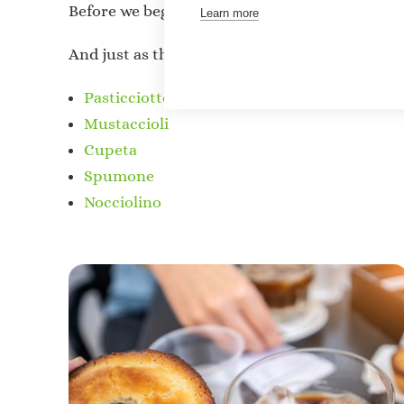
Before we begin this
“culinary journey
,
”
we mus
Learn more
And just as the famous proverb says,
“Forewar
Pasticciotto
Mustaccioli
Cupeta
Spumone
Nocciolino