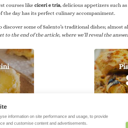
rst courses like
ciceri e tria
, delicious appetizers such a
f the day has its perfect culinary accompaniment.
o discover some of Salento’s traditional dishes; almost al
t to the end of the article, where we’ll reveal the answer
ite
SSERTS
yse information on site performance and usage, to provide
nce and customise content and advertisements.