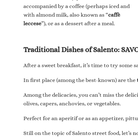
accompanied by a coffee (perhaps iced and
with almond milk, also known as “
caffè
leccese
”), or as a dessert after a meal.
Traditional Dishes of Salento: S
After a sweet breakfast, it’s time to try some 
In first place (among the best-known) are the
Among the delicacies, you can’t miss the deli
olives, capers, anchovies, or vegetables.
Perfect for an aperitif or as an appetizer, pit
Still on the topic of Salento street food, let’s