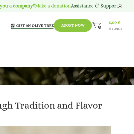
 you a company?
Make a donation
Assistance & Support
0,00
€
ADOPT NOW
GIFT AN OLIVE TREE
0
items
ugh Tradition and Flavor