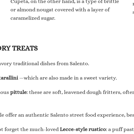
Cupeta, on the other hand, is a type of brittle
or almond nougat covered with a layer of
caramelized sugar.
AVORY TREATS
savory traditional dishes from Salento.
tarallini
—which are also made in a sweet variety.
cious
pittule
: these are soft, leavened dough fritters, of
tule offer an authentic Salento street food experience, be
 not forget the much-loved
Lecce-style rustico
: a puff pas