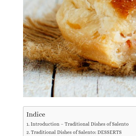
Indice
Introduction – Traditional Dishes of Salento
Traditional Dishes of Salento: DESSERTS