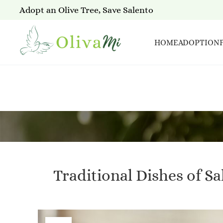
Adopt an Olive Tree, Save Salento
HOME
ADOPTION
Traditional Dishes of S