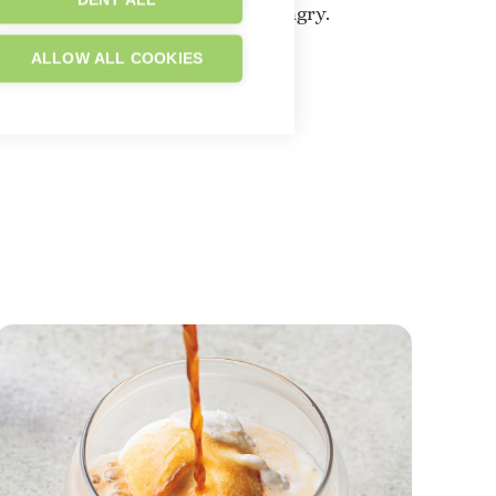
DENY ALL
t follows might make you very hungry.
ALLOW ALL COOKIES