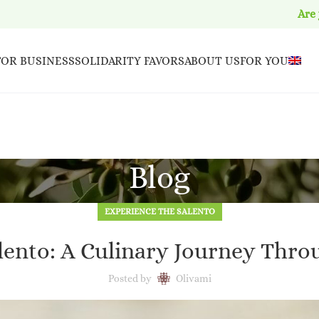
Are
FOR BUSINESS
SOLIDARITY FAVORS
ABOUT US
FOR YOU
Blog
EXPERIENCE THE SALENTO
alento: A Culinary Journey Thro
Posted by
Olivami