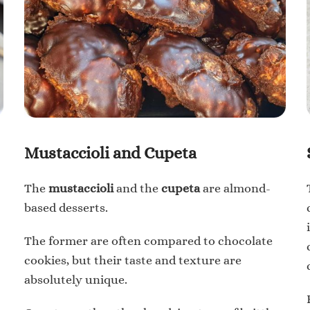
Mustaccioli and Cupeta
The
mustaccioli
and the
cupeta
are almond-
based desserts.
The former are often compared to chocolate
cookies, but their taste and texture are
absolutely unique.