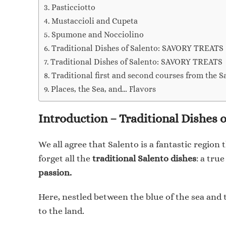
Pasticciotto
Mustaccioli and Cupeta
Spumone and Nocciolino
Traditional Dishes of Salento: SAVORY TREATS
Traditional Dishes of Salento: SAVORY TREATS
Traditional first and second courses from the S
Places, the Sea, and… Flavors
Introduction – Traditional Dishes o
We all agree that Salento is a fantastic region
forget all the
traditional Salento dishes
: a tru
passion.
Here, nestled between the blue of the sea and t
to the land.