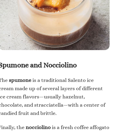
Spumone and Nocciolino
The
spumone
is a traditional Salento ice
cream made up of several layers of different
ice cream flavors—usually hazelnut,
chocolate, and stracciatella—with a center of
candied fruit and brittle.
Finally, the
nocciolino
is a fresh coffee affogato