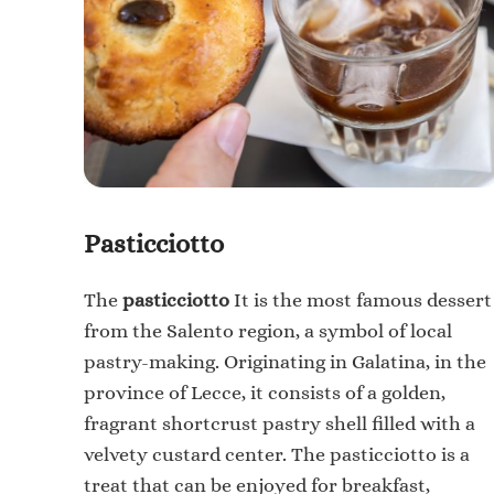
Pasticciotto
The
pasticciotto
It is the most famous dessert
from the Salento region, a symbol of local
pastry-making. Originating in Galatina, in the
province of Lecce, it consists of a golden,
fragrant shortcrust pastry shell filled with a
velvety custard center.
The pasticciotto is a
treat that can be enjoyed for breakfast,