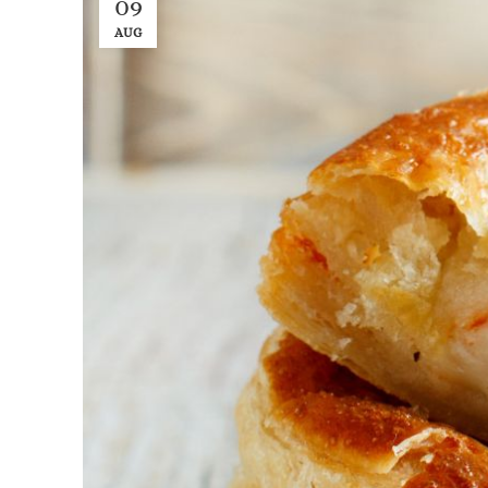
09
AUG