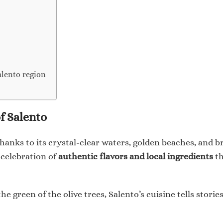
alento region
f Salento
 thanks to its crystal-clear waters, golden beaches, and 
e celebration of
authentic flavors and local ingredients
th
he green of the olive trees, Salento’s cuisine tells stori