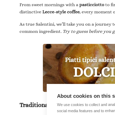
From sweet mornings with a
pasticciotto
to fi
distinctive
Lecce-style coffee
, every moment o
As true Salentini, we’ll take you on a journey t
common ingredient.
Try to guess before you ge
About cookies on this s
Traditional Dishes of Salento: DE
We use cookies to collect and anal
social media features and to enha