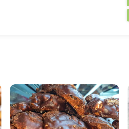
t warn you: if you haven’t eaten in several hours, wha
ned is forearmed,”
we can now begin: