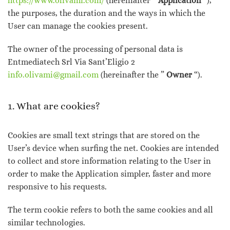
https://www.olivami.com/
(hereinafter ”
Application
“),
the purposes, the duration and the ways in which the
User can manage the cookies present.
The owner of the processing of personal data is
Entmediatech Srl Via Sant’Eligio 2
info.olivami@gmail.com
(hereinafter the ”
Owner
“).
1. What are cookies?
Cookies are small text strings that are stored on the
User’s device when surfing the net. Cookies are intended
to collect and store information relating to the User in
order to make the Application simpler, faster and more
responsive to his requests.
The term cookie refers to both the same cookies and all
similar technologies.