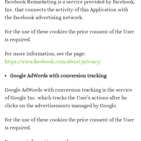
Facebook Remarketing is a service provided by Facebook,
Inc. that connects the activity of this Application with
the Facebook advertising network.
For the use of these cookies the prior consent of the User
is required.
For more information, see the page:
https://www.facebook.com/about/privacy/
Google AdWords with conversion tracking
Google AdWords with conversion tracking is the service
of Google Inc. which tracks the User’s actions after he
clicks on the advertisements managed by Google.
For the use of these cookies the prior consent of the User
is required.