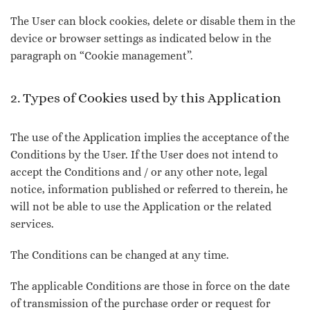
The User can block cookies, delete or disable them in the
device or browser settings as indicated below in the
paragraph on “Cookie management”.
2. Types of Cookies used by this Application
The use of the Application implies the acceptance of the
Conditions by the User. If the User does not intend to
accept the Conditions and / or any other note, legal
notice, information published or referred to therein, he
will not be able to use the Application or the related
services.
The Conditions can be changed at any time.
The applicable Conditions are those in force on the date
of transmission of the purchase order or request for