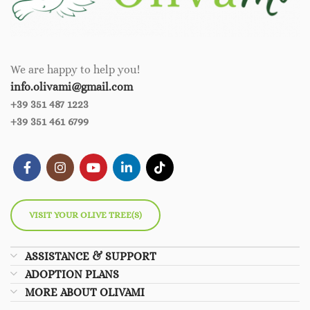
We are happy to help you!
info.olivami@gmail.com
+39 351 487 1223
+39 351 461 6799
VISIT YOUR OLIVE TREE(S)
ASSISTANCE & SUPPORT
ADOPTION PLANS
MORE ABOUT OLIVAMI