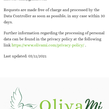
Requests are made free of charge and processed by the
Data Controller as soon as possible, in any case within 30
days.
Further information regarding the processing of personal
data can be found in the privacy policy at the following
link
https://www.olivami.com/privacy-policy/
.
Last updated: 03/11/2021