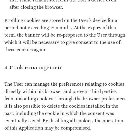
after closing the browser.
Profiling cookies are stored on the User’s device for a
period not exceeding 12 months. At the expiry of this
term, the banner will be re-proposed to the User through
which it will be necessary to give consent to the use of
these cookies again.
4. Cookie management
The User can manage the preferences relating to cookies
directly within his browser and prevent third parties
from installing cookies. Through the browser preferences
it is also possible to delete the cookies installed in the
past, including the cookie in which the consent was
eventually saved. By disabling all cookies, the operation
of this Application may be compromised.