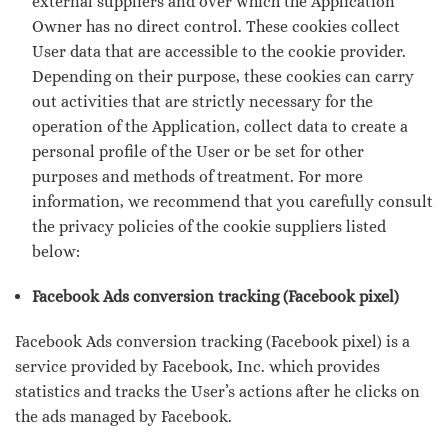
external suppliers and over which the Application
Owner has no direct control. These cookies collect
User data that are accessible to the cookie provider.
Depending on their purpose, these cookies can carry
out activities that are strictly necessary for the
operation of the Application, collect data to create a
personal profile of the User or be set for other
purposes and methods of treatment. For more
information, we recommend that you carefully consult
the privacy policies of the cookie suppliers listed
below:
Facebook Ads conversion tracking (Facebook pixel)
Facebook Ads conversion tracking (Facebook pixel) is a
service provided by Facebook, Inc. which provides
statistics and tracks the User’s actions after he clicks on
the ads managed by Facebook.