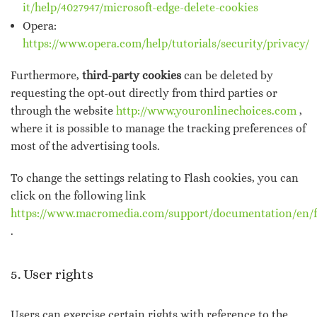
it/help/4027947/microsoft-edge-delete-cookies
Opera:
https://www.opera.com/help/tutorials/security/privacy/
Furthermore,
third-party cookies
can be deleted by
requesting the opt-out directly from third parties or
through the website
http://www.youronlinechoices.com
,
where it is possible to manage the tracking preferences of
most of the advertising tools.
To change the settings relating to Flash cookies, you can
click on the following link
https://www.macromedia.com/support/documentation/en/fl
.
5. User rights
Users can exercise certain rights with reference to the