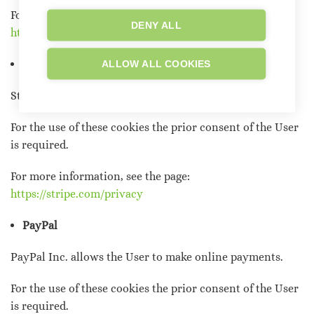
For more information, see the page:
DENY ALL
https://policies.google.com/privacy
Stripe
ALLOW ALL COOKIES
Stripe allows the User to make payments online.
For the use of these cookies the prior consent of the User
is required.
For more information, see the page:
https://stripe.com/privacy
PayPal
PayPal Inc. allows the User to make online payments.
For the use of these cookies the prior consent of the User
is required.