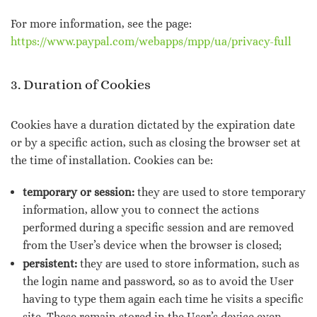
For more information, see the page:
https://www.paypal.com/webapps/mpp/ua/privacy-full
3. Duration of Cookies
Cookies have a duration dictated by the expiration date
or by a specific action, such as closing the browser set at
the time of installation. Cookies can be:
temporary or session:
they are used to store temporary
information, allow you to connect the actions
performed during a specific session and are removed
from the User’s device when the browser is closed;
persistent:
they are used to store information, such as
the login name and password, so as to avoid the User
having to type them again each time he visits a specific
site. These remain stored in the User’s device even