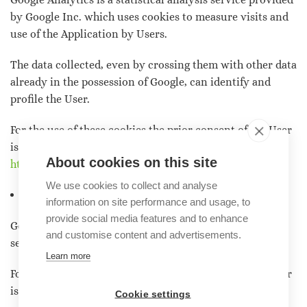
by Google Inc. which uses cookies to measure visits and
use of the Application by Users.
The data collected, even by crossing them with other data
already in the possession of Google, can identify and
profile the User.
For the use of these cookies the prior consent of the User
is required. For more information, see the page:
About cookies on this site
https://policies.google.com/privacy
We use cookies to collect and analyse
Google Maps
information on site performance and usage, to
provide social media features and to enhance
Google Maps is a geolocation and movement history
and customise content and advertisements.
service of the User provided by Google Inc.
Learn more
For the use of these cookies the prior consent of the User
is required.
Cookie settings