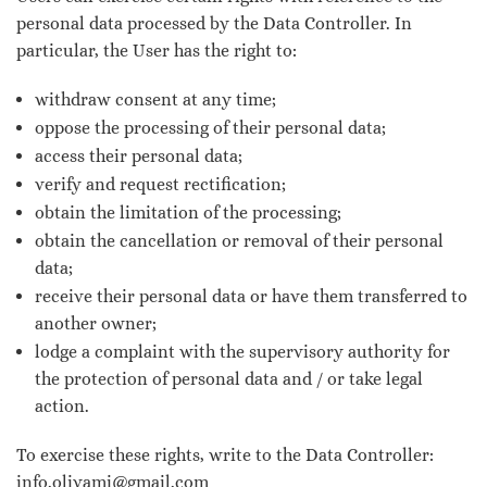
personal data processed by the Data Controller. In
particular, the User has the right to:
withdraw consent at any time;
oppose the processing of their personal data;
access their personal data;
verify and request rectification;
obtain the limitation of the processing;
obtain the cancellation or removal of their personal
data;
receive their personal data or have them transferred to
another owner;
lodge a complaint with the supervisory authority for
the protection of personal data and / or take legal
action.
To exercise these rights, write to the Data Controller:
info.olivami@gmail.com