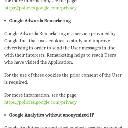
For more information, see the page:
https://policies.google.com/privacy
Google Adwords Remarketing
Google Adwords Remarketing is a service provided by
Google Inc. that uses cookies to study and improve
advertising in order to send the User messages in line
with their interests. Remarketing helps to reach Users
who have visited the Application.
For the use of these cookies the prior consent of the User
is required.
For more information, see the page:
https://policies.google.com/privacy
Google Analytics without anonymized IP
Google Analytics is a statistical analysis service provided