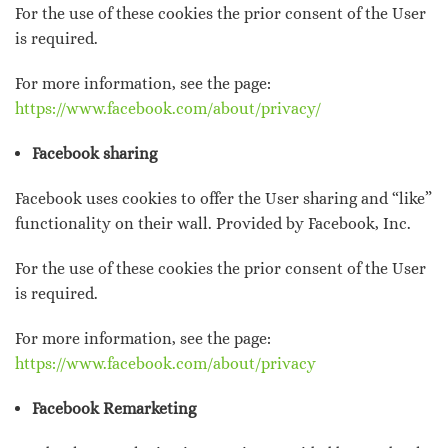
For the use of these cookies the prior consent of the User
is required.
For more information, see the page:
https://www.facebook.com/about/privacy/
Facebook sharing
Facebook uses cookies to offer the User sharing and “like”
functionality on their wall. Provided by Facebook, Inc.
For the use of these cookies the prior consent of the User
is required.
For more information, see the page:
https://www.facebook.com/about/privacy
Facebook Remarketing