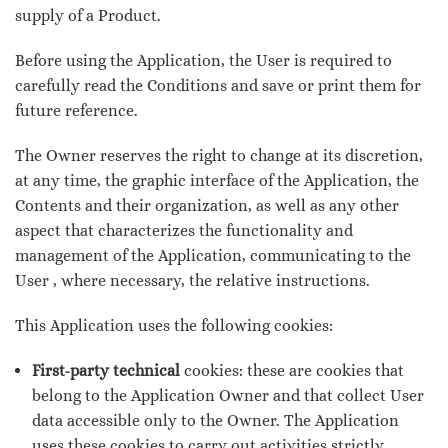
supply of a Product.
Before using the Application, the User is required to
carefully read the Conditions and save or print them for
future reference.
The Owner reserves the right to change at its discretion,
at any time, the graphic interface of the Application, the
Contents and their organization, as well as any other
aspect that characterizes the functionality and
management of the Application, communicating to the
User , where necessary, the relative instructions.
This Application uses the following cookies:
First-party technical
cookies: these are cookies that
belong to the Application Owner and that collect User
data accessible only to the Owner. The Application
uses these cookies to carry out activities strictly