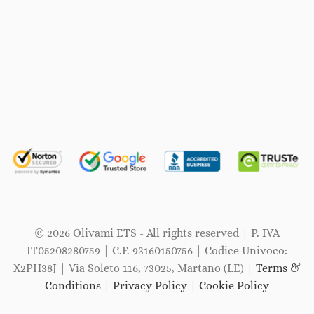
© 2026 Olivami ETS - All rights reserved | P. IVA
IT05208280759 | C.F. 93160150756 | Codice Univoco:
X2PH38J | Via Soleto 116, 73025, Martano (LE) |
Terms &
Conditions
|
Privacy Policy
|
Cookie Policy