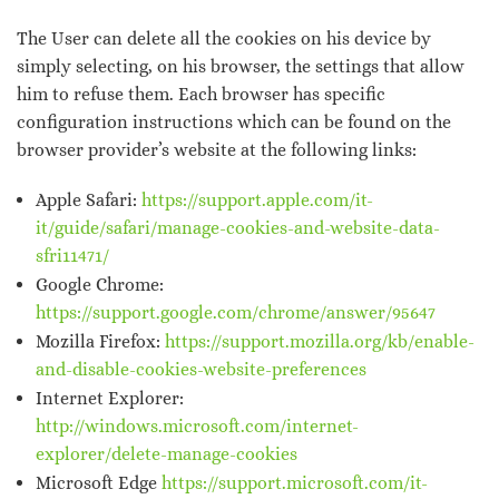
The User can delete all the cookies on his device by
simply selecting, on his browser, the settings that allow
him to refuse them. Each browser has specific
configuration instructions which can be found on the
browser provider’s website at the following links:
Apple Safari:
https://support.apple.com/it-
it/guide/safari/manage-cookies-and-website-data-
sfri11471/
Google Chrome:
https://support.google.com/chrome/answer/95647
Mozilla Firefox:
https://support.mozilla.org/kb/enable-
and-disable-cookies-website-preferences
Internet Explorer:
http://windows.microsoft.com/internet-
explorer/delete-manage-cookies
Microsoft Edge
https://support.microsoft.com/it-