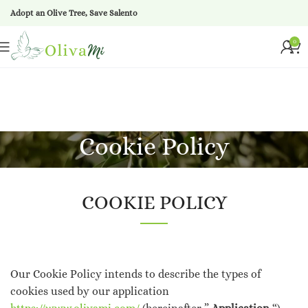
Adopt an Olive Tree, Save Salento
0
Cookie Policy
COOKIE POLICY
Our Cookie Policy intends to describe the types of
cookies used by our application