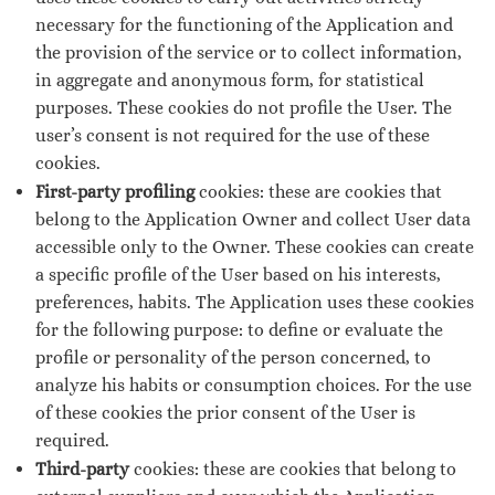
necessary for the functioning of the Application and
the provision of the service or to collect information,
in aggregate and anonymous form, for statistical
purposes. These cookies do not profile the User. The
user’s consent is not required for the use of these
cookies.
First-party profiling
cookies: these are cookies that
belong to the Application Owner and collect User data
accessible only to the Owner. These cookies can create
a specific profile of the User based on his interests,
preferences, habits. The Application uses these cookies
for the following purpose: to define or evaluate the
profile or personality of the person concerned, to
analyze his habits or consumption choices. For the use
of these cookies the prior consent of the User is
required.
Third-party
cookies: these are cookies that belong to