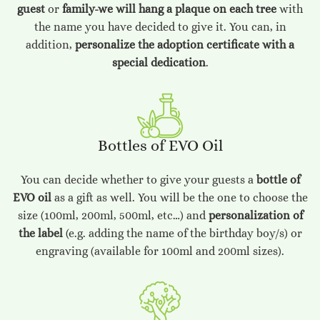
guest
or
family-we will hang a plaque on each tree
with
the name you have decided to give it. You can, in
addition,
personalize the adoption certificate with a
special dedication
.
Bottles of EVO Oil
You can decide whether to give your guests a
bottle of
EVO oil
as a gift as well. You will be the one to choose the
size (100ml, 200ml, 500ml, etc…) and
personalization of
the label
(e.g. adding the name of the birthday boy/s) or
engraving (available for 100ml and 200ml sizes).