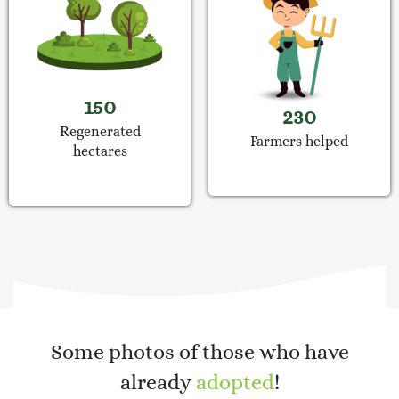
150
230
Regenerated
Farmers helped
hectares
Some photos of those who have
already
adopted
!