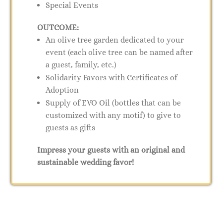
Special Events
OUTCOME:
An olive tree garden dedicated to your
event (each olive tree can be named after
a guest, family, etc.)
Solidarity Favors with Certificates of
Adoption
Supply of EVO Oil (bottles that can be
customized with any motif) to give to
guests as gifts
Impress your guests with an original and
sustainable wedding favor!