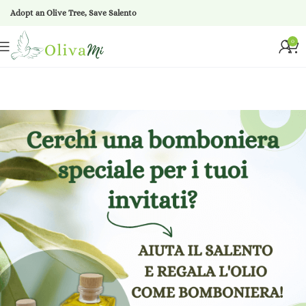
Adopt an Olive Tree, Save Salento
0