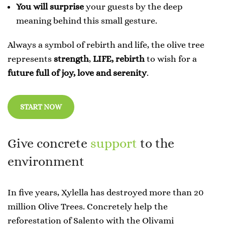
You will surprise
your guests by the deep
meaning behind this small gesture.
Always a symbol of rebirth and life, the olive tree
represents
strength
,
LIFE,
rebirth
to wish for a
future full of joy, love and serenity
.
START NOW
Give concrete
support
to the
environment
In five years, Xylella has destroyed more than 20
million Olive Trees. Concretely help the
reforestation of Salento with the Olivami