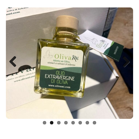
Previous
Next