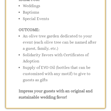
Weddings
Baptisms
Special Events
OUTCOME:
An olive tree garden dedicated to your
event (each olive tree can be named after
a guest, family, etc.)
Solidarity Favors with Certificates of
Adoption
Supply of EVO Oil (bottles that can be
customized with any motif) to give to
guests as gifts
Impress your guests with an original and
sustainable wedding favor!