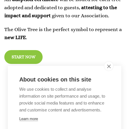
adopted and dedicated to guests,
attesting to the
impact and support
given to our Association.
The Olive Tree is the perfect symbol to represent a
new LIFE
.
START NOW
About cookies on this site
We use cookies to collect and analyse
information on site performance and usage, to
provide social media features and to enhance
and customise content and advertisements.
Learn more