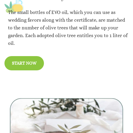
The small bottles of EVO oil, which you can use as
wedding favors along with the certificate, are matched
to the number of olive trees that will make up your
garden. Each adopted olive tree entitles you to 1 liter of
oil.
START NOW