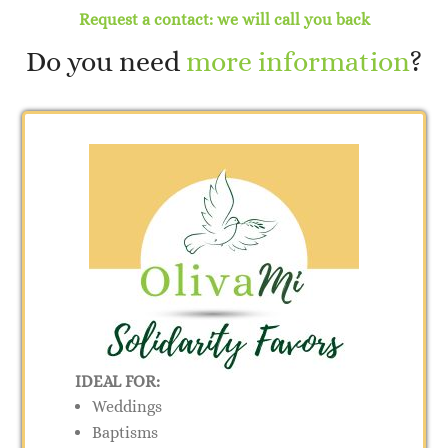
Request a contact: we will call you back
Do you need
more information
?
IDEAL FOR:
Weddings
Baptisms