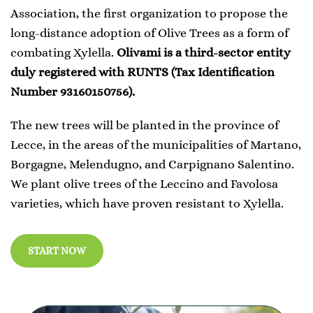
Association, the first organization to propose the
long-distance adoption of Olive Trees as a form of
combating Xylella.
Olivami is a third-sector entity
duly registered with RUNTS (Tax Identification
Number 93160150756).
The new trees will be planted in the province of
Lecce, in the areas of the municipalities of Martano,
Borgagne, Melendugno, and Carpignano Salentino.
We plant olive trees of the Leccino and Favolosa
varieties, which have proven resistant to Xylella.
START NOW