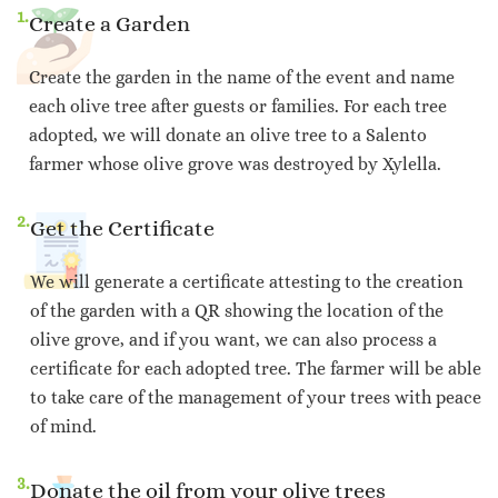
1.
Create a Garden
Create the garden in the name of the event and name
each olive tree after guests or families. For each tree
adopted, we will donate an olive tree to a Salento
farmer whose olive grove was destroyed by Xylella.
2.
Get the Certificate
We will generate a certificate attesting to the creation
of the garden with a QR showing the location of the
olive grove, and if you want, we can also process a
certificate for each adopted tree. The farmer will be able
to take care of the management of your trees with peace
of mind.
3.
Donate the oil from your olive trees