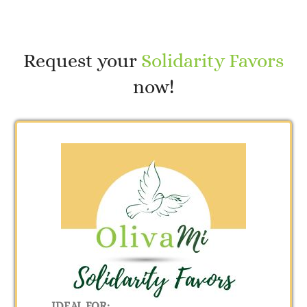
Request your
Solidarity Favors
now!
IDEAL FOR: