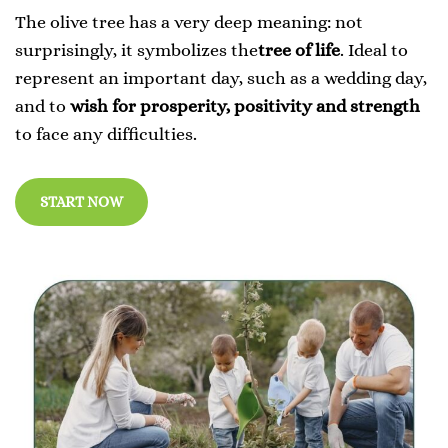
The olive tree has a very deep meaning: not
surprisingly, it symbolizes the
tree of life
. Ideal to
represent an important day, such as a wedding day,
and to
wish for prosperity, positivity and strength
to face any difficulties.
START NOW