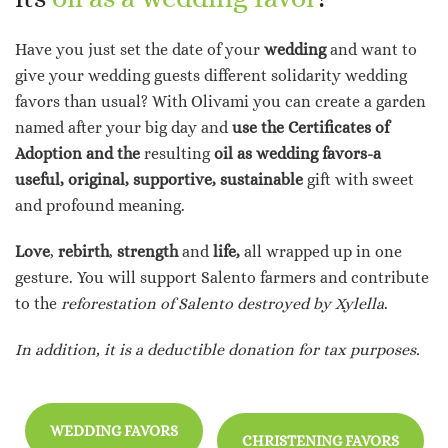
Have you just set the date of your
wedding
and want to
give your wedding guests different solidarity wedding
favors than usual? With Olivami you can create a garden
named after your big day and
use the Certificates of
Adoption and the
resulting
oil
as wedding favors-a
useful, original, supportive, sustainable
gift with sweet
and profound meaning.
Love
,
rebirth
,
strength
and
life,
all wrapped up in one
gesture. You will support Salento farmers and contribute
to the
reforestation of Salento destroyed by Xylella
.
In addition, it is a deductible donation for tax purposes.
WEDDING FAVORS
CHRISTENING FAVORS