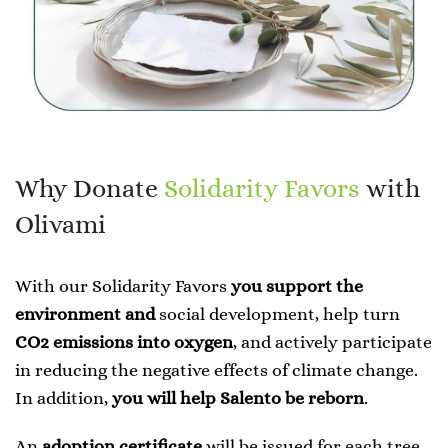
Why Donate
Solidarity Favors
with
Olivami
With our Solidarity Favors
you support the
environment and
social development, help turn
CO2 emissions into oxygen
, and actively participate
in reducing the negative effects of climate change.
In addition,
you will help Salento be reborn
.
An
adoption certificate
will be issued for each tree