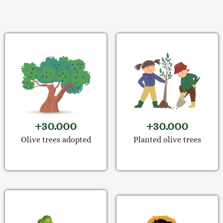
+30.000
+30.000
Olive trees adopted
Planted olive trees