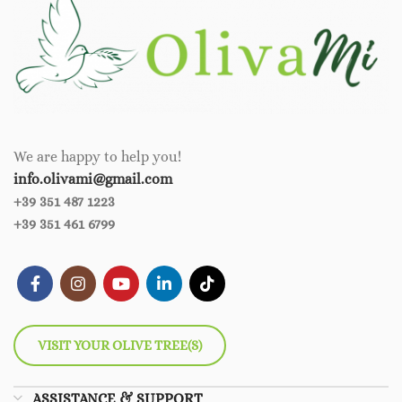
We are happy to help you!
info.olivami@gmail.com
+39 351 487 1223
+39 351 461 6799
VISIT YOUR OLIVE TREE(S)
ASSISTANCE & SUPPORT