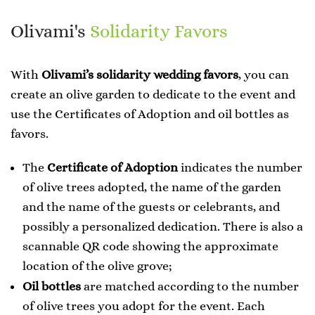
Olivami's
Solidarity Favors
With
Olivami’s solidarity wedding favors
, you can
create an olive garden to dedicate to the event and
use the Certificates of Adoption and oil bottles as
favors.
The
Certificate of Adoption
indicates the number
of olive trees adopted, the name of the garden
and the name of the guests or celebrants, and
possibly a personalized dedication. There is also a
scannable QR code showing the approximate
location of the olive grove;
Oil bottles
are matched according to the number
of olive trees you adopt for the event. Each