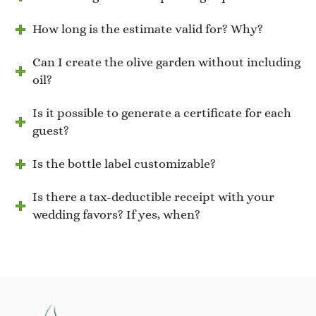
How long is the estimate valid for? Why?
Can I create the olive garden without including
oil?
Is it possible to generate a certificate for each
guest?
Is the bottle label customizable?
Is there a tax-deductible receipt with your
wedding favors? If yes, when?