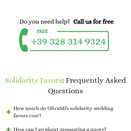
Solidarity Favors
: Frequently Asked
Questions
How much do OlivaMi's solidarity wedding
favors cost?
How can I go about requesting a quote?