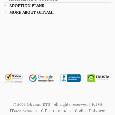
ADOPTION PLANS
MORE ABOUT OLIVAMI
© 2026 Olivami ETS - All rights reserved | P. IVA
IT05208280759 | C.F. 93160150756 | Codice Univoco: