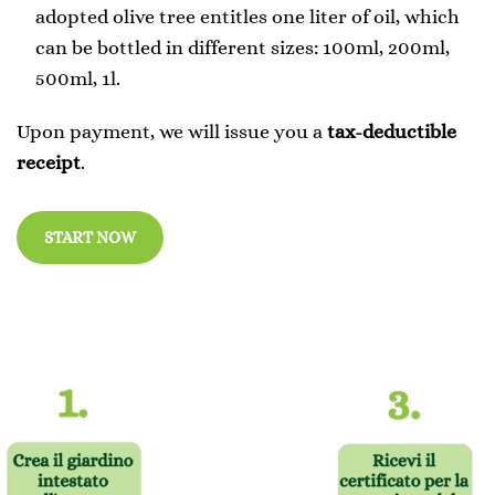
adopted olive tree entitles one liter of oil, which
can be bottled in different sizes: 100ml, 200ml,
500ml, 1l.
Upon payment, we will issue you a
tax-deductible
receipt
.
START NOW