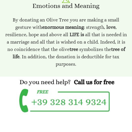
Emotions and Meaning
By donating an Olive Tree you are making a small
gesture with
enormous meaning
: strength,
love
,
resilience, hope and above all
LIFE is
all that is needed in
a marriage and all that is wished on a child. Indeed, it is
no coincidence that the olive
tree
symbolizes the
tree of
life
. In addition, the donation is deductible for tax
purposes.