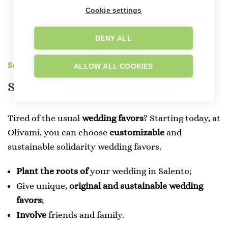
Cookie settings
DENY ALL
Solidarity Favors
ALLOW ALL COOKIES
Solidarity
Wedding
Favors
Tired of the usual
wedding favors
? Starting today, at
Olivami, you can choose
customizable
and
sustainable solidarity wedding favors.
Plant the roots of
your wedding in Salento;
Give unique,
original and sustainable
wedding
favors
;
Involve
friends and family.