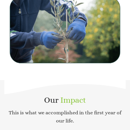
Our
Impact
This is what we accomplished in the first year of
our life.