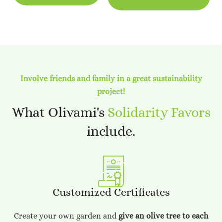
Involve friends and family in a great sustainability
project!
What Olivami's
Solidarity Favors
include.
Customized Certificates
Create your own garden and
give an olive tree to each