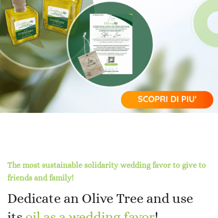
The most sustainable solidarity wedding favor to give to
friends and family!
Dedicate an Olive Tree and use
its
oil as a wedding favor
!