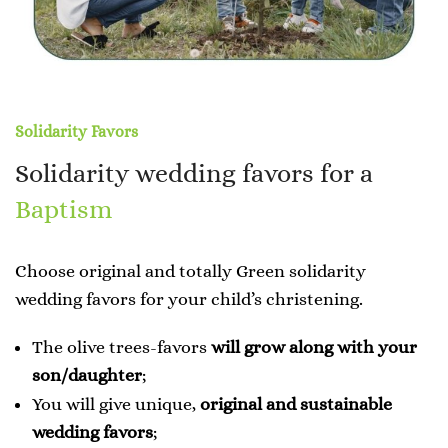
Solidarity Favors
Solidarity wedding favors for a
Baptism
Choose original and totally Green solidarity
wedding favors for your child’s christening.
The olive trees-favors
will grow along with your
son/daughter
;
You will give unique,
original and sustainable
wedding favors
;