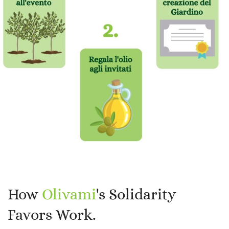
How
Olivami
's Solidarity
Favors Work.