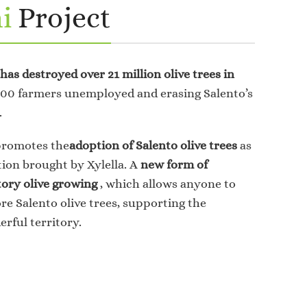
i
Project
 has destroyed over 21 million olive trees in
,000 farmers unemployed and erasing Salento’s
.
promotes the
adoption of Salento olive trees
as
tion brought by Xylella. A
new form of
tory olive growing
, which allows anyone to
e Salento olive trees, supporting the
erful territory.