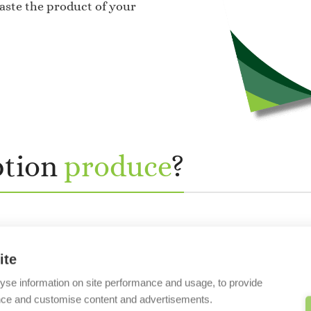
taste the product of your
ption
produce
?
ite
yse information on site performance and usage, to provide
nce and customise content and advertisements.