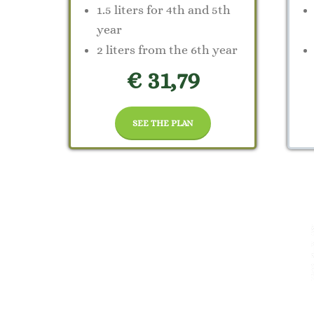
1.5 liters for 4th and 5th
year
2 liters from the 6th year
€ 31,79
SEE THE PLAN