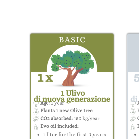
Age:
1 year
A
Plants 1 new Olive tree
P
CO2 absorbed:
150 kg/year
C
Evo oil included:
E
1 liter for the first 3 years