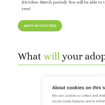
(October-March period). You will be able to 
tree!
ADOPT AN OLIVE TREE
What
will
your ado
About cookies on this s
We use cookies to collect and anal
social media features and to enha