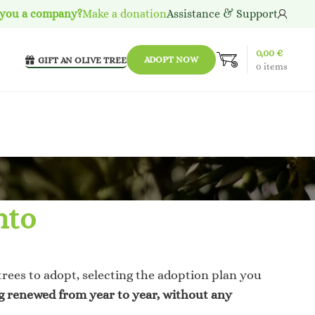
 you a company?
Make a donation
Assistance & Support
0,00
€
ADOPT NOW
GIFT AN OLIVE TREE
0
items
nto
trees to adopt, selecting the adoption plan you
ng renewed from year to year, without any