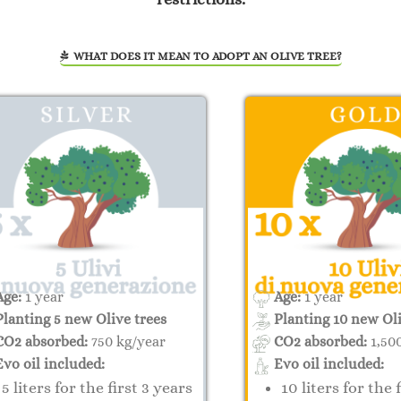
WHAT DOES IT MEAN TO ADOPT AN OLIVE TREE?
ge:
1 year
Age:
1 year
lanting 5 new Olive trees
Planting 10 new Oli
O2 absorbed:
750 kg/year
CO2 absorbed:
1,50
vo oil included:
Evo oil included:
5 liters for the first 3 years
10 liters for the 