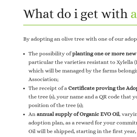
What do i get with
a
By adopting an olive tree with one of our adop
The possibility of
planting one or more new 
particular the varieties resistant to Xylella 
which will be managed by the farms belongi
Association;
The receipt of a
Certificate proving the Ado
the tree (s), your name and a QR code that y
position of the tree (s);
An
annual supply of Organic EVO Oil
, varyi
adoption plan, as a reward for your commit
Oil will be shipped, starting in the first year