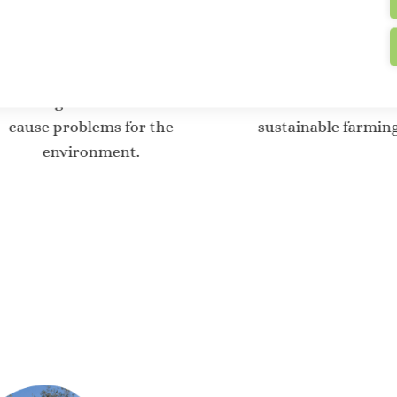
Offsetting CO2
Innovative t
emissions
for agric
btracting CO2 emissions that
Invest in the dev
cause problems for the
sustainable farmin
environment.
Where do w