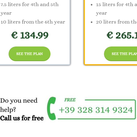
7.5 liters for 4th and 5th
15 liters for 4th
year
year
10 liters from the 6th year
20 liters from th
€ 134.99
€ 265.
SEE THE PLAN
SEE THE PLA