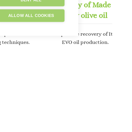
DENY ALL
echniques
Recovery of Made in
ulture
Italy olive oil
ALLOW ALL COOKIES
elopment of
To help in the recovery of Italian
g techniques.
EVO oil production.
e plant the