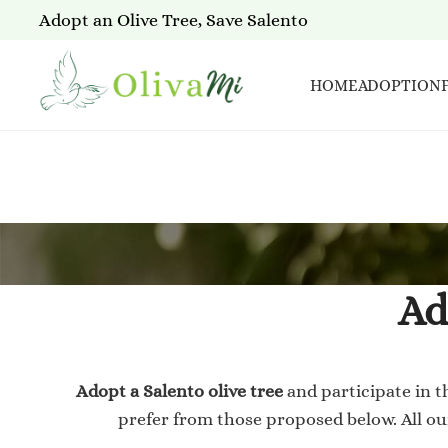
Adopt an Olive Tree, Save Salento
HOME
ADOPTION
Ad
Adopt a Salento olive tree
and participate in t
prefer from those proposed below. All o