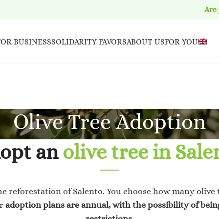
Are
FOR BUSINESS
SOLIDARITY FAVORS
ABOUT US
FOR YOU
Olive Tree Adoption
opt an
olive tree in Sale
he reforestation of Salento. You choose how many olive 
ur
adoption plans
are annual,
with the possibility of bei
restrictions.