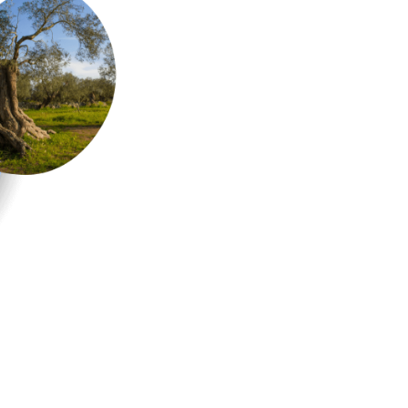
olive trees
New Olive Trees are plante
Association. To date there
countryside around Carp
heart of Salento
.
PLANT AN OLIVE TREE