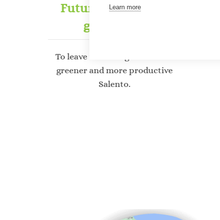
ork
Future for the next
Learn more
generation
 5,000
fected
To leave the next generation a
Su
greener and more productive
Salento.