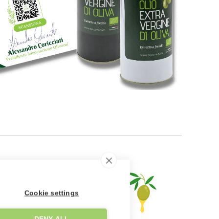
Cookie settings