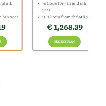
 and 5th
75 liters for 4th and 5th
year
e 6th year
100 liters from the 6th year
19
€ 1,268.39
N
SEE THE PLAN