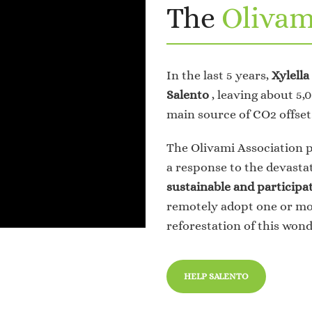
The
Olivam
In the last 5 years,
Xylella
Salento
, leaving about 5
main source of CO2 offset
The Olivami Association 
a response to the devasta
sustainable and participa
remotely adopt one or mor
reforestation of this wond
HELP SALENTO