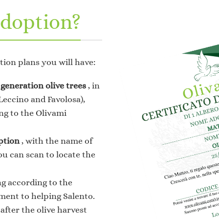
doption?
tion plans you will have:
generation olive trees
, in
(Leccino and Favolosa),
ng to the Olivami
ption
, with the name of
ou can scan to locate the
ng according to the
ment to helping Salento.
, after the olive harvest