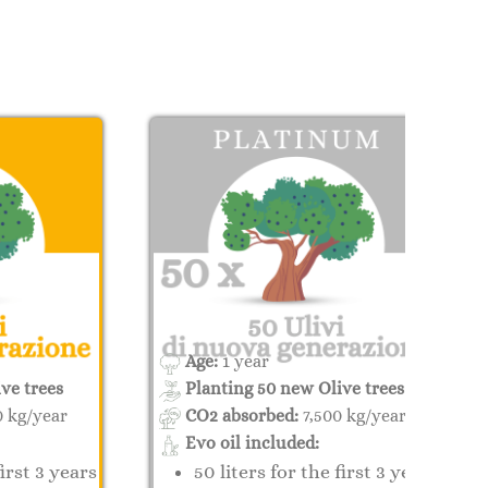
Age:
1 year
ve trees
Planting 50 new Olive trees
0 kg/year
CO2 absorbed:
7,500 kg/year
Evo oil included:
first 3 years
50 liters for the first 3 years