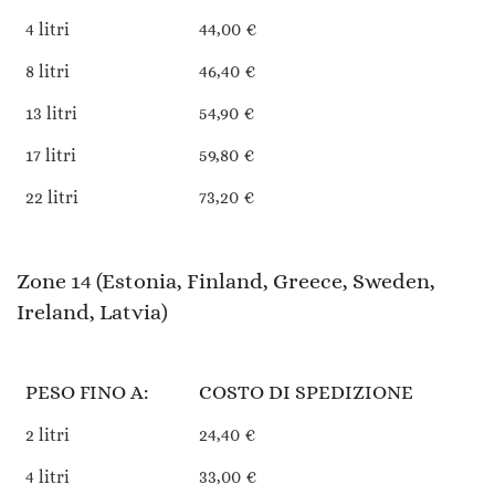
4 litri
44,00 €
8 litri
46,40 €
13 litri
54,90 €
17 litri
59,80 €
22 litri
73,20 €
Zone 14 (Estonia, Finland, Greece, Sweden,
Ireland, Latvia)
PESO FINO A:
COSTO DI SPEDIZIONE
2 litri
24,40 €
4 litri
33,00 €