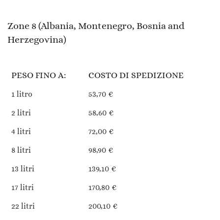
Zone 8 (Albania, Montenegro, Bosnia and
Herzegovina)
PESO FINO A:
COSTO DI SPEDIZIONE
1 litro
53,70 €
2 litri
58,60 €
4 litri
72,00 €
8 litri
98,90 €
13 litri
139,10 €
17 litri
170,80 €
22 litri
200,10 €