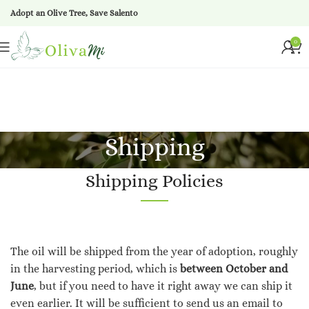
Adopt an Olive Tree, Save Salento
0
Shipping
Shipping Policies
The oil will be shipped from the year of adoption, roughly
in the harvesting period, which is
between October and
June
, but if you need to have it right away we can ship it
even earlier. It will be sufficient to send us an email to