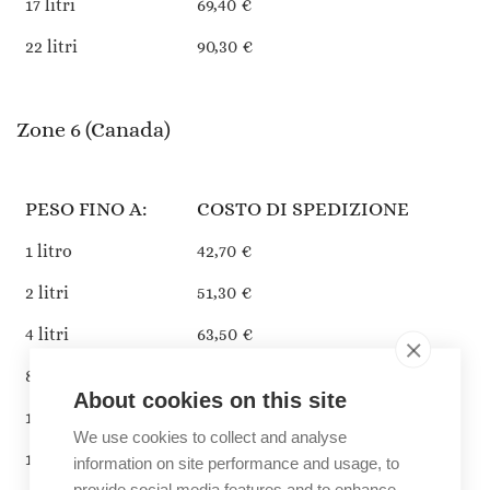
17 litri
69,40 €
22 litri
90,30 €
Zone 6 (Canada)
PESO FINO A:
COSTO DI SPEDIZIONE
1 litro
42,70 €
2 litri
51,30 €
4 litri
63,50 €
8 litri
94,00 €
About cookies on this site
13 litri
108,60 €
We use cookies to collect and analyse
17 litri
142,80 €
information on site performance and usage, to
provide social media features and to enhance