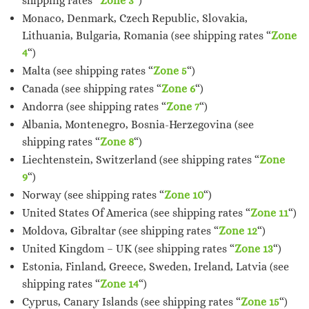
shipping rates “
Zone 3
“)
Monaco, Denmark, Czech Republic, Slovakia,
Lithuania, Bulgaria, Romania (see shipping rates “
Zone
4
“)
Malta (see shipping rates “
Zone 5
“)
Canada (see shipping rates “
Zone 6
“)
Andorra (see shipping rates “
Zone 7
“)
Albania, Montenegro, Bosnia-Herzegovina (see
shipping rates “
Zone 8
“)
Liechtenstein, Switzerland (see shipping rates “
Zone
9
“)
Norway (see shipping rates “
Zone 10
“)
United States Of America (see shipping rates “
Zone 11
“)
Moldova, Gibraltar (see shipping rates “
Zone 12
“)
United Kingdom – UK (see shipping rates “
Zone 13
“)
Estonia, Finland, Greece, Sweden, Ireland, Latvia (see
shipping rates “
Zone 14
“)
Cyprus, Canary Islands (see shipping rates “
Zone 15
“)