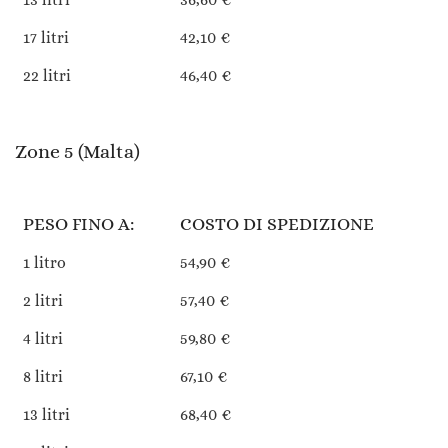
17 litri
42,10 €
22 litri
46,40 €
Zone 5 (Malta)
PESO FINO A:
COSTO DI SPEDIZIONE
1 litro
54,90 €
2 litri
57,40 €
4 litri
59,80 €
8 litri
67,10 €
13 litri
68,40 €