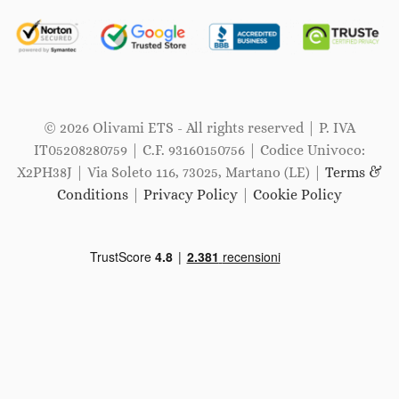
© 2026 Olivami ETS - All rights reserved | P. IVA
IT05208280759 | C.F. 93160150756 | Codice Univoco:
X2PH38J | Via Soleto 116, 73025, Martano (LE) |
Terms &
Conditions
|
Privacy Policy
|
Cookie Policy