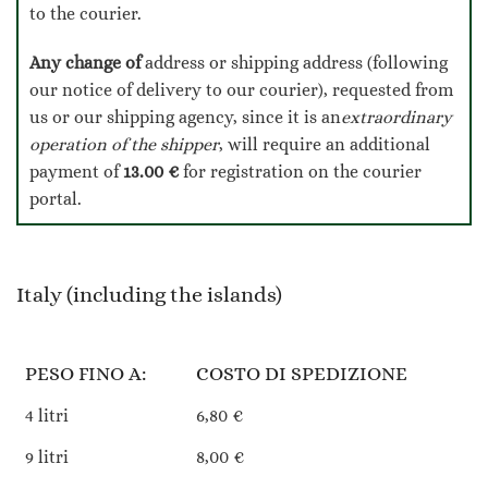
to the courier.
Any change of
address or shipping address (following
our notice of delivery to our courier), requested from
us or our shipping agency, since it is an
extraordinary
operation of the shipper
, will require an additional
payment of
13.00 €
for registration on the courier
portal.
Italy (including the islands)
PESO FINO A:
COSTO DI SPEDIZIONE
4 litri
6,80 €
9 litri
8,00 €