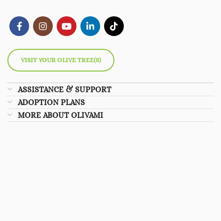
VISIT YOUR OLIVE TREE(S)
ASSISTANCE & SUPPORT
ADOPTION PLANS
MORE ABOUT OLIVAMI