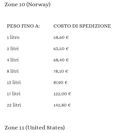
Zone 10 (Norway)
PESO FINO A:
COSTO DI SPEDIZIONE
1 litro
58,60 €
2 litri
63,50 €
4 litri
68,40 €
8 litri
78,10 €
13 litri
87,90 €
17 litri
122,00 €
22 litri
142,80 €
Zone 11 (United States)