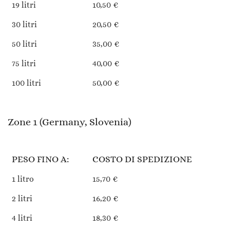
19 litri
10,50 €
30 litri
20,50 €
50 litri
35,00 €
75 litri
40,00 €
100 litri
50,00 €
Zone 1 (Germany, Slovenia)
PESO FINO A:
COSTO DI SPEDIZIONE
1 litro
15,70 €
2 litri
16,20 €
4 litri
18,30 €