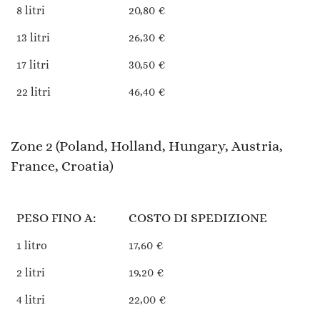
8 litri
20,80 €
13 litri
26,30 €
17 litri
30,50 €
22 litri
46,40 €
Zone 2 (Poland, Holland, Hungary, Austria,
France, Croatia)
PESO FINO A:
COSTO DI SPEDIZIONE
1 litro
17,60 €
2 litri
19,20 €
4 litri
22,00 €