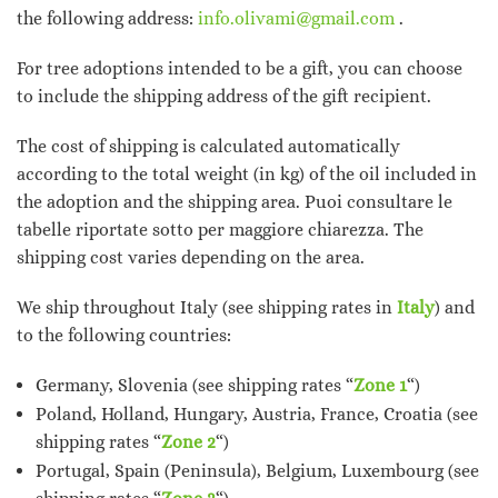
the following address:
info.olivami@gmail.com
.
For tree adoptions intended to be a gift, you can choose
to include the shipping address of the gift recipient.
The cost of shipping is calculated automatically
according to the total weight (in kg) of the oil included in
the adoption and the shipping area. Puoi consultare le
tabelle riportate sotto per maggiore chiarezza. The
shipping cost varies depending on the area.
We ship throughout Italy (see shipping rates in
Italy
) and
to the following countries:
Germany, Slovenia (see shipping rates “
Zone 1
“)
Poland, Holland, Hungary, Austria, France, Croatia (see
shipping rates “
Zone 2
“)
Portugal, Spain (Peninsula), Belgium, Luxembourg (see