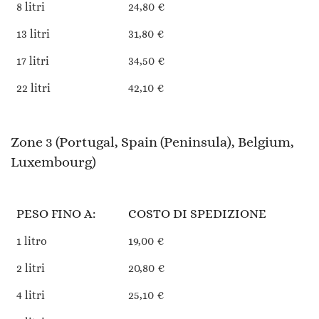
8 litri
24,80 €
13 litri
31,80 €
17 litri
34,50 €
22 litri
42,10 €
Zone 3 (Portugal, Spain (Peninsula), Belgium,
Luxembourg)
PESO FINO A:
COSTO DI SPEDIZIONE
1 litro
19,00 €
2 litri
20,80 €
4 litri
25,10 €