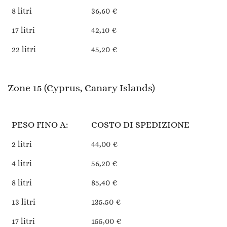
8 litri
36,60 €
17 litri
42,10 €
22 litri
45,20 €
Zone 15 (Cyprus, Canary Islands)
PESO FINO A:
COSTO DI SPEDIZIONE
2 litri
44,00 €
4 litri
56,20 €
8 litri
85,40 €
13 litri
135,50 €
17 litri
155,00 €