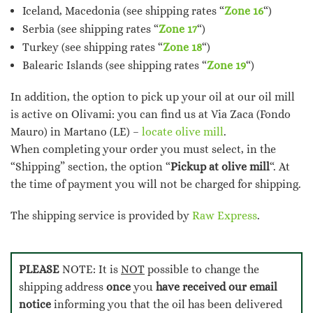
Iceland, Macedonia (see shipping rates “
Zone 16
“)
Serbia (see shipping rates “
Zone 17
“)
Turkey (see shipping rates “
Zone 18
“)
Balearic Islands (see shipping rates “
Zone 19
“)
In addition, the option to pick up your oil at our oil mill
is active on Olivami: you can find us at Via Zaca (Fondo
Mauro) in Martano (LE) –
locate olive mill
.
When completing your order you must select, in the
“Shipping” section, the option “
Pickup at olive mill
“. At
the time of payment you will not be charged for shipping.
The shipping service is provided by
Raw Express
.
PLEASE
NOTE: It is
NOT
possible to change the
shipping address
once
you
have received our email
notice
informing you that the oil has been delivered