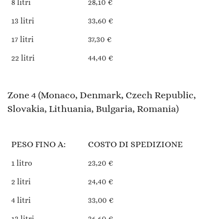
8 litri
28,10 €
13 litri
33,60 €
17 litri
37,30 €
22 litri
44,40 €
Zone 4 (Monaco, Denmark, Czech Republic,
Slovakia, Lithuania, Bulgaria, Romania)
PESO FINO A:
COSTO DI SPEDIZIONE
1 litro
23,20 €
2 litri
24,40 €
4 litri
33,00 €
13 litri
36,60 €