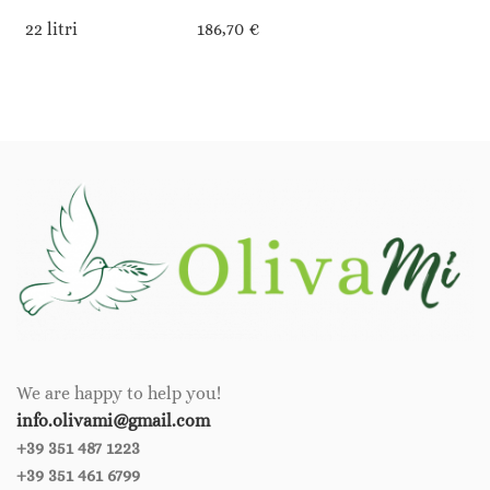
22 litri
186,70 €
We are happy to help you!
info.olivami@gmail.com
+39 351 487 1223
+39 351 461 6799