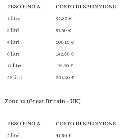
PESO FINO A:
COSTO DI SPEDIZIONE
1 litro
92,80 €
2 litri
97,60 €
4 litri
100,10 €
8 litri
142,80 €
17 litri
175,70 €
22 litri
201,30 €
Zone 13 (Great Britain - UK)
PESO FINO A:
COSTO DI SPEDIZIONE
2 litri
41,50 €