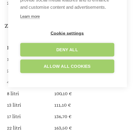
22 litri
179,40 €
and customise content and advertisements.
Learn more
Zone 7 (Andorra)
Cookie settings
PESO FINO A:
COSTO DI SPEDIZIONE
DENY ALL
1 litro
51,30 €
ALLOW ALL COOKIES
2 litri
58,60 €
4 litri
73,20 €
8 litri
100,10 €
13 litri
111,10 €
17 litri
136,70 €
22 litri
163,50 €