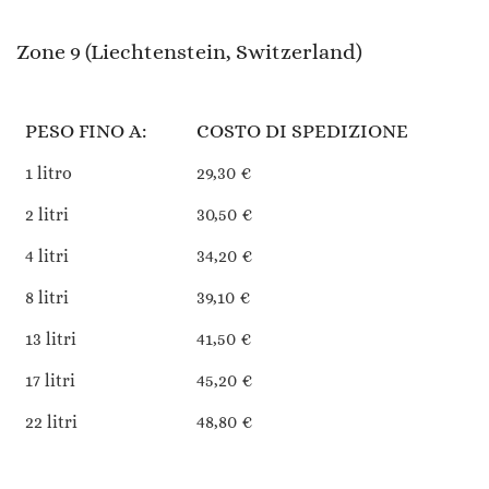
Zone 9 (Liechtenstein, Switzerland)
PESO FINO A:
COSTO DI SPEDIZIONE
1 litro
29,30 €
2 litri
30,50 €
4 litri
34,20 €
8 litri
39,10 €
13 litri
41,50 €
17 litri
45,20 €
22 litri
48,80 €