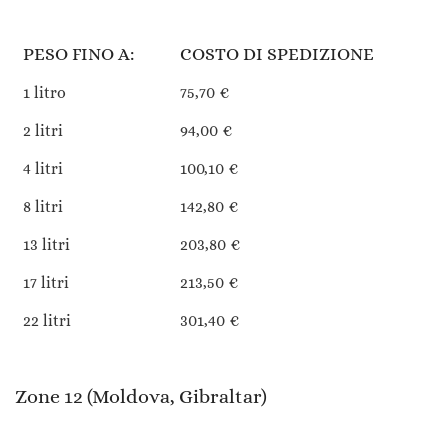
PESO FINO A:
COSTO DI SPEDIZIONE
1 litro
75,70 €
2 litri
94,00 €
4 litri
100,10 €
8 litri
142,80 €
13 litri
203,80 €
17 litri
213,50 €
22 litri
301,40 €
Zone 12 (Moldova, Gibraltar)