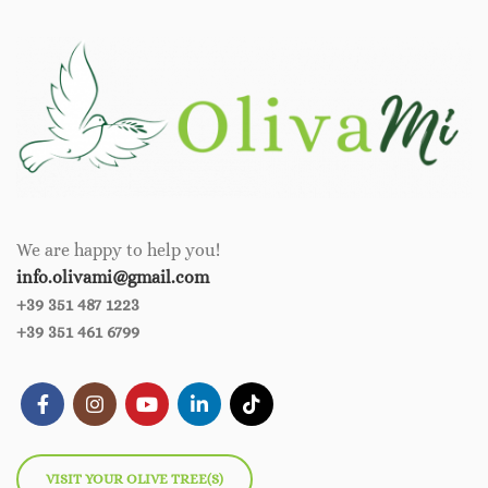
We are happy to help you!
info.olivami@gmail.com
+39 351 487 1223
+39 351 461 6799
VISIT YOUR OLIVE TREE(S)