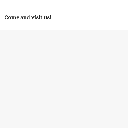
Come and visit us!