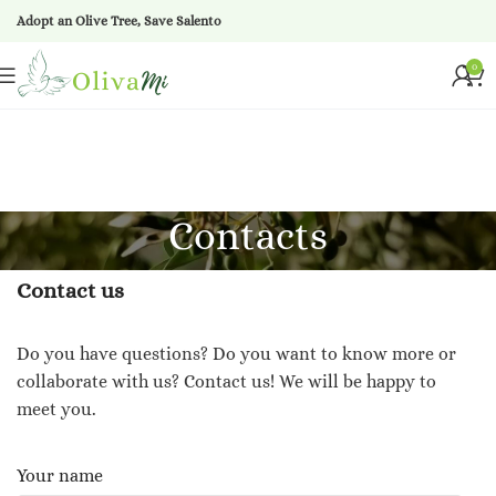
Adopt an Olive Tree, Save Salento
0
Contacts
Contact us
Do you have questions? Do you want to know more or
collaborate with us? Contact us! We will be happy to
meet you.
Your name