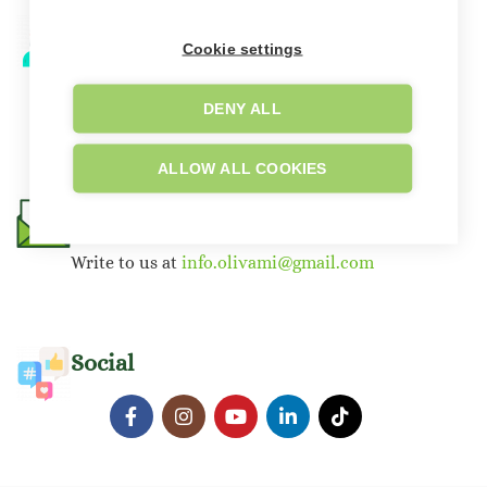
Telephone Support
Cookie settings
‪+39 351 487 1223
+39 351 461 6799
DENY ALL
ALLOW ALL COOKIES
E-mail
Write to us at
info.olivami@gmail.com
Social