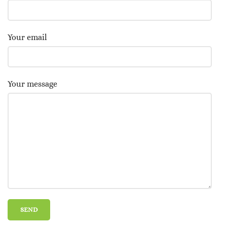
Your email
Your message