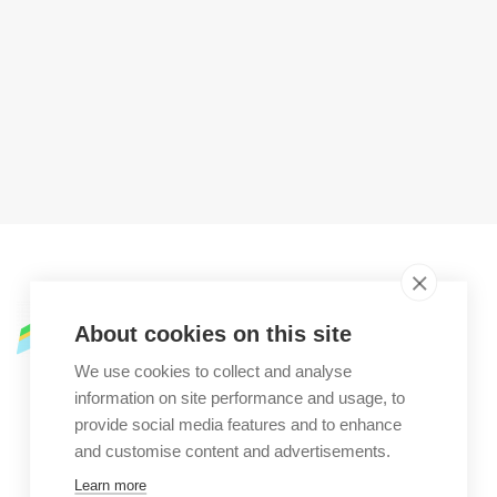
Street address
About cookies on this site
Zaca Street,
We use cookies to collect and analyse
information on site performance and usage, to
73025 Martano LE
provide social media features and to enhance
Martano, LE (Italy)
and customise content and advertisements.
Learn more