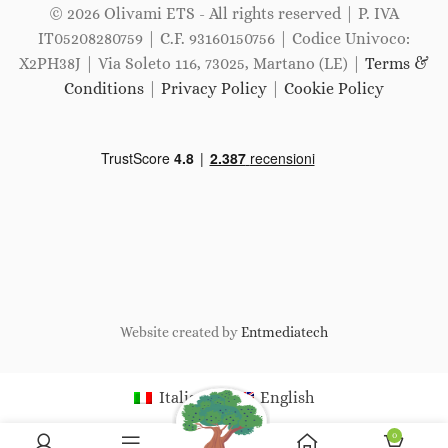
© 2026 Olivami ETS - All rights reserved | P. IVA
IT05208280759 | C.F. 93160150756 | Codice Univoco:
X2PH38J | Via Soleto 116, 73025, Martano (LE) |
Terms &
Conditions
|
Privacy Policy
|
Cookie Policy
Website created by
Entmediatech
Italiano
English
0