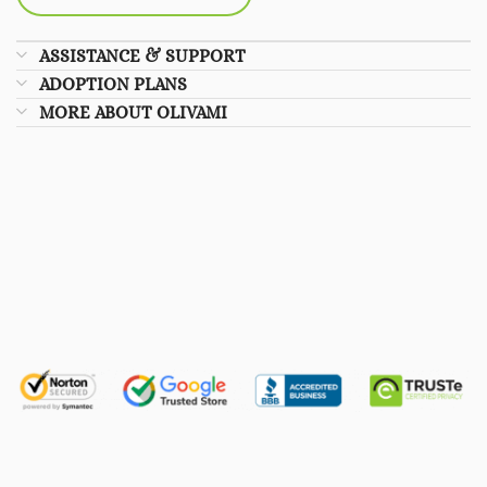
ASSISTANCE & SUPPORT
ADOPTION PLANS
MORE ABOUT OLIVAMI