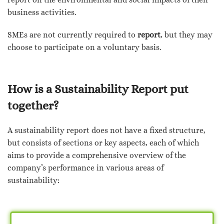
business activities.
SMEs are not currently required to
report
, but they may
choose to participate on a voluntary basis.
How is a Sustainability Report put
together?
A sustainability report does not have a fixed structure,
but consists of sections or key aspects, each of which
aims to provide a comprehensive overview of the
company’s performance in various areas of
sustainability: