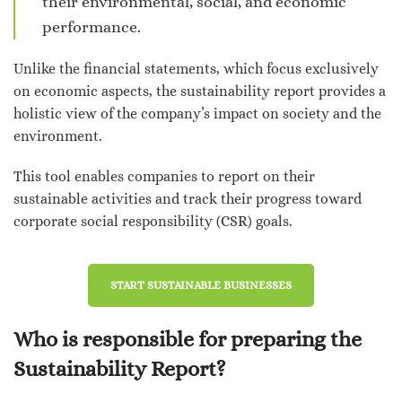
their environmental, social, and economic
performance.
Unlike the financial statements, which focus exclusively
on economic aspects, the sustainability report provides a
holistic view of the company’s impact on society and the
environment.
This tool enables companies to report on their
sustainable activities and track their progress toward
corporate social responsibility (CSR) goals.
START SUSTAINABLE BUSINESSES
Who is responsible for preparing the
Sustainability Report?