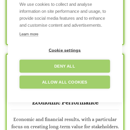
We use cookies to collect and analyse
Information about the company’s commitment to
information on site performance and usage, to
employee well-being, diversity and inclusion,
provide social media features and to enhance
human rights, community relations, and
and customise content and advertisements.
philanthropic initiatives.
Learn more
Cookie settings
DENY ALL
ALLOW ALL COOKIES
Economic Performance
Economic and financial results, with a particular
focus on creating long-term value for stakeholders.