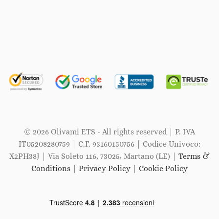
© 2026 Olivami ETS - All rights reserved | P. IVA
IT05208280759 | C.F. 93160150756 | Codice Univoco:
X2PH38J | Via Soleto 116, 73025, Martano (LE) |
Terms &
Conditions
|
Privacy Policy
|
Cookie Policy