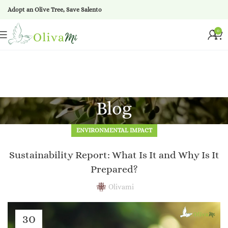
Adopt an Olive Tree, Save Salento
0
Blog
ENVIRONMENTAL IMPACT
Sustainability Report: What Is It and Why Is It
Prepared?
Olivami
30