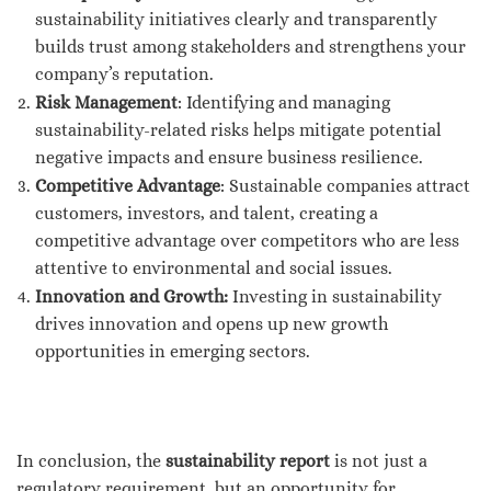
sustainability initiatives clearly and transparently
builds trust among stakeholders and strengthens your
company’s reputation.
Risk Management
: Identifying and managing
sustainability-related risks helps mitigate potential
negative impacts and ensure business resilience.
Competitive Advantage
: Sustainable companies attract
customers, investors, and talent, creating a
competitive advantage over competitors who are less
attentive to environmental and social issues.
Innovation and Growth:
Investing in sustainability
drives innovation and opens up new growth
opportunities in emerging sectors.
In conclusion, the
sustainability report
is not just a
regulatory requirement, but an opportunity for