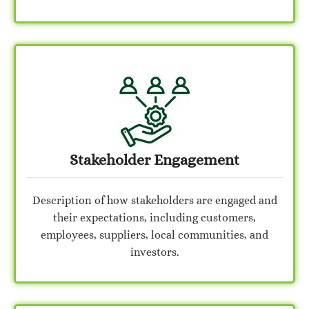
Stakeholder Engagement
Description of how stakeholders are engaged and
their expectations, including customers,
employees, suppliers, local communities, and
investors.