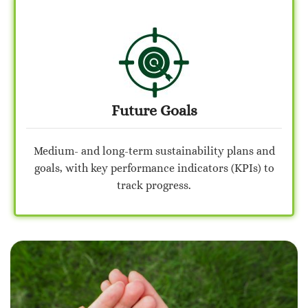
Future Goals
Medium- and long-term sustainability plans and
goals, with key performance indicators (KPIs) to
track progress.