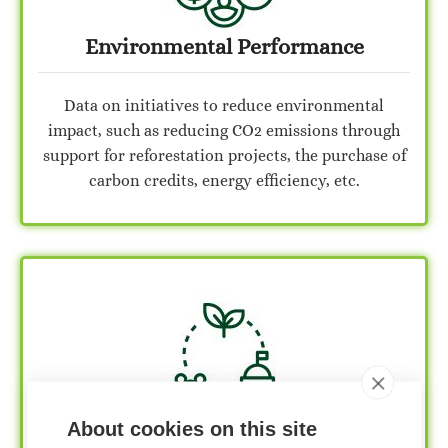
Environmental Performance
Data on initiatives to reduce environmental
impact, such as reducing CO2 emissions through
support for reforestation projects, the purchase of
carbon credits, energy efficiency, etc.
Social Performance
About cookies on this site