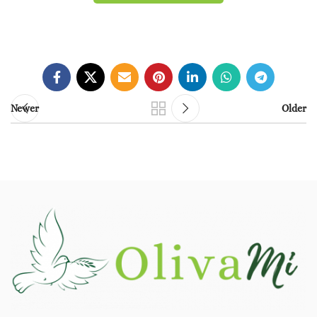
Newer
Older