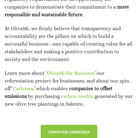
companies to demonstrate their commitment to a
more
responsible and sustainable future
.
At OlivaMi, we firmly believe that transparency and
accountability are the pillars on which to build a
successful business—one capable of creating value for all
stakeholders and making a positive contribution to
society and the environment.
Learn more about
“OlivaMi For Business,”
our
reforestation project for businesses, and about our spin-
off
“Carborea,”
which enables
companies to offset
emissions
by purchasing
carbon credits
generated by our
new olive tree plantings in Salento.
DISCOVER CARBOREA