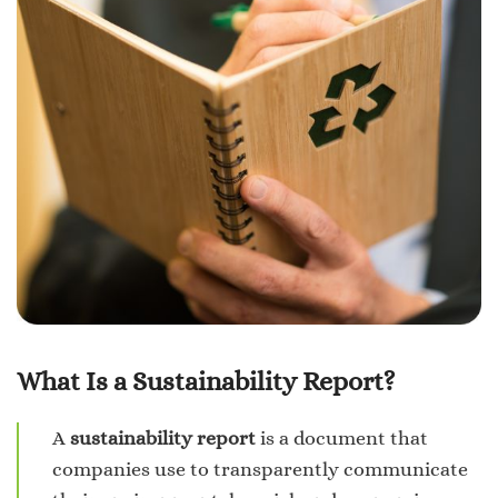
What Is a Sustainability Report?
A
sustainability report
is a document that
companies use to transparently communicate