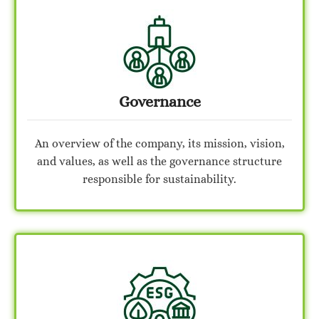
Governance
An overview of the company, its mission, vision,
and values, as well as the governance structure
responsible for sustainability.