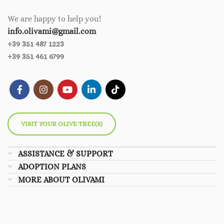
We are happy to help you!
info.olivami@gmail.com
+39 351 487 1223
+39 351 461 6799
VISIT YOUR OLIVE TREE(S)
ASSISTANCE & SUPPORT
ADOPTION PLANS
MORE ABOUT OLIVAMI