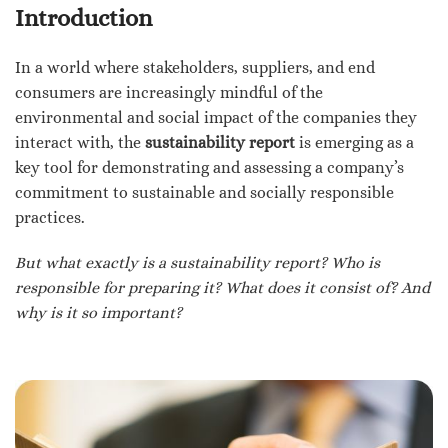
Introduction
In a world where stakeholders, suppliers, and end
consumers are increasingly mindful of the
environmental and social impact of the companies they
interact with, the
sustainability report
is emerging as a
key tool for demonstrating and assessing a company’s
commitment to sustainable and socially responsible
practices.
But what exactly is a sustainability report? Who is
responsible for preparing it? What does it consist of? And
why is it so important?