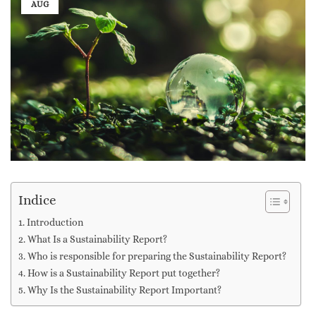
AUG
Indice
Introduction
What Is a Sustainability Report?
Who is responsible for preparing the Sustainability Report?
How is a Sustainability Report put together?
Why Is the Sustainability Report Important?