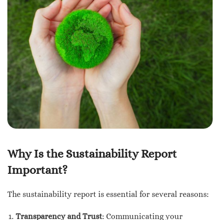
Why Is the Sustainability Report
Important?
The sustainability report is essential for several reasons:
Transparency and Trust
: Communicating your