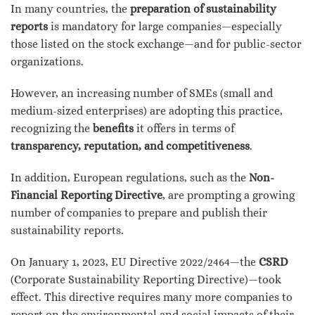
In many countries, the
preparation of sustainability
reports
is mandatory for large companies—especially
those listed on the stock exchange—and for public-sector
organizations.
However, an increasing number of SMEs (small and
medium-sized enterprises) are adopting this practice,
recognizing the
benefits
it offers in terms of
transparency, reputation, and competitiveness
.
In addition, European regulations, such as the
Non-
Financial Reporting Directive
, are prompting a growing
number of companies to prepare and publish their
sustainability reports.
On January 1, 2023, EU Directive 2022/2464—the
CSRD
(Corporate Sustainability Reporting Directive)—took
effect. This directive requires many more companies to
report on the environmental and social impacts of their