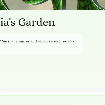
lia's Garden
 life that endures and renews itself, reflects