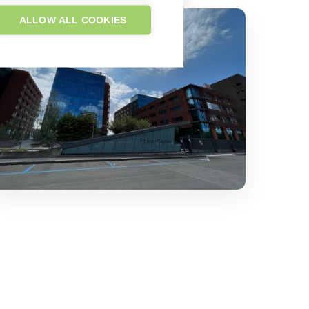
ALLOW ALL COOKIES