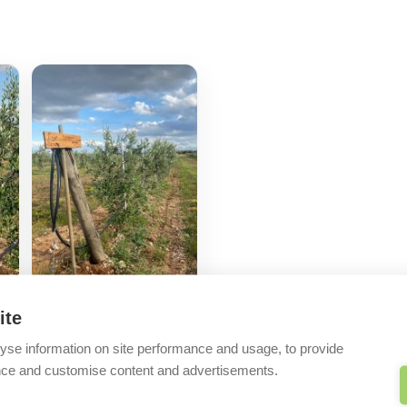
ite
yse information on site performance and usage, to provide
nce and customise content and advertisements.