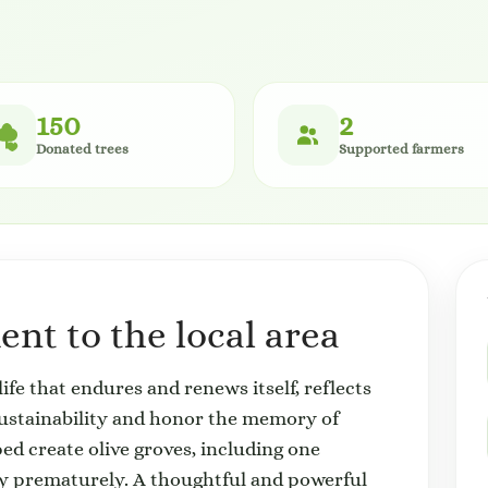
150
2
Donated trees
Supported farmers
nt to the local area
life that endures and renews itself, reflects
sustainability and honor the memory of
ed create olive groves, including one
ay prematurely. A thoughtful and powerful