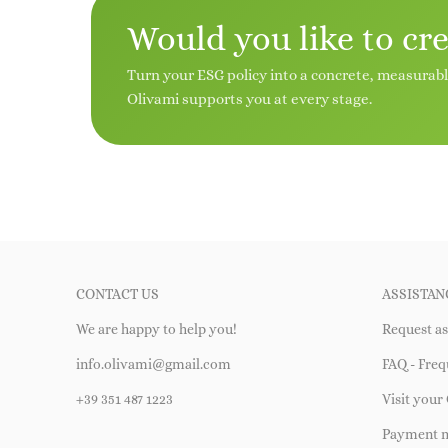
Would you like to cr
Turn your ESG policy into a concrete, measurab
Olivami supports you at every stage.
CONTACT US
ASSISTAN
We are happy to help you!
Request as
info.olivami@gmail.com
FAQ - Freq
+39 351 487 1223
Visit your 
Payment 