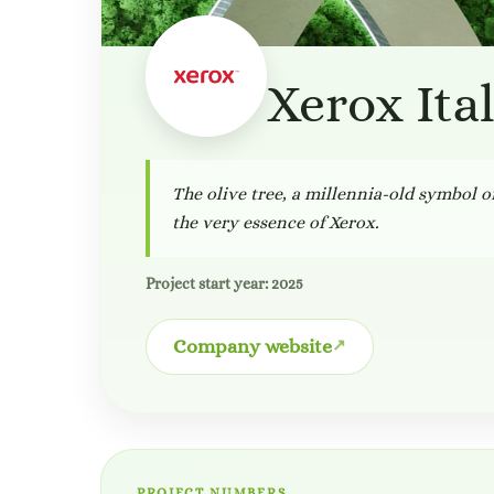
Xerox Ita
The olive tree, a millennia-old symbol of
the very essence of Xerox.
Project start year: 2025
Company website
PROJECT NUMBERS