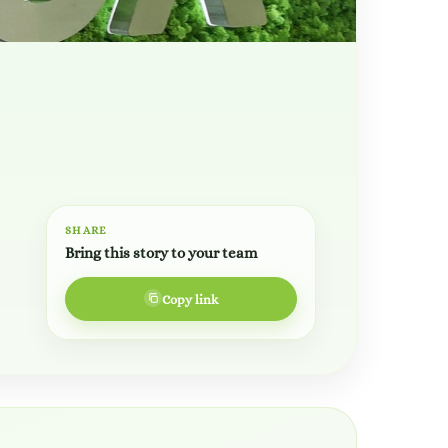
SHARE
Bring this story to your team
Copy link