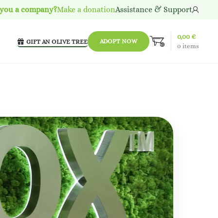
 you a company?
Make a donation
Assistance & Support
0,00
€
ADOPT NOW
GIFT AN OLIVE TREE
0
items