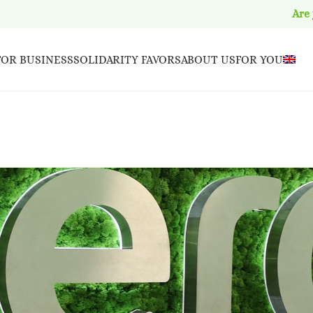
Are
FOR BUSINESS
SOLIDARITY FAVORS
ABOUT US
FOR YOU