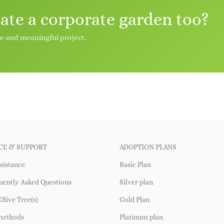
eate a corporate garden too?
le and meaningful project.
CE & SUPPORT
ADOPTION PLANS
sistance
Basic Plan
uently Asked Questions
Silver plan
Olive Tree(s)
Gold Plan
methods
Platinum plan