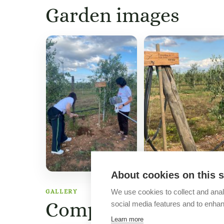
Garden images
About cookies on this s
We use cookies to collect and anal
GALLERY
Company images
social media features and to enha
Learn more