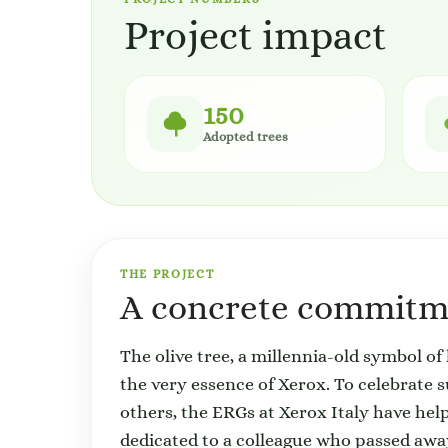
Project impact
150
Adopted trees
THE PROJECT
A concrete commitme
The olive tree, a millennia-old symbol of 
the very essence of Xerox. To celebrate 
others, the ERGs at Xerox Italy have help
dedicated to a colleague who passed aw