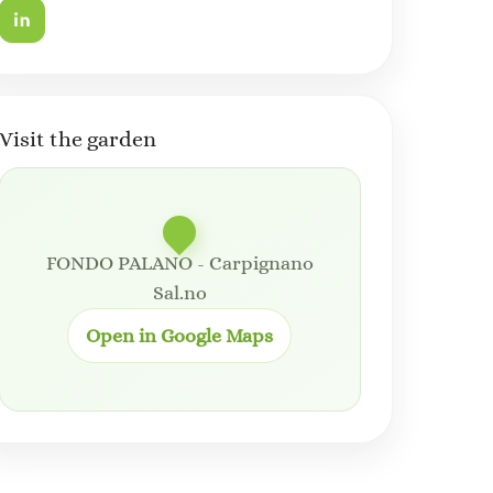
Visit the garden
FONDO PALANO - Carpignano
Sal.no
Open in Google Maps