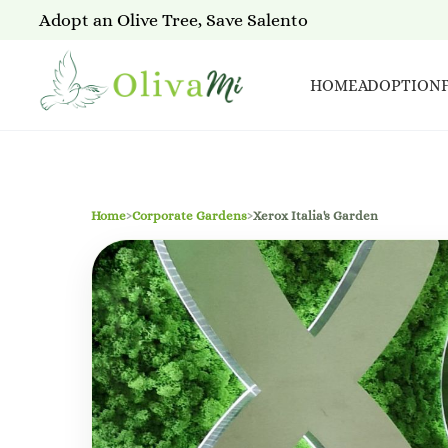
Adopt an Olive Tree, Save Salento
HOME
ADOPTION
Home
›
Corporate Gardens
›
Xerox Italia's Garden