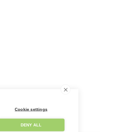
Cookie settings
DENY ALL