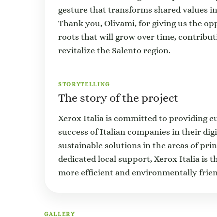
gesture that transforms shared values int
Thank you, Olivami, for giving us the op
roots that will grow over time, contribu
revitalize the Salento region.
STORYTELLING
The story of the project
Xerox Italia is committed to providing c
success of Italian companies in their dig
sustainable solutions in the areas of p
dedicated local support, Xerox Italia is 
more efficient and environmentally frien
GALLERY