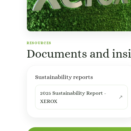
RESOURCES
Documents and insi
Sustainability reports
2025 Sustainability Report -
XEROX