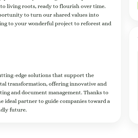
o living roots, ready to flourish over time.
portunity to turn our shared values into
ting to your wonderful project to reforest and
utting-edge solutions that support the
ital transformation, offering innovative and
rinting and document management. Thanks to
the ideal partner to guide companies toward a
dly future.