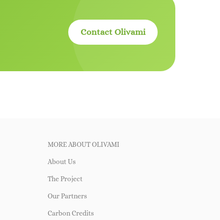
Contact Olivami
MORE ABOUT OLIVAMI
About Us
The Project
Our Partners
Carbon Credits