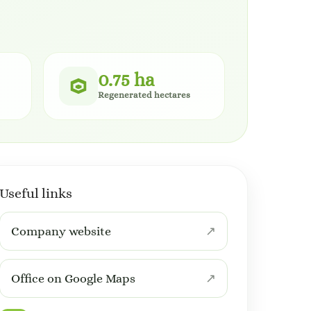
0.75 ha
Regenerated hectares
Useful links
Company website
Office on Google Maps