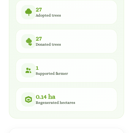
27
Adopted trees
27
Donated trees
1
Supported farmer
0.14 ha
Regenerated hectares