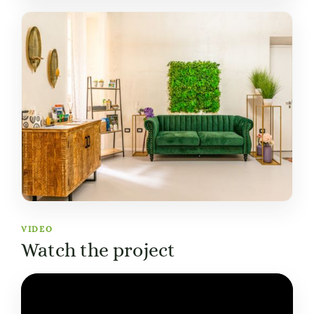
VIDEO
Watch the project