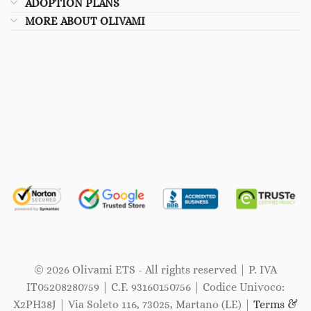
ADOPTION PLANS
MORE ABOUT OLIVAMI
© 2026 Olivami ETS - All rights reserved | P. IVA
IT05208280759 | C.F. 93160150756 | Codice Univoco:
X2PH38J | Via Soleto 116, 73025, Martano (LE) |
Terms &