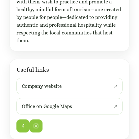
with them, wish to practice and promote a
healthy, mindful form of tourism—one created
by people for people—dedicated to providing
authentic and professional hospitality while
respecting the local communities that host
them.
Useful links
Company website
Office on Google Maps