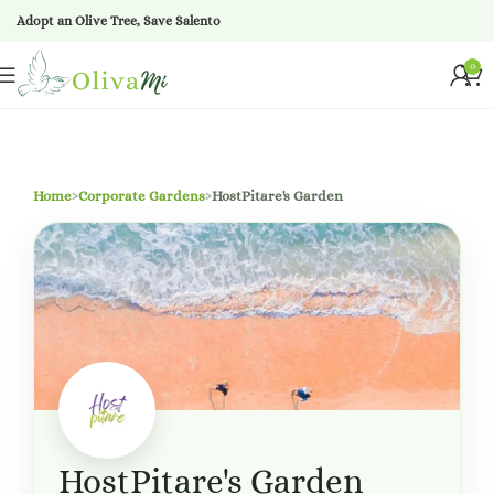
Adopt an Olive Tree, Save Salento
0
Home
›
Corporate Gardens
›
HostPitare's Garden
HostPitare's Garden