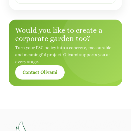
Would you like to create a
corporate garden too?
Turn your ESG policy into a concrete, measurable
and meaningful project. Olivami supports you at
every stage.
Contact Olivami