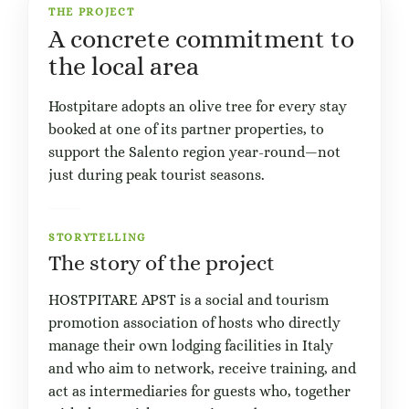
THE PROJECT
A concrete commitment to
the local area
Hostpitare adopts an olive tree for every stay
booked at one of its partner properties, to
support the Salento region year-round—not
just during peak tourist seasons.
STORYTELLING
The story of the project
HOSTPITARE APST is a social and tourism
promotion association of hosts who directly
manage their own lodging facilities in Italy
and who aim to network, receive training, and
act as intermediaries for guests who, together