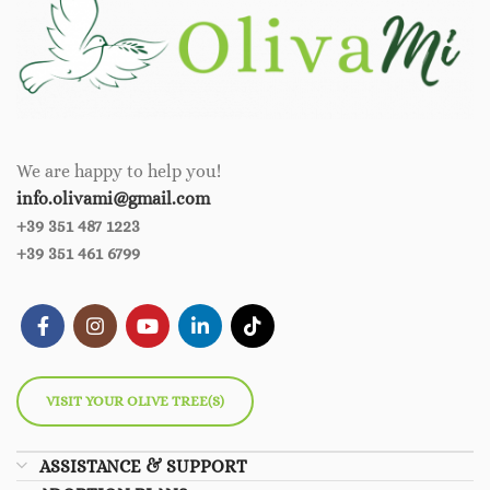
We are happy to help you!
info.olivami@gmail.com
+39 351 487 1223
+39 351 461 6799
VISIT YOUR OLIVE TREE(S)
ASSISTANCE & SUPPORT