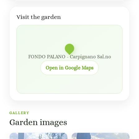
Visit the garden
FONDO PALANO - Carpignano Sal.no
Open in Google Maps
GALLERY
Garden images