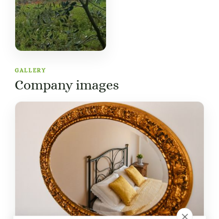
GALLERY
Company images