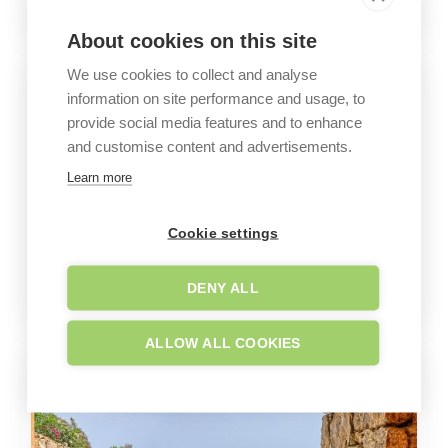
About cookies on this site
We use cookies to collect and analyse
information on site performance and usage, to
provide social media features and to enhance
and customise content and advertisements.
Learn more
Cookie settings
DENY ALL
ALLOW ALL COOKIES