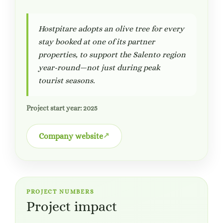
Hostpitare adopts an olive tree for every
stay booked at one of its partner
properties, to support the Salento region
year-round—not just during peak
tourist seasons.
Project start year: 2025
Company website
PROJECT NUMBERS
Project impact