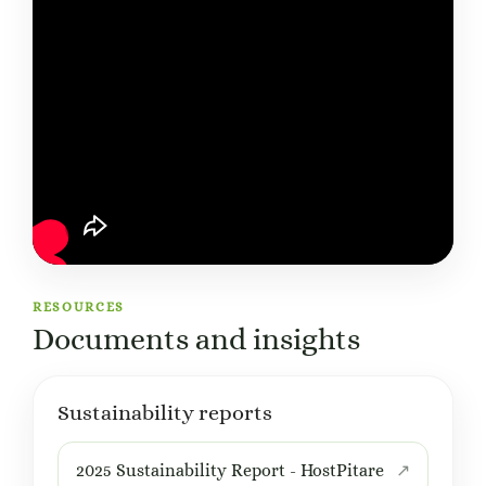
RESOURCES
Documents and insights
Sustainability reports
2025 Sustainability Report - HostPitare