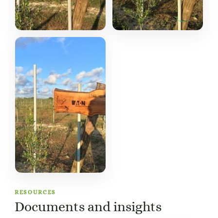
RESOURCES
Documents and insights