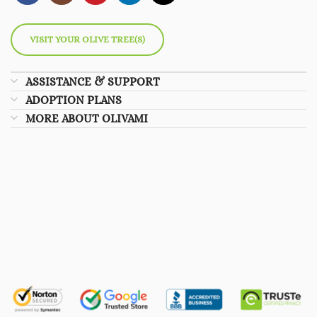
VISIT YOUR OLIVE TREE(S)
ASSISTANCE & SUPPORT
ADOPTION PLANS
MORE ABOUT OLIVAMI