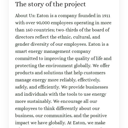
The story of the project
About Us: Eaton is a company founded in 1911
with over 90,000 employees operating in more
than 160 countries; two-thirds of the board of
directors reflect the ethnic, cultural, and
gender diversity of our employees. Eaton is a
smart energy management company
committed to improving the quality of life and
protecting the environment globally. We offer
products and solutions that help customers
manage energy more reliably, effectively,
safely, and efficiently. We provide businesses
and individuals with the tools to use energy
more sustainably. We encourage all our
employees to think differently about our
business, our communities, and the positive
impact we have globally. At Eaton, we make