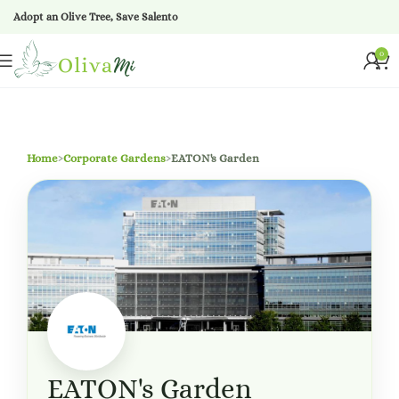
Adopt an Olive Tree, Save Salento
0
Home
›
Corporate Gardens
›
EATON's Garden
EATON's Garden