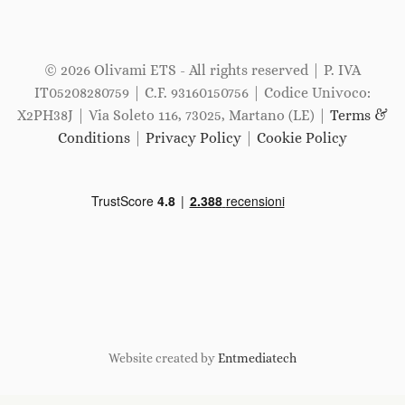
© 2026 Olivami ETS - All rights reserved | P. IVA
IT05208280759 | C.F. 93160150756 | Codice Univoco:
X2PH38J | Via Soleto 116, 73025, Martano (LE) |
Terms &
Conditions
|
Privacy Policy
|
Cookie Policy
Website created by
Entmediatech