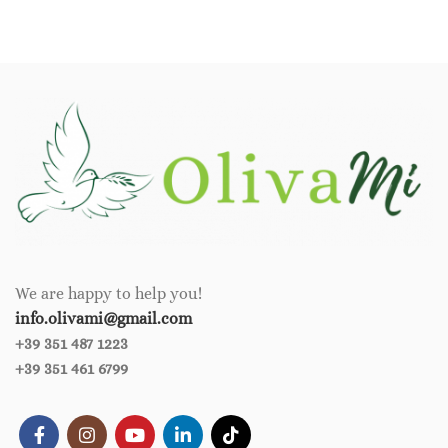
We are happy to help you!
info.olivami@gmail.com
+39 351 487 1223
+39 351 461 6799