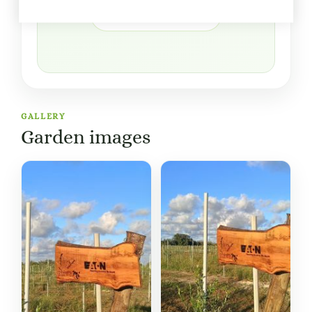
Open in Google Maps
GALLERY
Garden images