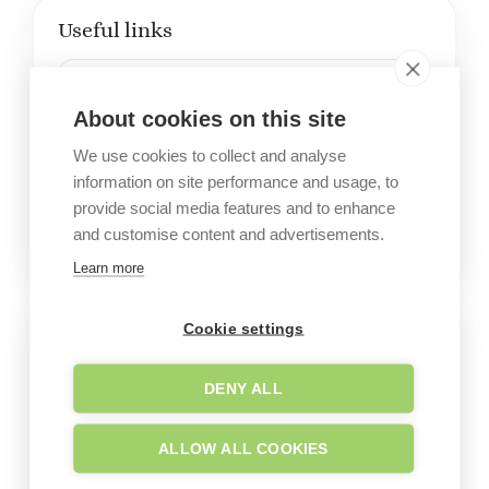
Useful links
Company website
About cookies on this site
We use cookies to collect and analyse
Office on Google Maps
information on site performance and usage, to
provide social media features and to enhance
and customise content and advertisements.
Learn more
Cookie settings
Visit the garden
DENY ALL
ALLOW ALL COOKIES
LE FORESTE - Melendugno