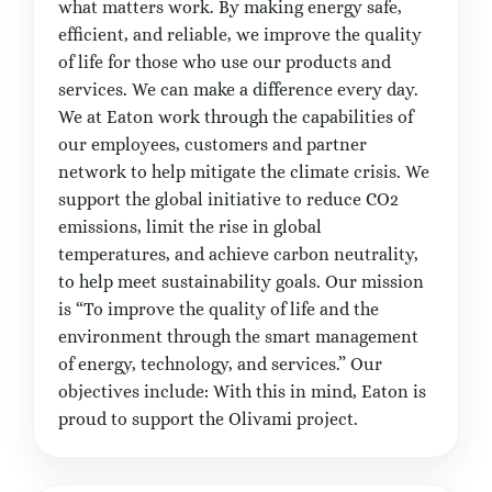
what matters work. By making energy safe,
efficient, and reliable, we improve the quality
of life for those who use our products and
services. We can make a difference every day.
We at Eaton work through the capabilities of
our employees, customers and partner
network to help mitigate the climate crisis. We
support the global initiative to reduce CO2
emissions, limit the rise in global
temperatures, and achieve carbon neutrality,
to help meet sustainability goals. Our mission
is “To improve the quality of life and the
environment through the smart management
of energy, technology, and services.” Our
objectives include: With this in mind, Eaton is
proud to support the Olivami project.