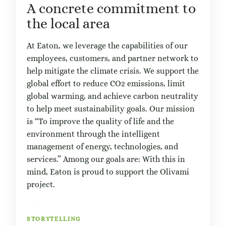
A concrete commitment to
the local area
At Eaton, we leverage the capabilities of our
employees, customers, and partner network to
help mitigate the climate crisis. We support the
global effort to reduce CO2 emissions, limit
global warming, and achieve carbon neutrality
to help meet sustainability goals. Our mission
is “To improve the quality of life and the
environment through the intelligent
management of energy, technologies, and
services.” Among our goals are: With this in
mind, Eaton is proud to support the Olivami
project.
STORYTELLING