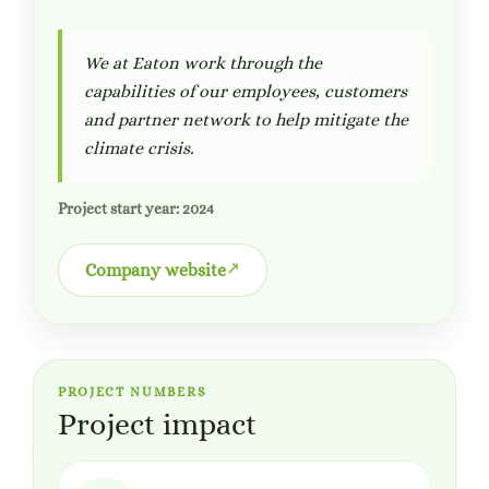
We at Eaton work through the
capabilities of our employees, customers
and partner network to help mitigate the
climate crisis.
Project start year: 2024
Company website
PROJECT NUMBERS
Project impact