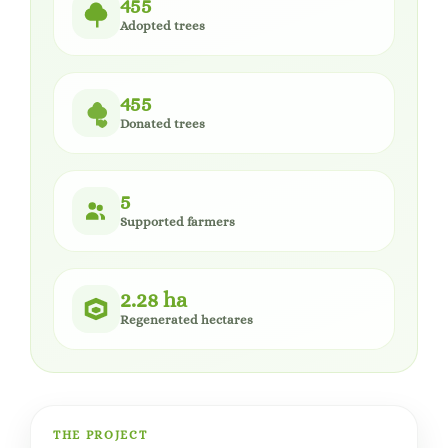
455
Adopted trees
455
Donated trees
5
Supported farmers
2.28 ha
Regenerated hectares
THE PROJECT