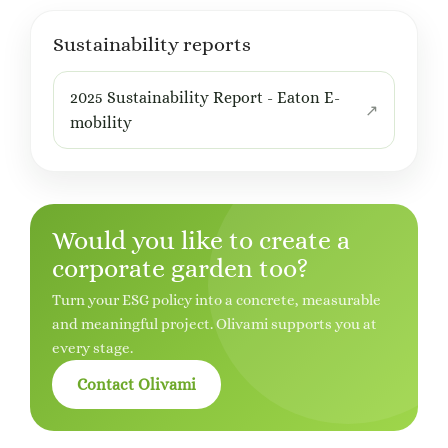
Sustainability reports
2025 Sustainability Report - Eaton E-
mobility
Would you like to create a
corporate garden too?
Turn your ESG policy into a concrete, measurable
and meaningful project. Olivami supports you at
every stage.
Contact Olivami