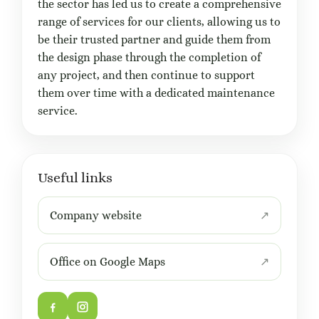
the sector has led us to create a comprehensive
range of services for our clients, allowing us to
be their trusted partner and guide them from
the design phase through the completion of
any project, and then continue to support
them over time with a dedicated maintenance
service.
Useful links
Company website
Office on Google Maps