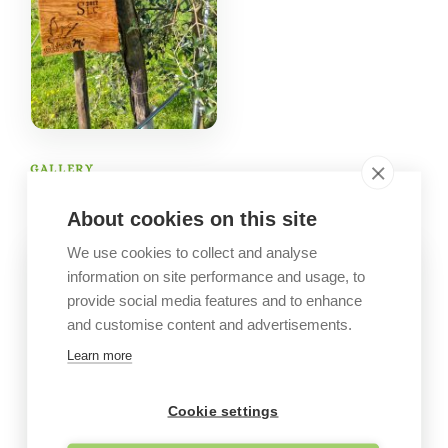
GALLERY
Company images
About cookies on this site
We use cookies to collect and analyse
information on site performance and usage, to
provide social media features and to enhance
and customise content and advertisements.
Learn more
Cookie settings