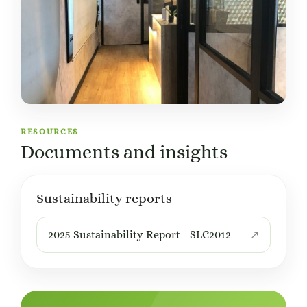
RESOURCES
Documents and insights
Sustainability reports
2025 Sustainability Report - SLC2012