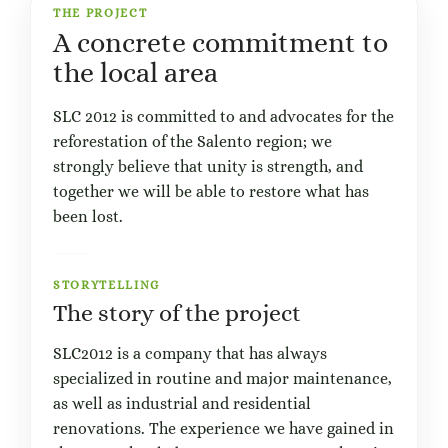
THE PROJECT
A concrete commitment to
the local area
SLC 2012 is committed to and advocates for the
reforestation of the Salento region; we
strongly believe that unity is strength, and
together we will be able to restore what has
been lost.
STORYTELLING
The story of the project
SLC2012 is a company that has always
specialized in routine and major maintenance,
as well as industrial and residential
renovations. The experience we have gained in