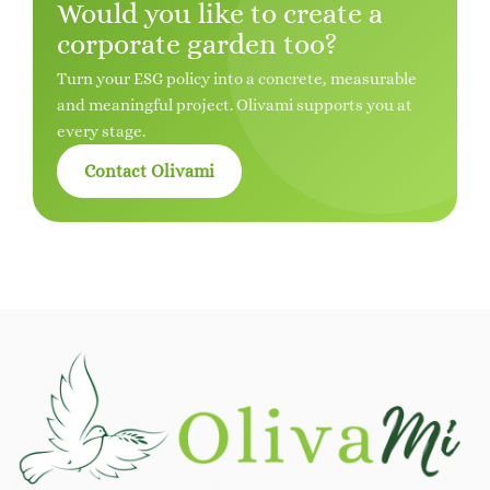
Would you like to create a
corporate garden too?
Turn your ESG policy into a concrete, measurable
and meaningful project. Olivami supports you at
every stage.
Contact Olivami