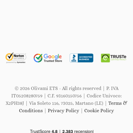
© 2026 Olivami ETS - All rights reserved | P. IVA
IT05208280759 | C.F. 93160150756 | Codice Univoco:
X2PH38J | Via Soleto 116, 73025, Martano (LE) |
Terms &
Conditions
|
Privacy Policy
|
Cookie Policy