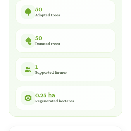
50
Adopted trees
50
Donated trees
1
Supported farmer
0.25 ha
Regenerated hectares