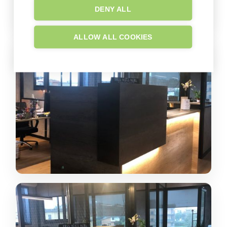
DENY ALL
ALLOW ALL COOKIES