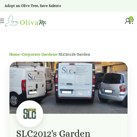
Adopt an Olive Tree, Save Salento
0
Home
›
Corporate Gardens
›
SLC2012's Garden
SLC2012's Garden