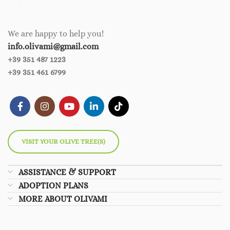
We are happy to help you!
info.olivami@gmail.com
+39 351 487 1223
+39 351 461 6799
VISIT YOUR OLIVE TREE(S)
ASSISTANCE & SUPPORT
ADOPTION PLANS
MORE ABOUT OLIVAMI