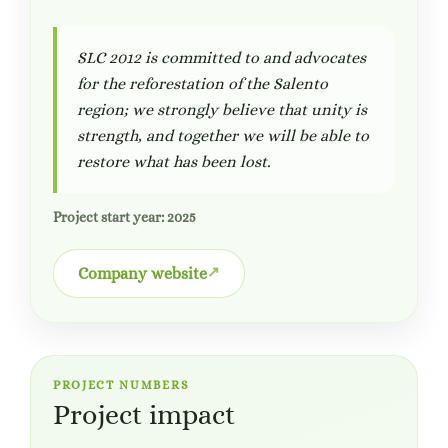
SLC 2012 is committed to and advocates
for the reforestation of the Salento
region; we strongly believe that unity is
strength, and together we will be able to
restore what has been lost.
Project start year: 2025
Company website
PROJECT NUMBERS
Project impact