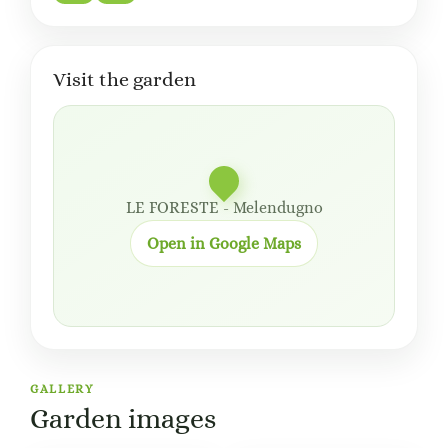
Visit the garden
LE FORESTE - Melendugno
Open in Google Maps
GALLERY
Garden images