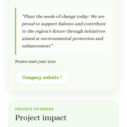
“Plant the seeds of change today: We are
proud to support Salento and contribute
to the region’s future through initiatives
aimed at environmental protection and
enhancement.”
Project start year: 2024
Company website
PROJECT NUMBERS
Project impact