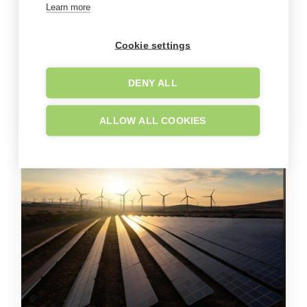
Learn more
Cookie settings
DENY ALL
ALLOW ALL COOKIES