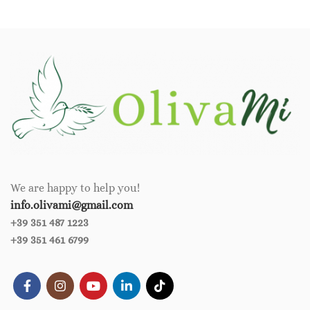
We are happy to help you!
info.olivami@gmail.com
+39 351 487 1223
+39 351 461 6799