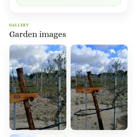
GALLERY
Garden images