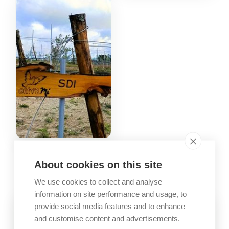
GALLERY
About cookies on this site
Company images
We use cookies to collect and analyse
information on site performance and usage, to
provide social media features and to enhance
and customise content and advertisements.