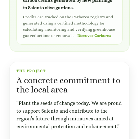
carbon credits generated by new plantings
in Salento olive gardens.
Credits are tracked on the Carborea registry and
generated using a certified methodology for
calculating, monitoring and verifying greenhouse
gas reductions or removals.
Discover Carborea
THE PROJECT
A concrete commitment to
the local area
“Plant the seeds of change today: We are proud
to support Salento and contribute to the
region’s future through initiatives aimed at
environmental protection and enhancement.”