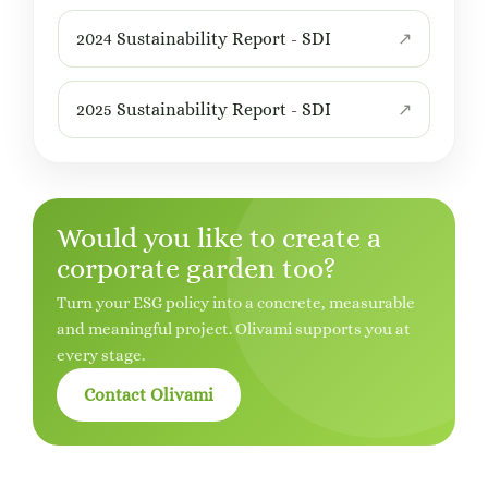
2024 Sustainability Report - SDI
2025 Sustainability Report - SDI
Would you like to create a
corporate garden too?
Turn your ESG policy into a concrete, measurable
and meaningful project. Olivami supports you at
every stage.
Contact Olivami