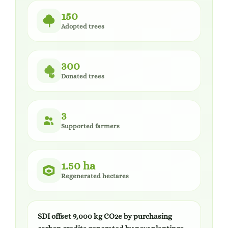
150
Adopted trees
300
Donated trees
3
Supported farmers
1.50 ha
Regenerated hectares
SDI offset 9,000 kg CO2e by purchasing