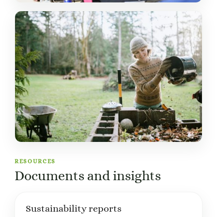
RESOURCES
Documents and insights
Sustainability reports