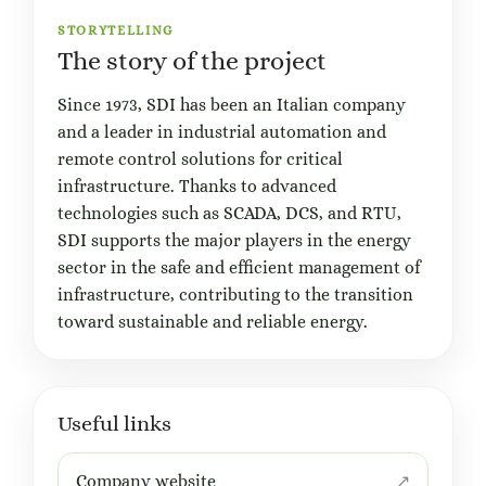
STORYTELLING
The story of the project
Since 1973, SDI has been an Italian company
and a leader in industrial automation and
remote control solutions for critical
infrastructure. Thanks to advanced
technologies such as SCADA, DCS, and RTU,
SDI supports the major players in the energy
sector in the safe and efficient management of
infrastructure, contributing to the transition
toward sustainable and reliable energy.
Useful links
Company website