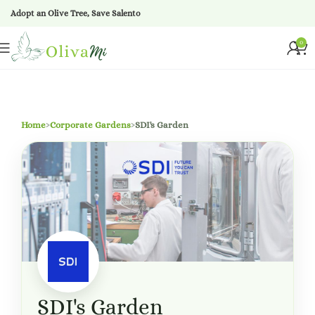
Adopt an Olive Tree, Save Salento
0
Home
›
Corporate Gardens
›
SDI's Garden
SDI's Garden