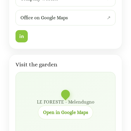
Office on Google Maps
Visit the garden
LE FORESTE - Melendugno
Open in Google Maps