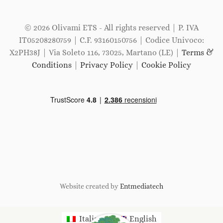
© 2026 Olivami ETS - All rights reserved | P. IVA
IT05208280759 | C.F. 93160150756 | Codice Univoco:
X2PH38J | Via Soleto 116, 73025, Martano (LE) |
Terms &
Conditions
|
Privacy Policy
|
Cookie Policy
Website created by
Entmediatech
Italiano
English