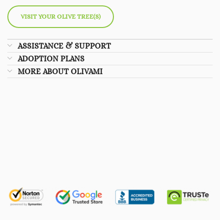
VISIT YOUR OLIVE TREE(S)
ASSISTANCE & SUPPORT
ADOPTION PLANS
MORE ABOUT OLIVAMI