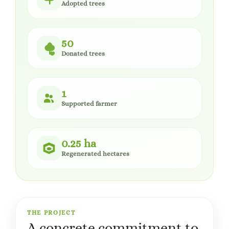
Adopted trees
50
Donated trees
1
Supported farmer
0.25 ha
Regenerated hectares
THE PROJECT
A concrete commitment to