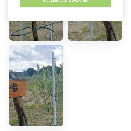
ALLOW ALL COOKIES