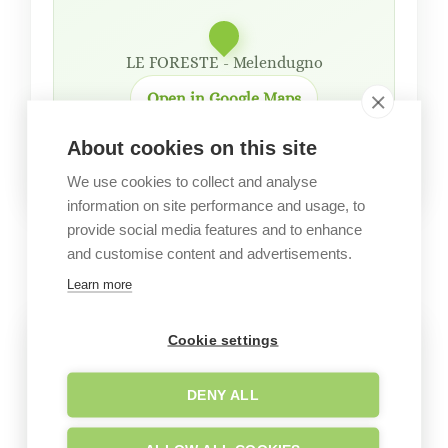
LE FORESTE - Melendugno
Open in Google Maps
About cookies on this site
We use cookies to collect and analyse
information on site performance and usage, to
provide social media features and to enhance
GALLERY
and customise content and advertisements.
Garden images
Learn more
Cookie settings
DENY ALL