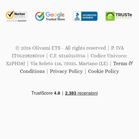
© 2026 Olivami ETS - All rights reserved | P. IVA
IT05208280759 | C.F. 93160150756 | Codice Univoco:
X2PH38J | Via Soleto 116, 73025, Martano (LE) |
Terms &
Conditions
|
Privacy Policy
|
Cookie Policy