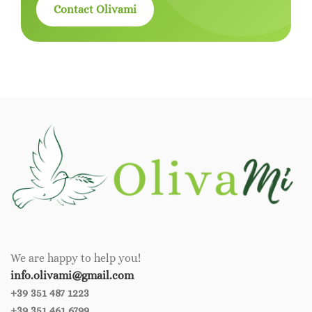
Contact Olivami
We are happy to help you!
info.olivami@gmail.com
+39 351 487 1223
+39 351 461 6799