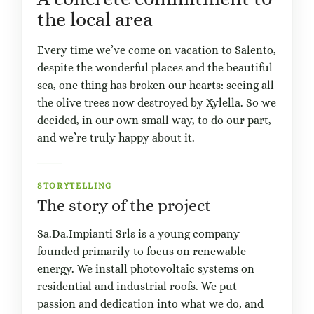
the local area
Every time we’ve come on vacation to Salento,
despite the wonderful places and the beautiful
sea, one thing has broken our hearts: seeing all
the olive trees now destroyed by Xylella. So we
decided, in our own small way, to do our part,
and we’re truly happy about it.
STORYTELLING
The story of the project
Sa.Da.Impianti Srls is a young company
founded primarily to focus on renewable
energy. We install photovoltaic systems on
residential and industrial roofs. We put
passion and dedication into what we do, and