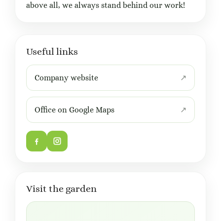
above all, we always stand behind our work!
Useful links
Company website
Office on Google Maps
Visit the garden