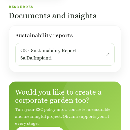
RESOURCES
Documents and insights
Sustainability reports
2024 Sustainability Report -
Sa.Da.Impianti
Would you like to create a
corporate garden too?
Turn your ESG policy into a concrete, measurable
and meaningful project. Olivami supports you at
every stage.