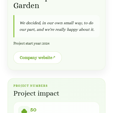
Garden
We decided, in our own small way, to do
our part, and we're really happy about it.
Project start year: 2024
Company website
PROJECT NUMBERS
Project impact
50