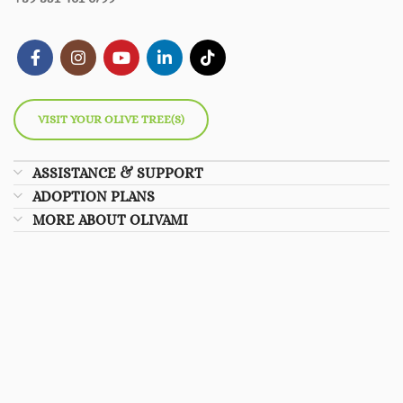
VISIT YOUR OLIVE TREE(S)
ASSISTANCE & SUPPORT
ADOPTION PLANS
MORE ABOUT OLIVAMI