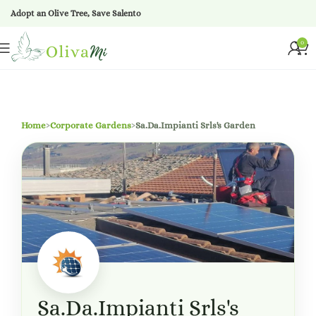
Adopt an Olive Tree, Save Salento
0
Home
›
Corporate Gardens
›
Sa.Da.Impianti Srls's Garden
Sa.Da.Impianti Srls's