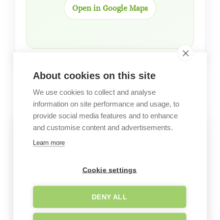
Open in Google Maps
About cookies on this site
GALLERY
Garden images
We use cookies to collect and analyse
information on site performance and usage, to
provide social media features and to enhance
and customise content and advertisements.
Learn more
Cookie settings
DENY ALL