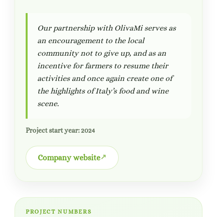
Our partnership with OlivaMi serves as
an encouragement to the local
community not to give up, and as an
incentive for farmers to resume their
activities and once again create one of
the highlights of Italy’s food and wine
scene.
Project start year: 2024
Company website
PROJECT NUMBERS