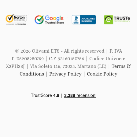
© 2026 Olivami ETS - All rights reserved | P. IVA
IT05208280759 | C.F. 93160150756 | Codice Univoco:
X2PH38J | Via Soleto 116, 73025, Martano (LE) |
Terms &
Conditions
|
Privacy Policy
|
Cookie Policy