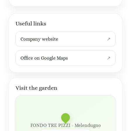
Useful links
Company website
Office on Google Maps
Visit the garden
FONDO TRE PIZZI - Melendugno