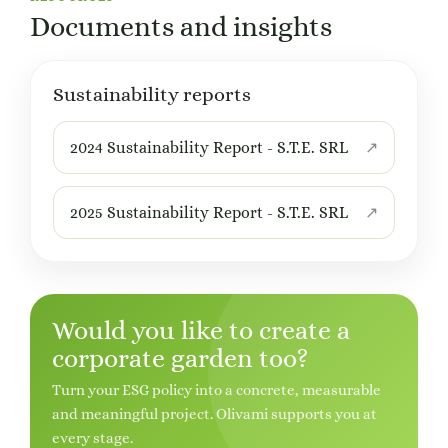
Documents and insights
Sustainability reports
2024 Sustainability Report - S.T.E. SRL
2025 Sustainability Report - S.T.E. SRL
Would you like to create a
corporate garden too?
Turn your ESG policy into a concrete, measurable
and meaningful project. Olivami supports you at
every stage.