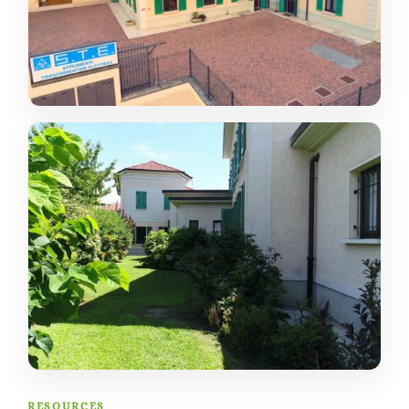
RESOURCES