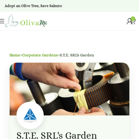
Adopt an Olive Tree, Save Salento
0
Home
›
Corporate Gardens
›
S.T.E. SRL's Garden
S.T.E. SRL's Garden