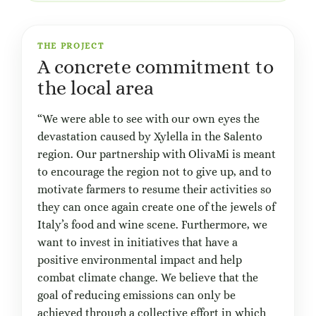
THE PROJECT
A concrete commitment to
the local area
“We were able to see with our own eyes the
devastation caused by Xylella in the Salento
region. Our partnership with OlivaMi is meant
to encourage the region not to give up, and to
motivate farmers to resume their activities so
they can once again create one of the jewels of
Italy’s food and wine scene. Furthermore, we
want to invest in initiatives that have a
positive environmental impact and help
combat climate change. We believe that the
goal of reducing emissions can only be
achieved through a collective effort in which