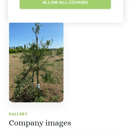
ALLOW ALL COOKIES
GALLERY
Company images