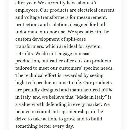
after year. We currently have about 40
employees. Our products are electrical current
and voltage transformers for measurement,
protection, and isolation, designed for both
indoor and outdoor use. We specialize in the
custom development of split-case
transformers, which are ideal for system
retrofits. We do not engage in mass
production, but rather offer custom products
tailored to meet our customers’ specific needs.
The technical effort is rewarded by seeing
high-tech products come to life. Our products
are proudly designed and manufactured 100%
in Italy, and we believe that “Made in Italy” is
a value worth defending in every market. We
believe in sound entrepreneurship, in the
drive to take action, to grow, and to build
something better every day.