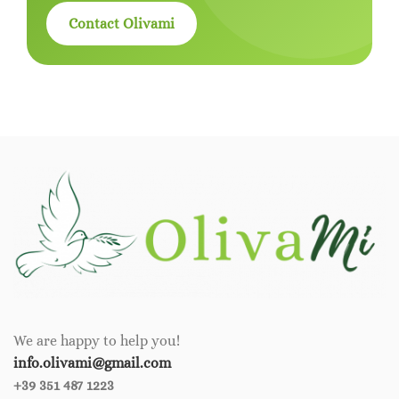
Contact Olivami
We are happy to help you!
info.olivami@gmail.com
+39 351 487 1223