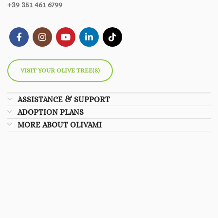
+39 351 461 6799
VISIT YOUR OLIVE TREE(S)
ASSISTANCE & SUPPORT
ADOPTION PLANS
MORE ABOUT OLIVAMI