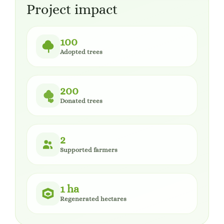
Project impact
100
Adopted trees
200
Donated trees
2
Supported farmers
1 ha
Regenerated hectares