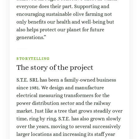
everyone does their part. Supporting and
encouraging sustainable olive farming not
only benefits our health and well-being but
also helps protect our planet for future
generations.”
STORYTELLING
The story of the project
S.T.E. SRL has been a family-owned business
since 1981. We design and manufacture
electrical measuring transformers for the
power distribution sector and the railway
market. Just like a tree that grows steadily over
time, ring by ring, S.T.E. has also grown slowly
over the years, moving to several successively
larger locations and increasing its staff year