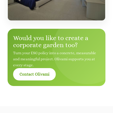
Would you like to create a
corporate garden too?
Turn your ESG policy into a concrete, measurable
and meaningful project. Olivami supports you at
every stage.
Contact Olivami