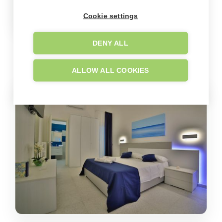
Cookie settings
DENY ALL
GALLERY
Company images
ALLOW ALL COOKIES