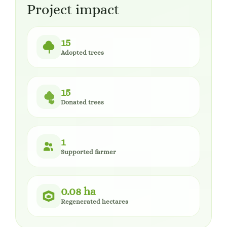
Project impact
15
Adopted trees
15
Donated trees
1
Supported farmer
0.08 ha
Regenerated hectares