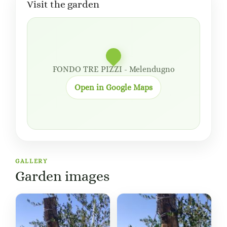
Visit the garden
FONDO TRE PIZZI - Melendugno
Open in Google Maps
GALLERY
Garden images