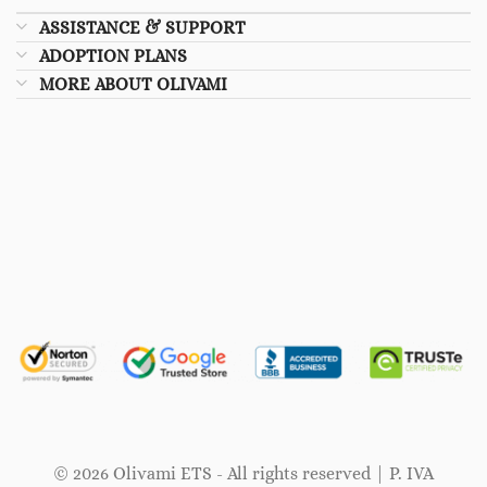
ASSISTANCE & SUPPORT
ADOPTION PLANS
MORE ABOUT OLIVAMI
© 2026 Olivami ETS - All rights reserved | P. IVA