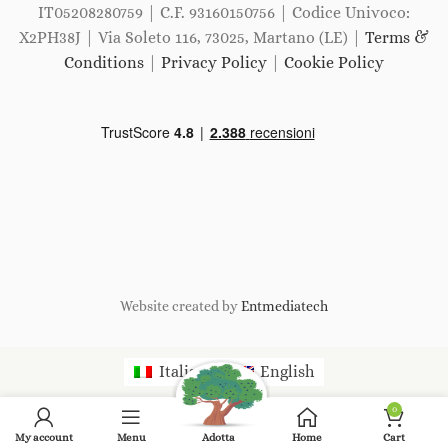
IT05208280759 | C.F. 93160150756 | Codice Univoco:
X2PH38J | Via Soleto 116, 73025, Martano (LE) |
Terms &
Conditions
|
Privacy Policy
|
Cookie Policy
Website created by
Entmediatech
Italiano
English
0
My account
Menu
Adotta
Home
Cart