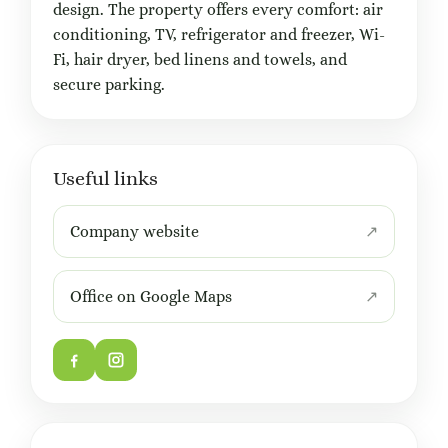
design. The property offers every comfort: air
conditioning, TV, refrigerator and freezer, Wi-
Fi, hair dryer, bed linens and towels, and
secure parking.
Useful links
Company website
Office on Google Maps