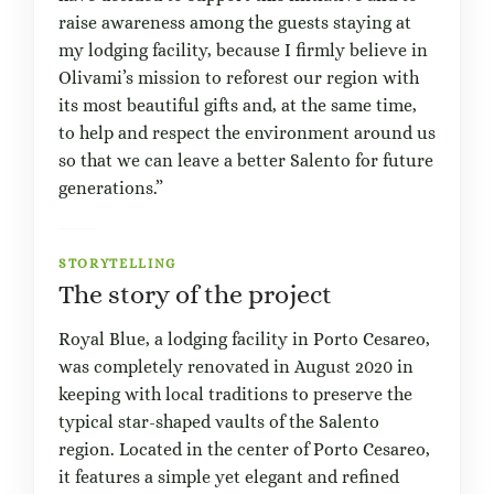
raise awareness among the guests staying at
my lodging facility, because I firmly believe in
Olivami’s mission to reforest our region with
its most beautiful gifts and, at the same time,
to help and respect the environment around us
so that we can leave a better Salento for future
generations.”
STORYTELLING
The story of the project
Royal Blue, a lodging facility in Porto Cesareo,
was completely renovated in August 2020 in
keeping with local traditions to preserve the
typical star-shaped vaults of the Salento
region. Located in the center of Porto Cesareo,
it features a simple yet elegant and refined