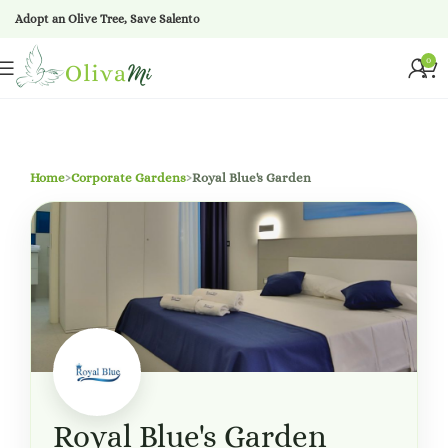
Adopt an Olive Tree, Save Salento
0
Home
›
Corporate Gardens
›
Royal Blue's Garden
Royal Blue's Garden