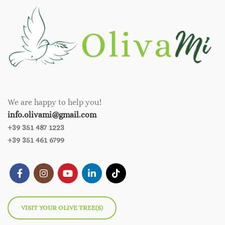
We are happy to help you!
info.olivami@gmail.com
+39 351 487 1223
+39 351 461 6799
VISIT YOUR OLIVE TREE(S)