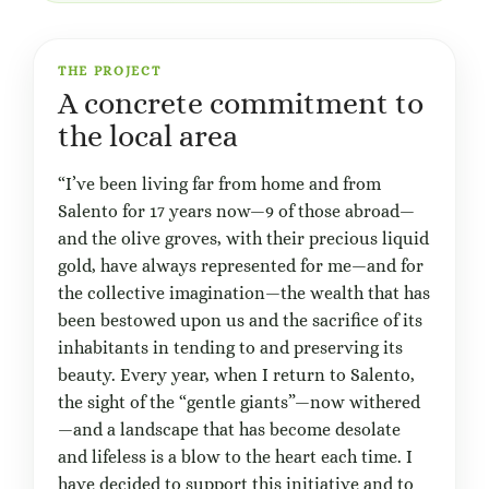
THE PROJECT
A concrete commitment to
the local area
“I’ve been living far from home and from
Salento for 17 years now—9 of those abroad—
and the olive groves, with their precious liquid
gold, have always represented for me—and for
the collective imagination—the wealth that has
been bestowed upon us and the sacrifice of its
inhabitants in tending to and preserving its
beauty. Every year, when I return to Salento,
the sight of the “gentle giants”—now withered
—and a landscape that has become desolate
and lifeless is a blow to the heart each time. I
have decided to support this initiative and to