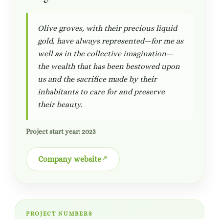
Olive groves, with their precious liquid
gold, have always represented—for me as
well as in the collective imagination—
the wealth that has been bestowed upon
us and the sacrifice made by their
inhabitants to care for and preserve
their beauty.
Project start year: 2023
Company website
PROJECT NUMBERS