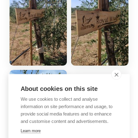
About cookies on this site
We use cookies to collect and analyse
information on site performance and usage, to
provide social media features and to enhance
and customise content and advertisements.
Learn more