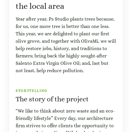
the local area
Year after year, Ps Studio plants trees because,
for us, one more tree is better than one less.
This year, we are delighted to plant our first
olive grove, and together with OlivaMi, we will
help restore jobs, history, and traditions to
farmers; bring back the highly sought-after
Salento Extra Virgin Olive Oil; and, last but
not least, help reduce pollution.
STORYTELLING
The story of the project
“We like to think about zero waste and an eco-
friendly lifestyle” Every day, our architecture
firm strives to offer clients the opportunity to