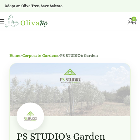
Adopt an Olive Tree, Save Salento
0
Home
›
Corporate Gardens
›
PS STUDIO's Garden
PS STUDIO's Garden