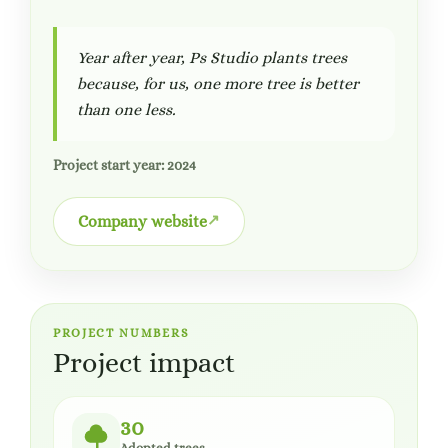
Year after year, Ps Studio plants trees
because, for us, one more tree is better
than one less.
Project start year: 2024
Company website
PROJECT NUMBERS
Project impact
30
Adopted trees