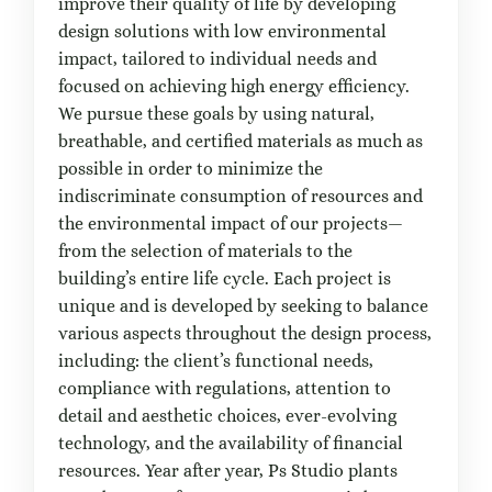
improve their quality of life by developing
design solutions with low environmental
impact, tailored to individual needs and
focused on achieving high energy efficiency.
We pursue these goals by using natural,
breathable, and certified materials as much as
possible in order to minimize the
indiscriminate consumption of resources and
the environmental impact of our projects—
from the selection of materials to the
building’s entire life cycle. Each project is
unique and is developed by seeking to balance
various aspects throughout the design process,
including: the client’s functional needs,
compliance with regulations, attention to
detail and aesthetic choices, ever-evolving
technology, and the availability of financial
resources. Year after year, Ps Studio plants