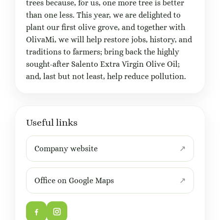
trees because, for us, one more tree is better
than one less. This year, we are delighted to
plant our first olive grove, and together with
OlivaMi, we will help restore jobs, history, and
traditions to farmers; bring back the highly
sought-after Salento Extra Virgin Olive Oil;
and, last but not least, help reduce pollution.
Useful links
Company website
Office on Google Maps