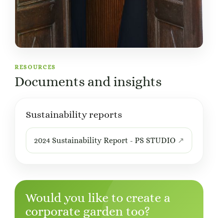
RESOURCES
Documents and insights
Sustainability reports
2024 Sustainability Report - PS STUDIO
Would you like to create a
corporate garden too?