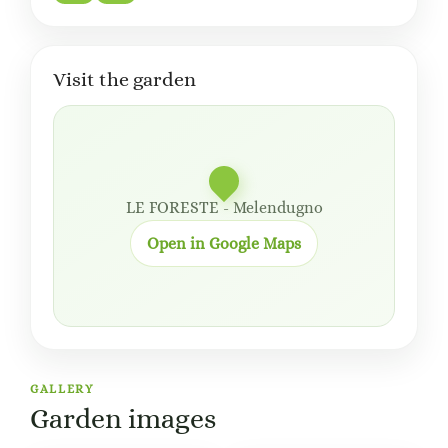
Visit the garden
LE FORESTE - Melendugno
Open in Google Maps
GALLERY
Garden images