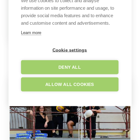
We use cookies to collect and analyse
information on site performance and usage, to
provide social media features and to enhance
and customise content and advertisements.
Learn more
Cookie settings
GALLERY
Company images
DENY ALL
ALLOW ALL COOKIES