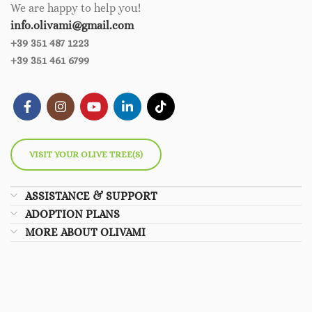
We are happy to help you!
info.olivami@gmail.com
+39 351 487 1223
+39 351 461 6799
VISIT YOUR OLIVE TREE(S)
ASSISTANCE & SUPPORT
ADOPTION PLANS
MORE ABOUT OLIVAMI