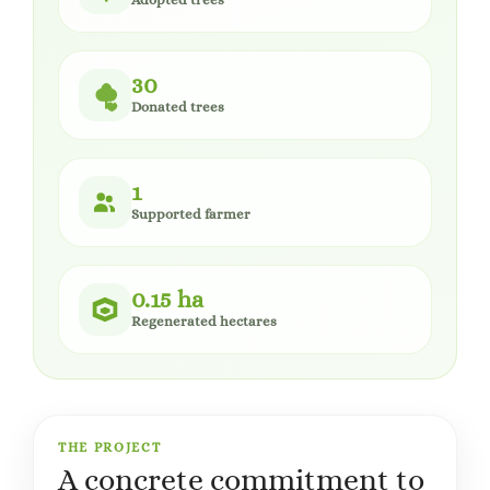
30
Donated trees
1
Supported farmer
0.15 ha
Regenerated hectares
THE PROJECT
A concrete commitment to