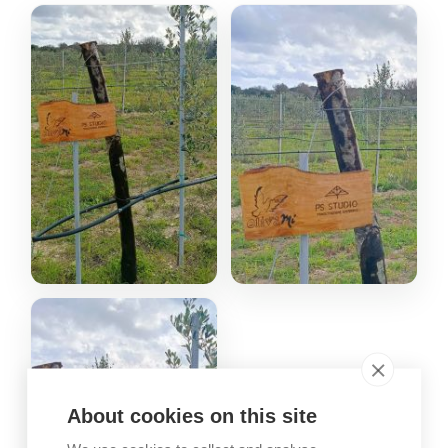
About cookies on this site