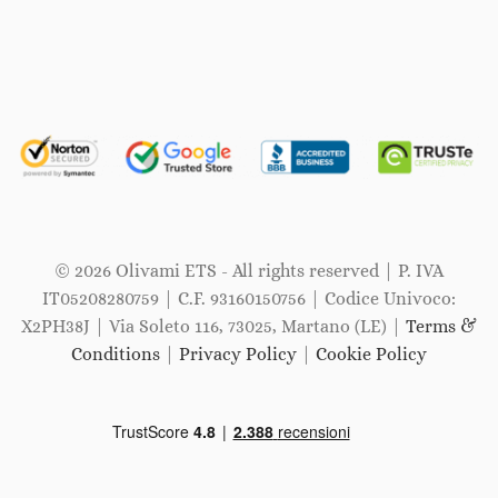
© 2026 Olivami ETS - All rights reserved | P. IVA
IT05208280759 | C.F. 93160150756 | Codice Univoco:
X2PH38J | Via Soleto 116, 73025, Martano (LE) |
Terms &
Conditions
|
Privacy Policy
|
Cookie Policy