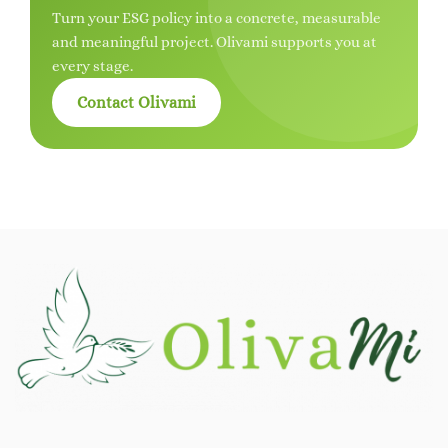
Turn your ESG policy into a concrete, measurable
and meaningful project. Olivami supports you at
every stage.
Contact Olivami