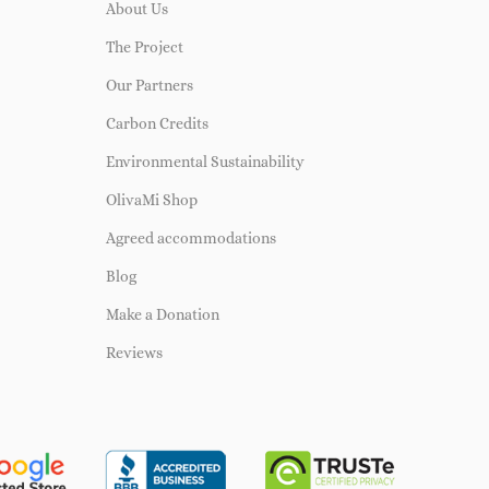
About Us
The Project
Our Partners
Carbon Credits
Environmental Sustainability
OlivaMi Shop
Agreed accommodations
Blog
Make a Donation
Reviews