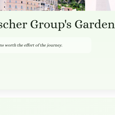
scher Group's Garden
ns worth the effort of the journey.