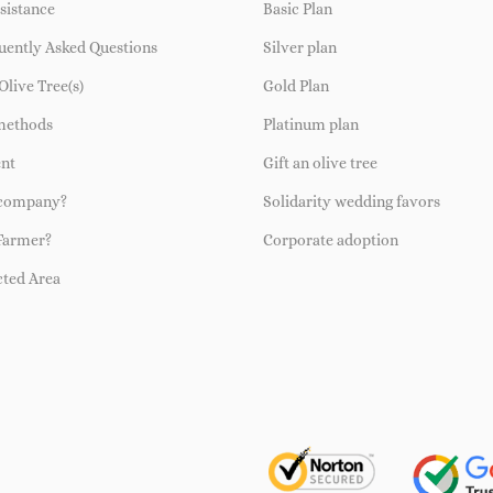
sistance
Basic Plan
uently Asked Questions
Silver plan
Olive Tree(s)
Gold Plan
methods
Platinum plan
ent
Gift an olive tree
 company?
Solidarity wedding favors
Farmer?
Corporate adoption
cted Area