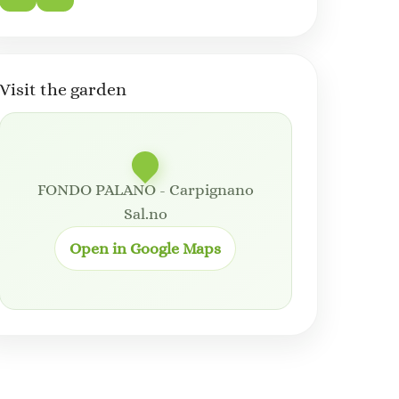
Visit the garden
FONDO PALANO - Carpignano
Sal.no
Open in Google Maps