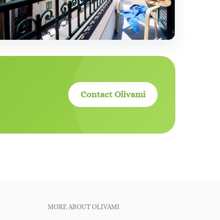
Contact Olivami
MORE ABOUT OLIVAMI