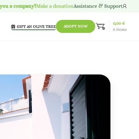
 you a company?
Make a donation
Assistance & Support
0,00
€
ADOPT NOW
GIFT AN OLIVE TREE
0
items