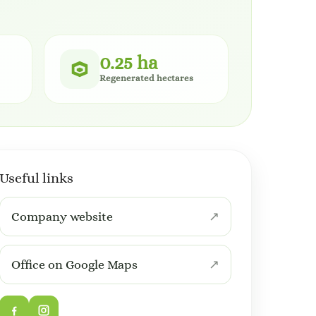
0.25 ha
Regenerated hectares
Useful links
Company website
Office on Google Maps