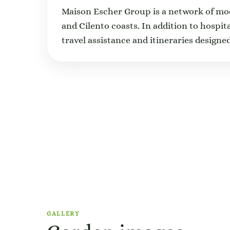
Maison Escher Group is a network of m
and Cilento coasts. In addition to hospit
travel assistance and itineraries designed
GALLERY