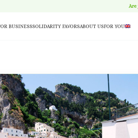
Are
FOR BUSINESS
SOLIDARITY FAVORS
ABOUT US
FOR YOU