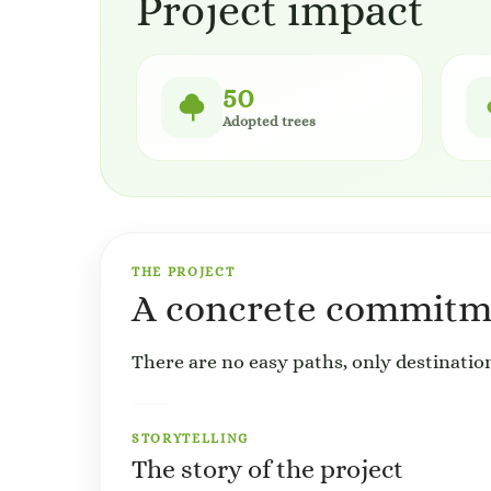
Project impact
50
Adopted trees
THE PROJECT
A concrete commitme
There are no easy paths, only destination
STORYTELLING
The story of the project