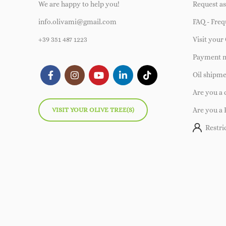
We are happy to help you!
Request as
info.olivami@gmail.com
FAQ - Freq
+39 351 487 1223
Visit your 
Payment 
Oil shipm
Are you a
VISIT YOUR OLIVE TREE(S)
Are you a 
Restri