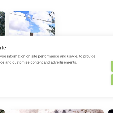
ite
yse information on site performance and usage, to provide
nce and customise content and advertisements.