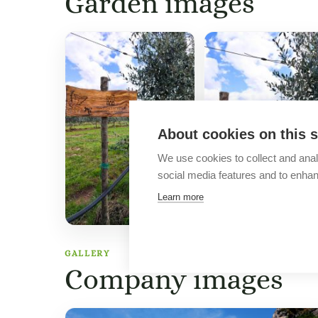
Garden images
About cookies on this s
We use cookies to collect and anal
social media features and to enha
Learn more
GALLERY
Company images