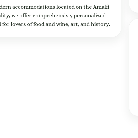
odern accommodations located on the Amalfi
ality, we offer comprehensive, personalized
 for lovers of food and wine, art, and history.