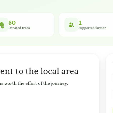
50
1
Donated trees
Supported farmer
nt to the local area
s worth the effort of the journey.