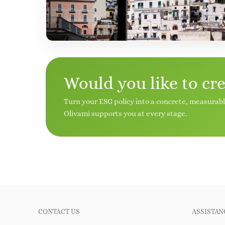
Would you like to cr
Turn your ESG policy into a concrete, measurab
Olivami supports you at every stage.
CONTACT US
ASSISTAN