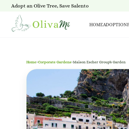
Adopt an Olive Tree, Save Salento
HOME
ADOPTION
Home
›
Corporate Gardens
›
Maison Escher Group's Garden