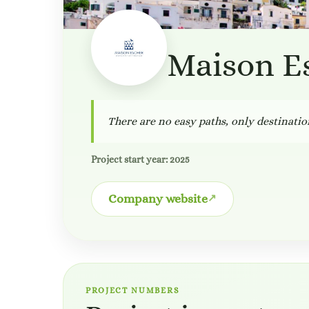
Maison E
There are no easy paths, only destinatio
Project start year: 2025
Company website
PROJECT NUMBERS