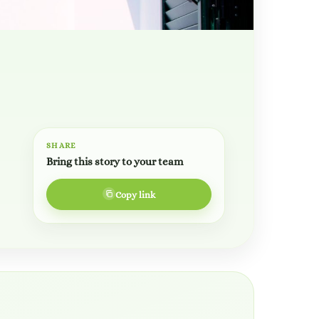
SHARE
Bring this story to your team
Copy link