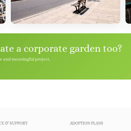
eate a corporate garden too?
le and meaningful project.
CE & SUPPORT
ADOPTION PLANS