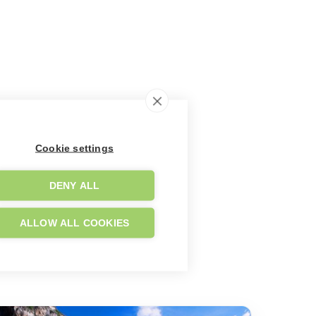
Cookie settings
DENY ALL
ALLOW ALL COOKIES