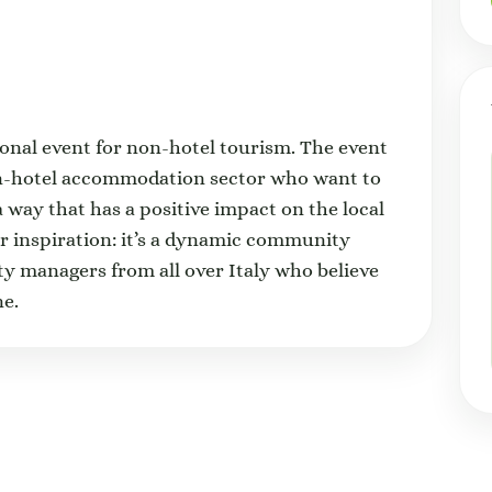
tional event for non-hotel tourism. The event
on-hotel accommodation sector who want to
a way that has a positive impact on the local
or inspiration: it’s a dynamic community
ty managers from all over Italy who believe
one.