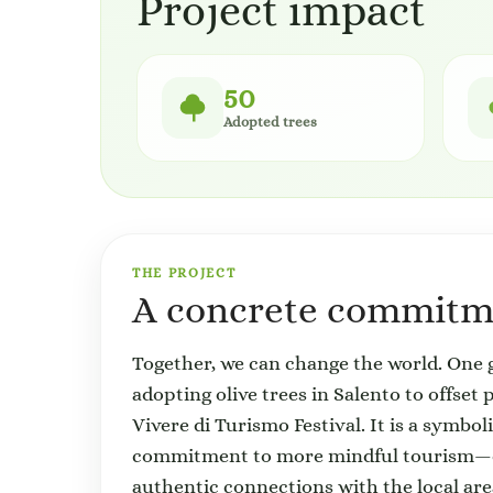
Project impact
50
Adopted trees
THE PROJECT
A concrete commitme
Together, we can change the world. One g
adopting olive trees in Salento to offset
Vivere di Turismo Festival. It is a symbol
commitment to more mindful tourism—one
authentic connections with the local are