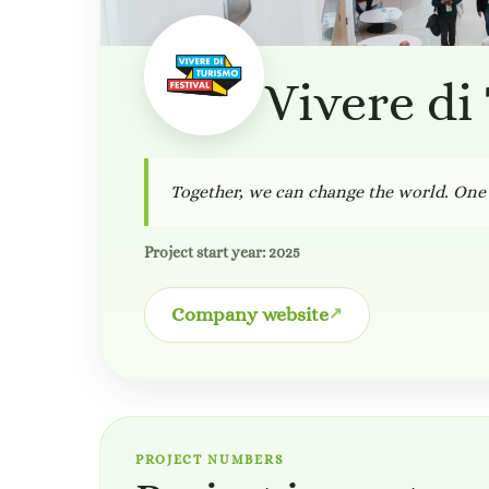
Vivere di
Together, we can change the world. One 
Project start year: 2025
Company website
PROJECT NUMBERS