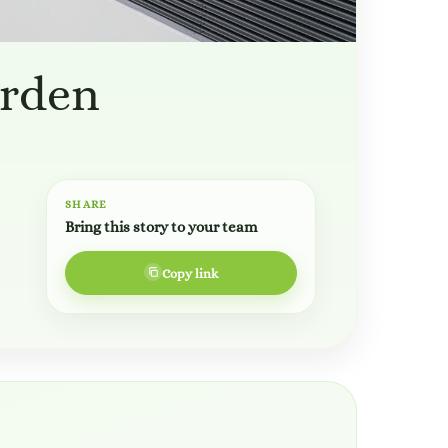
arden
SHARE
Bring this story to your team
Copy link