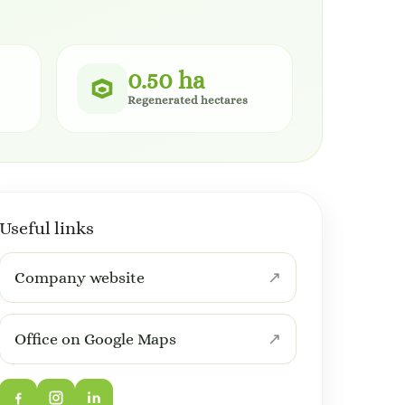
0.50 ha
Regenerated hectares
Useful links
Company website
Office on Google Maps