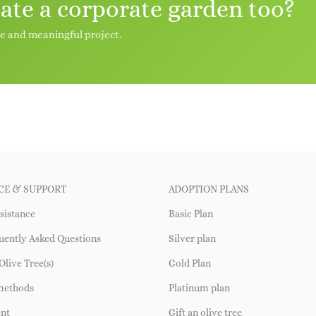
eate a corporate garden too?
le and meaningful project.
CE & SUPPORT
ADOPTION PLANS
sistance
Basic Plan
uently Asked Questions
Silver plan
Olive Tree(s)
Gold Plan
methods
Platinum plan
ent
Gift an olive tree