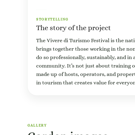
STORYTELLING
The story of the project
The Vivere di Turismo Festival is the na
brings together those working in the n
do so professionally, sustainably, and in 
community. It’s not just about training 
made up of hosts, operators, and proper
in tourism that creates value for every
GALLERY