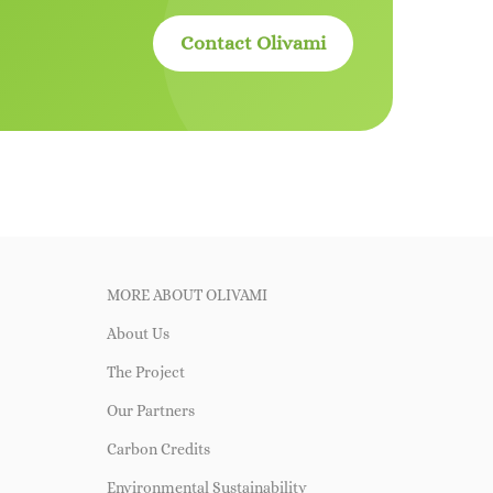
Contact Olivami
MORE ABOUT OLIVAMI
About Us
The Project
Our Partners
Carbon Credits
Environmental Sustainability