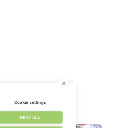
Cookie settings
DENY ALL