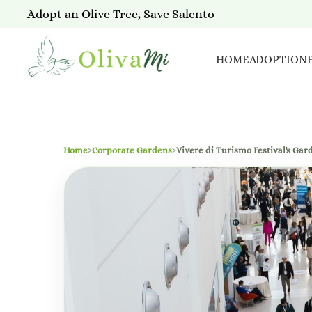
Adopt an Olive Tree, Save Salento
HOME
ADOPTION
Home
›
Corporate Gardens
›
Vivere di Turismo Festival's Gar