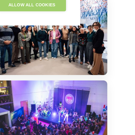
ALLOW ALL COOKIES