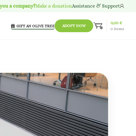
 you a company?
Make a donation
Assistance & Support
0,00
€
ADOPT NOW
GIFT AN OLIVE TREE
0
items