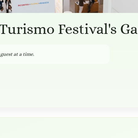
 Turismo Festival's G
guest at a time.