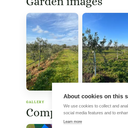
Garden images
About cookies on this s
GALLERY
We use cookies to collect and anal
Company images
social media features and to enha
Learn more