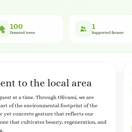
100
1
Donated trees
Supported farmer
nt to the local area
uest at a time. Through Olivami, we are
 part of the environmental footprint of the
ic yet concrete gesture that reflects our
 that cultivates beauty, regeneration, and
a.