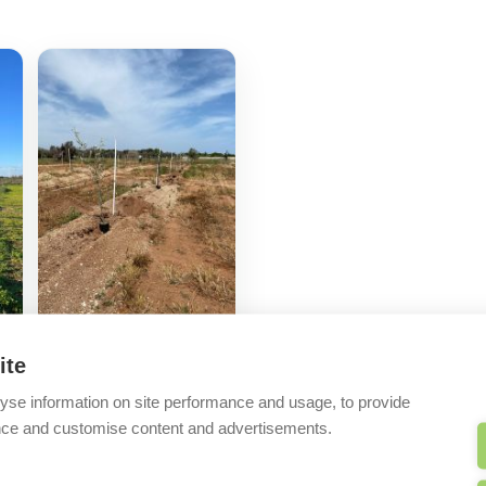
ite
yse information on site performance and usage, to provide
nce and customise content and advertisements.