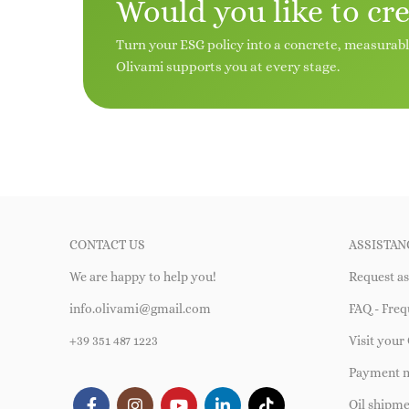
Would you like to cr
Turn your ESG policy into a concrete, measurab
Olivami supports you at every stage.
CONTACT US
ASSISTAN
We are happy to help you!
Request as
info.olivami@gmail.com
FAQ - Freq
+39 351 487 1223
Visit your 
Payment 
Oil shipm