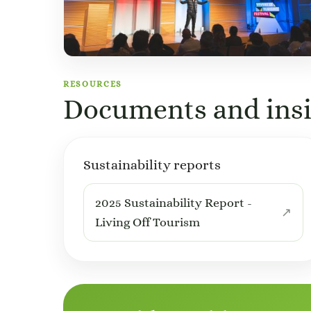
RESOURCES
Documents and insi
Sustainability reports
2025 Sustainability Report -
Living Off Tourism