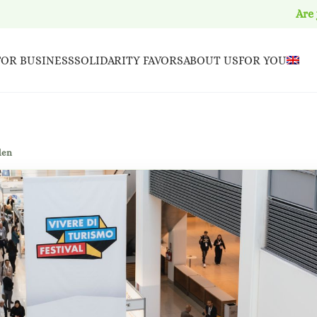
Are
FOR BUSINESS
SOLIDARITY FAVORS
ABOUT US
FOR YOU
den