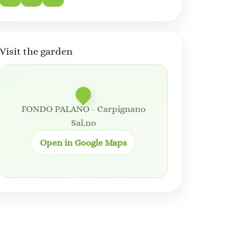
Visit the garden
FONDO PALANO - Carpignano
Sal.no
Open in Google Maps