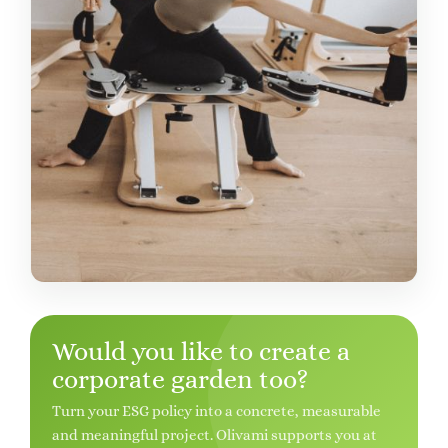
Would you like to create a
corporate garden too?
Turn your ESG policy into a concrete, measurable
and meaningful project. Olivami supports you at