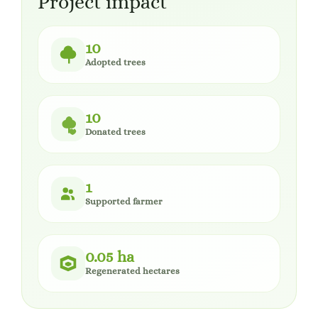
Project impact
10
Adopted trees
10
Donated trees
1
Supported farmer
0.05 ha
Regenerated hectares