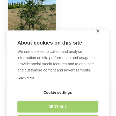
About cookies on this site
We use cookies to collect and analyse
information on site performance and usage, to
GALLERY
provide social media features and to enhance
Company images
and customise content and advertisements.
Learn more
Cookie settings
DENY ALL