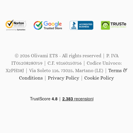
© 2026 Olivami ETS - All rights reserved | P. IVA
IT05208280759 | C.F. 93160150756 | Codice Univoco:
X2PH38J | Via Soleto 116, 73025, Martano (LE) |
Terms &
Conditions
|
Privacy Policy
|
Cookie Policy