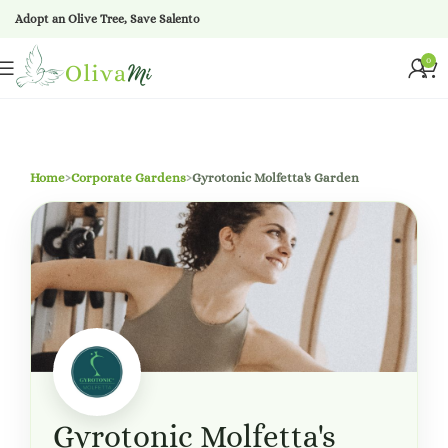
Adopt an Olive Tree, Save Salento
0
Home
›
Corporate Gardens
›
Gyrotonic Molfetta's Garden
Gyrotonic Molfetta's