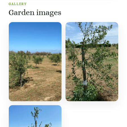
GALLERY
Garden images