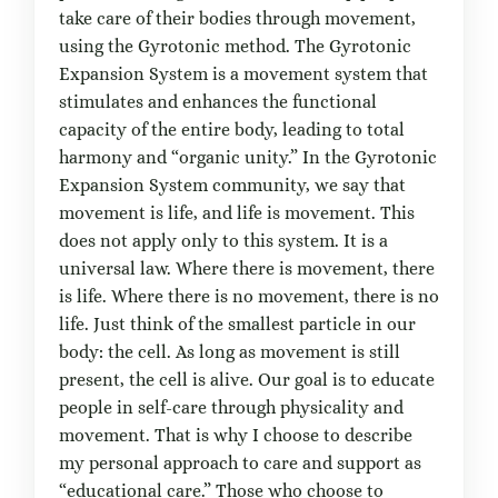
take care of their bodies through movement,
using the Gyrotonic method. The Gyrotonic
Expansion System is a movement system that
stimulates and enhances the functional
capacity of the entire body, leading to total
harmony and “organic unity.” In the Gyrotonic
Expansion System community, we say that
movement is life, and life is movement. This
does not apply only to this system. It is a
universal law. Where there is movement, there
is life. Where there is no movement, there is no
life. Just think of the smallest particle in our
body: the cell. As long as movement is still
present, the cell is alive. Our goal is to educate
people in self-care through physicality and
movement. That is why I choose to describe
my personal approach to care and support as
“educational care.” Those who choose to