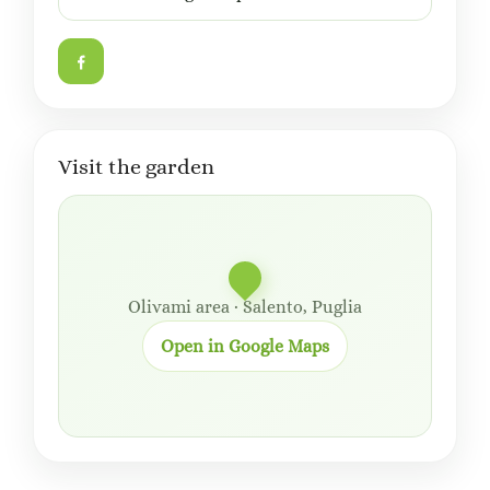
Visit the garden
Olivami area · Salento, Puglia
Open in Google Maps