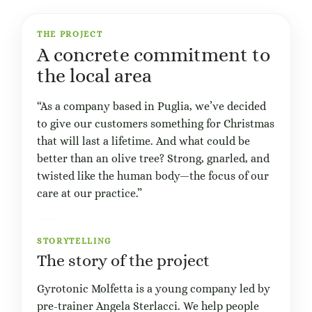
THE PROJECT
A concrete commitment to
the local area
“As a company based in Puglia, we’ve decided
to give our customers something for Christmas
that will last a lifetime. And what could be
better than an olive tree? Strong, gnarled, and
twisted like the human body—the focus of our
care at our practice.”
STORYTELLING
The story of the project
Gyrotonic Molfetta is a young company led by
pre-trainer Angela Sterlacci. We help people