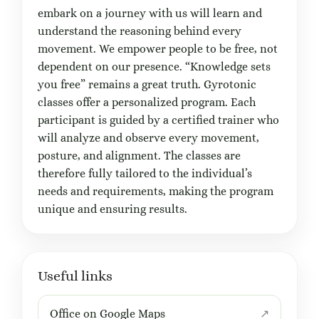
embark on a journey with us will learn and
understand the reasoning behind every
movement. We empower people to be free, not
dependent on our presence. “Knowledge sets
you free” remains a great truth. Gyrotonic
classes offer a personalized program. Each
participant is guided by a certified trainer who
will analyze and observe every movement,
posture, and alignment. The classes are
therefore fully tailored to the individual’s
needs and requirements, making the program
unique and ensuring results.
Useful links
Office on Google Maps