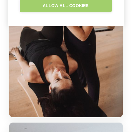
ALLOW ALL COOKIES