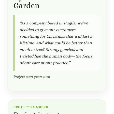
Garden
“As a company based in Puglia, we’ve
decided to give our customers
something for Christmas that will last a
lifetime. And what could be better than
an olive tree? Strong, gnarled, and
twisted like the human body—the focus
of our care at our practice.”
Project start year: 2023
PROJECT NUMBERS