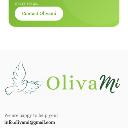
every stage.
Contact Olivami
We are happy to help you!
info.olivami@gmail.com