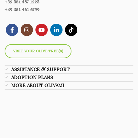
+39 351 487 1223
+39 351 461 6799
VISIT YOUR OLIVE TREE(S)
ASSISTANCE & SUPPORT
ADOPTION PLANS
MORE ABOUT OLIVAMI