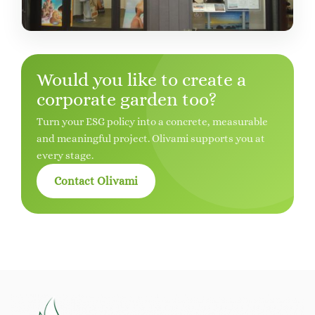
Would you like to create a
corporate garden too?
Turn your ESG policy into a concrete, measurable
and meaningful project. Olivami supports you at
every stage.
Contact Olivami