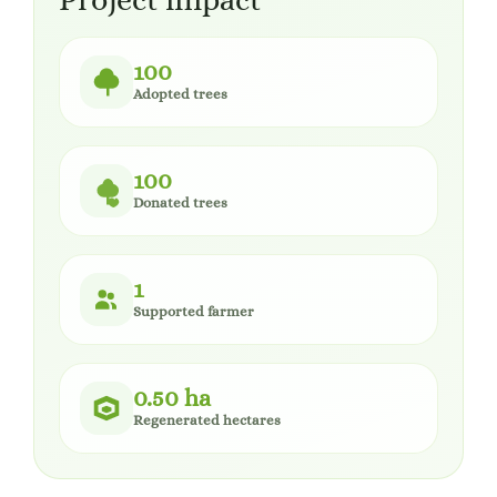
Project impact
100
Adopted trees
100
Donated trees
1
Supported farmer
0.50 ha
Regenerated hectares