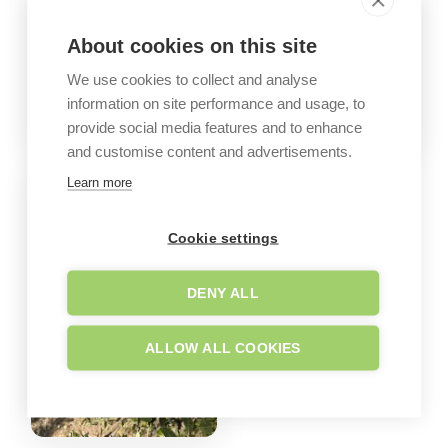
About cookies on this site
We use cookies to collect and analyse
information on site performance and usage, to
provide social media features and to enhance
and customise content and advertisements.
Learn more
Cookie settings
DENY ALL
ALLOW ALL COOKIES