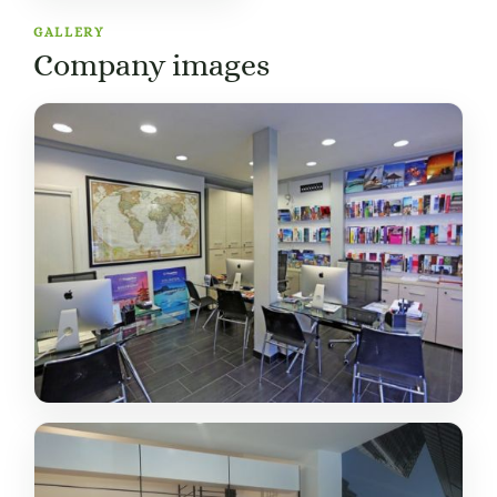
GALLERY
Company images