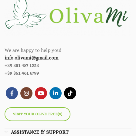
We are happy to help you!
info.olivami@gmail.com
+39 351 487 1223
+39 351 461 6799
VISIT YOUR OLIVE TREE(S)
ASSISTANCE & SUPPORT