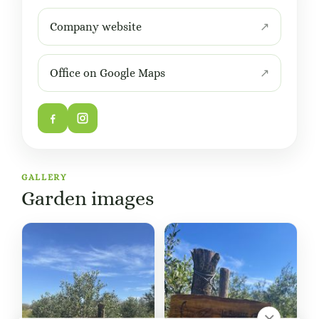
Company website
Office on Google Maps
GALLERY
Garden images