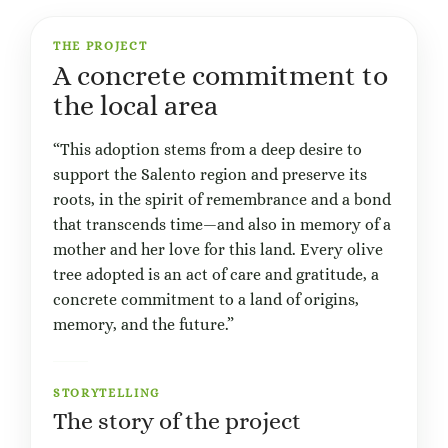
THE PROJECT
A concrete commitment to
the local area
“This adoption stems from a deep desire to
support the Salento region and preserve its
roots, in the spirit of remembrance and a bond
that transcends time—and also in memory of a
mother and her love for this land. Every olive
tree adopted is an act of care and gratitude, a
concrete commitment to a land of origins,
memory, and the future.”
STORYTELLING
The story of the project