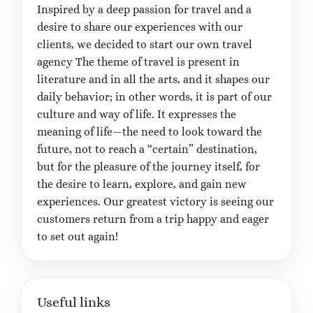
Inspired by a deep passion for travel and a
desire to share our experiences with our
clients, we decided to start our own travel
agency The theme of travel is present in
literature and in all the arts, and it shapes our
daily behavior; in other words, it is part of our
culture and way of life. It expresses the
meaning of life—the need to look toward the
future, not to reach a “certain” destination,
but for the pleasure of the journey itself, for
the desire to learn, explore, and gain new
experiences. Our greatest victory is seeing our
customers return from a trip happy and eager
to set out again!
Useful links