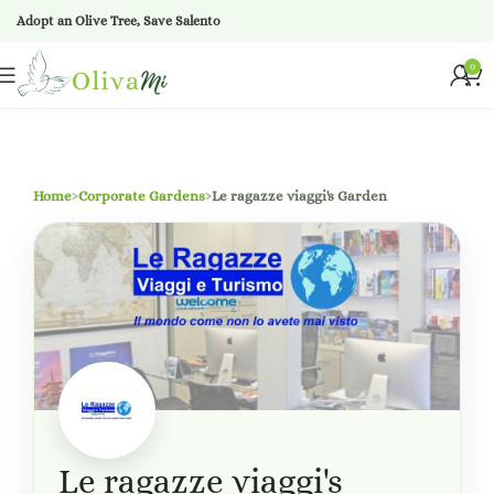
Adopt an Olive Tree, Save Salento
0
Home
›
Corporate Gardens
›
Le ragazze viaggi's Garden
Le ragazze viaggi's