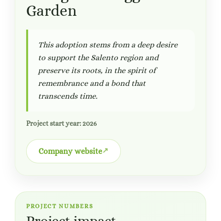
Garden
This adoption stems from a deep desire
to support the Salento region and
preserve its roots, in the spirit of
remembrance and a bond that
transcends time.
Project start year: 2026
Company website
PROJECT NUMBERS