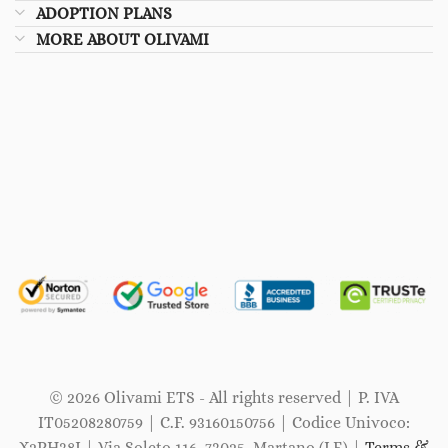
ADOPTION PLANS
MORE ABOUT OLIVAMI
© 2026 Olivami ETS - All rights reserved | P. IVA
IT05208280759 | C.F. 93160150756 | Codice Univoco:
X2PH38J | Via Soleto 116, 73025, Martano (LE) |
Terms &