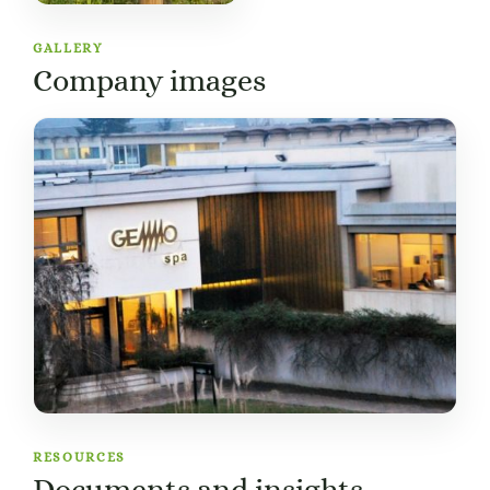
GALLERY
Company images
RESOURCES