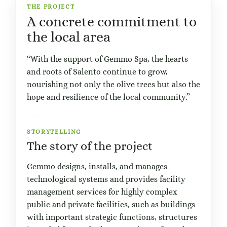
THE PROJECT
A concrete commitment to
the local area
“With the support of Gemmo Spa, the hearts
and roots of Salento continue to grow,
nourishing not only the olive trees but also the
hope and resilience of the local community.”
STORYTELLING
The story of the project
Gemmo designs, installs, and manages
technological systems and provides facility
management services for highly complex
public and private facilities, such as buildings
with important strategic functions, structures