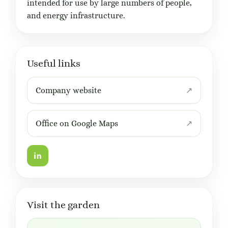
intended for use by large numbers of people,
and energy infrastructure.
Useful links
Company website
Office on Google Maps
Visit the garden