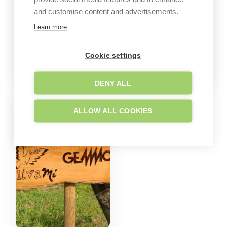
and customise content and advertisements.
Learn more
Cookie settings
DENY ALL
ALLOW ALL COOKIES