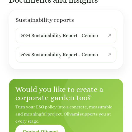
Documents and insights
Sustainability reports
2024 Sustainability Report - Gemmo
2025 Sustainability Report - Gemmo
Would you like to create a
corporate garden too?
Turn your ESG policy into a concrete, measurable
and meaningful project. Olivami supports you at
every stage.
Contact Olivami