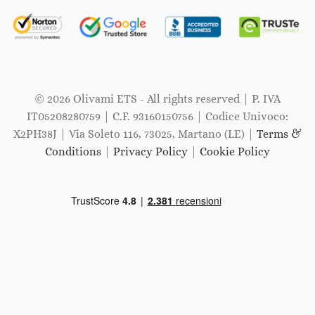
© 2026 Olivami ETS - All rights reserved | P. IVA
IT05208280759 | C.F. 93160150756 | Codice Univoco:
X2PH38J | Via Soleto 116, 73025, Martano (LE) |
Terms &
Conditions
|
Privacy Policy
|
Cookie Policy