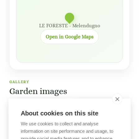
LE FORESTE - Melendugno
Open in Google Maps
GALLERY
Garden images
About cookies on this site
We use cookies to collect and analyse
information on site performance and usage, to
provide social media features and to enhance