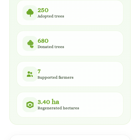
250
Adopted trees
680
Donated trees
7
Supported farmers
3.40 ha
Regenerated hectares