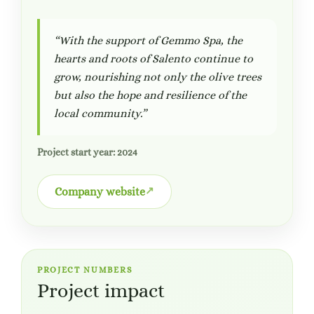
“With the support of Gemmo Spa, the
hearts and roots of Salento continue to
grow, nourishing not only the olive trees
but also the hope and resilience of the
local community.”
Project start year: 2024
Company website
PROJECT NUMBERS
Project impact