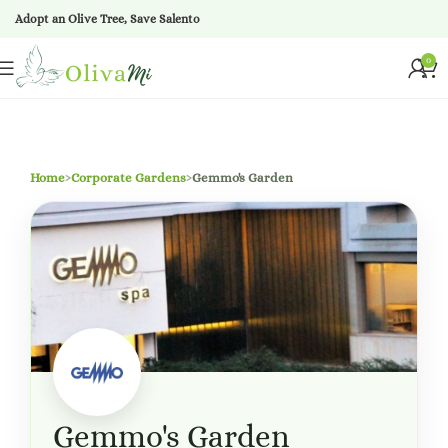
Adopt an Olive Tree, Save Salento
0
Home
›
Corporate Gardens
›
Gemmo's Garden
Gemmo's Garden