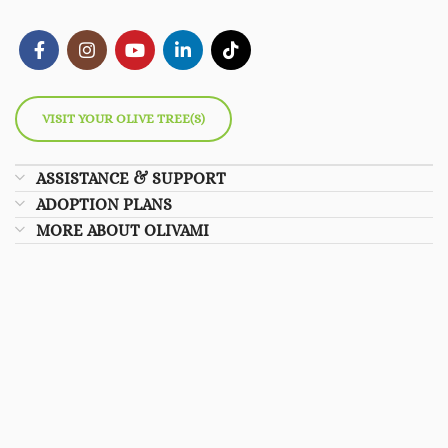
VISIT YOUR OLIVE TREE(S)
ASSISTANCE & SUPPORT
ADOPTION PLANS
MORE ABOUT OLIVAMI