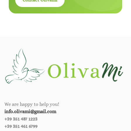
We are happy to help you!
info.olivami@gmail.com
+39 351 487 1223
+39 351 461 6799