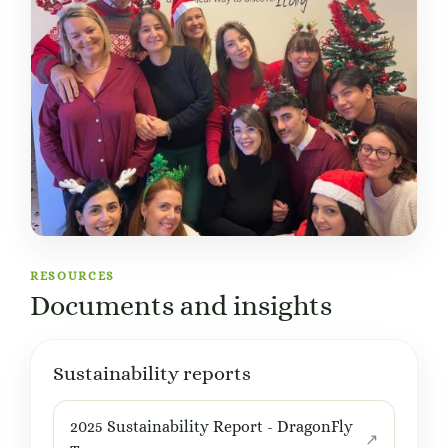
RESOURCES
Documents and insights
Sustainability reports
2025 Sustainability Report - DragonFly