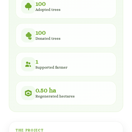
100
Adopted trees
100
Donated trees
1
Supported farmer
0.50 ha
Regenerated hectares
THE PROJECT