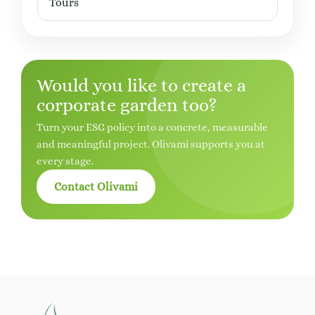
Tours
Would you like to create a
corporate garden too?
Turn your ESG policy into a concrete, measurable
and meaningful project. Olivami supports you at
every stage.
Contact Olivami