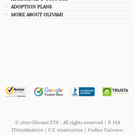
ADOPTION PLANS
MORE ABOUT OLIVAMI
© 2026 Olivami ETS - All rights reserved | P. IVA
IT05208280759 | C.F. 93160150756 | Codice Univoco: