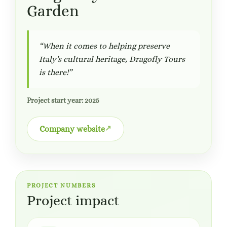
Garden
“When it comes to helping preserve
Italy’s cultural heritage, Dragofly Tours
is there!”
Project start year: 2025
Company website
PROJECT NUMBERS
Project impact