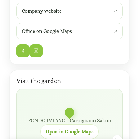
Company website
Office on Google Maps
Visit the garden
FONDO PALANO - Carpignano Sal.no
Open in Google Maps