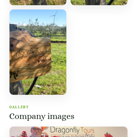
GALLERY
Company images