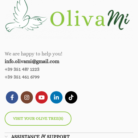
We are happy to help you!
info.olivami@gmail.com
+39 351 487 1223
+39 351 461 6799
VISIT YOUR OLIVE TREE(S)
ASSISTANCE & SUPPORT