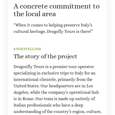
A concrete commitment to
the local area
“When it comes to helping preserve Italy’s
cultural heritage, Dragofly Tours is there!”
STORYTELLING
The story of the project
Dragonfly Tours is a premier tour operator
specializing in exclusive trips to Italy for an
international clientele, primarily from the
United States. Our headquarters are in Los
Angeles, while the company’s operational hub
is in Rome. Our team is made up entirely of
Italian professionals who have a deep
understanding of the country’s region, culture,