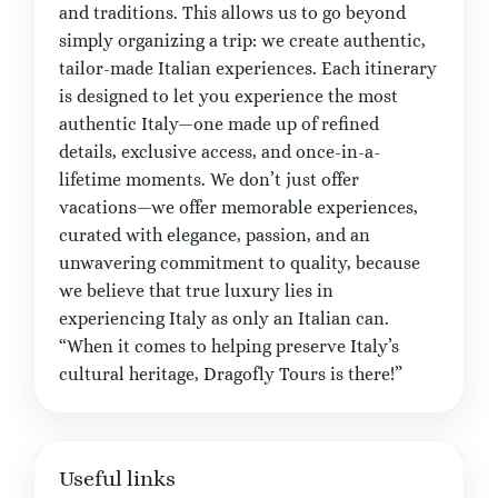
and traditions. This allows us to go beyond
simply organizing a trip: we create authentic,
tailor-made Italian experiences. Each itinerary
is designed to let you experience the most
authentic Italy—one made up of refined
details, exclusive access, and once-in-a-
lifetime moments. We don’t just offer
vacations—we offer memorable experiences,
curated with elegance, passion, and an
unwavering commitment to quality, because
we believe that true luxury lies in
experiencing Italy as only an Italian can.
“When it comes to helping preserve Italy’s
cultural heritage, Dragofly Tours is there!”
Useful links