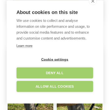
About cookies on this site
We use cookies to collect and analyse
information on site performance and usage, to
GALLERY
provide social media features and to enhance
Garden images
and customise content and advertisements.
Learn more
Cookie settings
DENY ALL
ALLOW ALL COOKIES