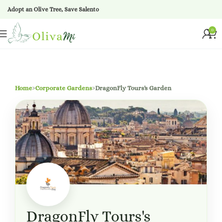
Adopt an Olive Tree, Save Salento
0
Home
›
Corporate Gardens
›
DragonFly Tours's Garden
DragonFly Tours's