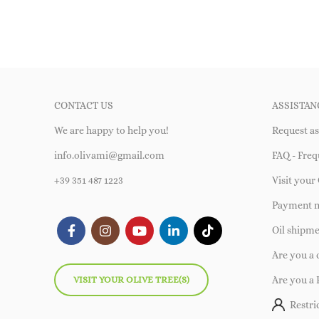
CONTACT US
ASSISTAN
We are happy to help you!
Request as
info.olivami@gmail.com
FAQ - Freq
+39 351 487 1223
Visit your 
Payment 
Oil shipm
Are you a
VISIT YOUR OLIVE TREE(S)
Are you a 
Restri