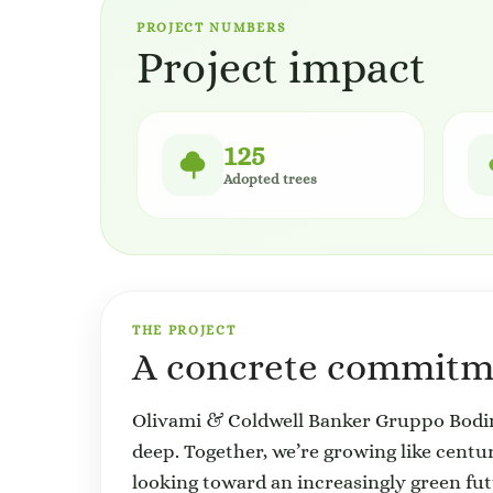
PROJECT NUMBERS
Project impact
125
Adopted trees
THE PROJECT
A concrete commitme
Olivami & Coldwell Banker Gruppo Bodini
deep. Together, we’re growing like centuri
looking toward an increasingly green fut