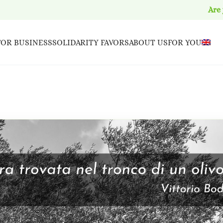
Are
FOR BUSINESS
SOLIDARITY FAVORS
ABOUT US
FOR YOU