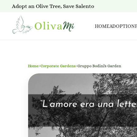
Adopt an Olive Tree, Save Salento
HOME
ADOPTION
Home
›
Corporate Gardens
›
Gruppo Bodini's Garden