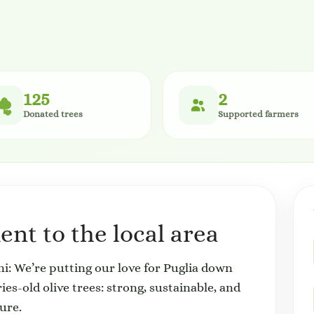
125
2
Donated trees
Supported farmers
nt to the local area
: We’re putting our love for Puglia down
es-old olive trees: strong, sustainable, and
ure.