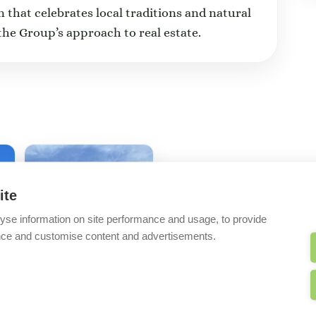
n that celebrates local traditions and natural
the Group’s approach to real estate.
ite
yse information on site performance and usage, to provide
nce and customise content and advertisements.