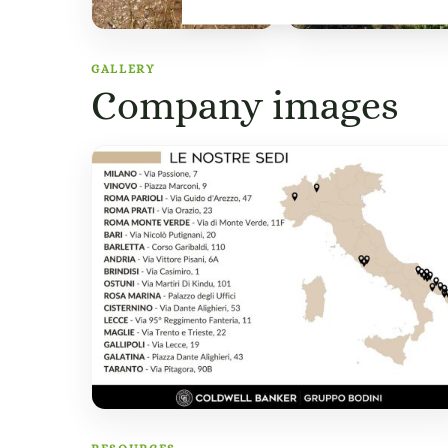
GALLERY
Company images