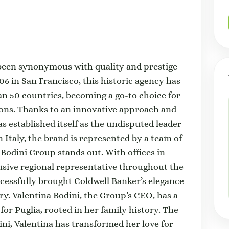
 been synonymous with quality and prestige
906 in San Francisco, this historic agency has
an 50 countries, becoming a go-to choice for
tions. Thanks to an innovative approach and
s established itself as the undisputed leader
n Italy, the brand is represented by a team of
Bodini Group stands out. With offices in
sive regional representative throughout the
essfully brought Coldwell Banker’s elegance
ry. Valentina Bodini, the Group’s CEO, has a
or Puglia, rooted in her family history. The
ini, Valentina has transformed her love for