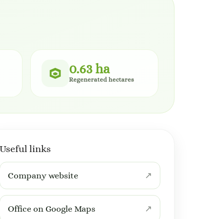
0.63 ha
Regenerated hectares
Useful links
Company website
Office on Google Maps