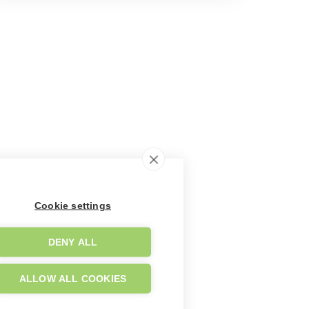
Cookie settings
DENY ALL
ALLOW ALL COOKIES