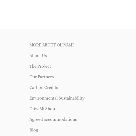
MORE ABOUT OLIVAMI
About Us
The Project
Our Partners
Carbon Credits
Environmental Sustainability
OlivaMi Shop
Agreed accommodations
Blog