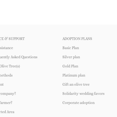
CE & SUPPORT
ADOPTION PLANS
sistance
Basic Plan
uently Asked Questions
Silver plan
Olive Tree(s)
Gold Plan
methods
Platinum plan
ent
Gift an olive tree
 company?
Solidarity wedding favors
Farmer?
Corporate adoption
cted Area