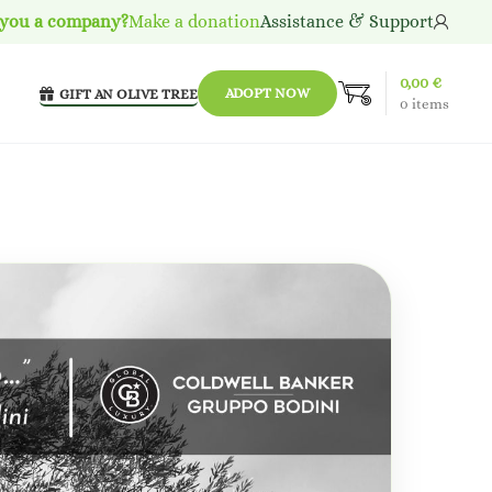
 you a company?
Make a donation
Assistance & Support
0,00
€
ADOPT NOW
GIFT AN OLIVE TREE
0
items