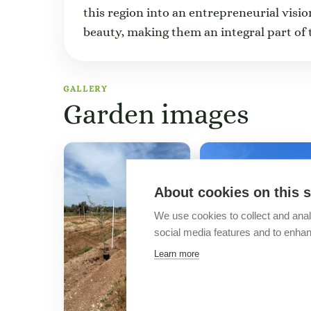
this region into an entrepreneurial visio
beauty, making them an integral part of 
GALLERY
Garden images
About cookies on this s
We use cookies to collect and anal
social media features and to enha
Learn more