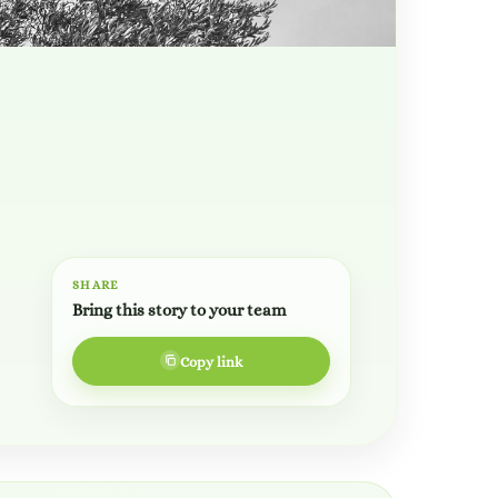
SHARE
Bring this story to your team
Copy link