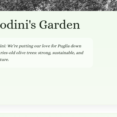
odini's Garden
i: We’re putting our love for Puglia down
ies-old olive trees: strong, sustainable, and
ture.