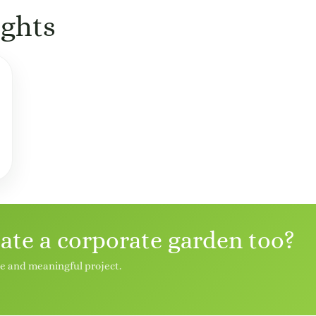
ghts
eate a corporate garden too?
le and meaningful project.