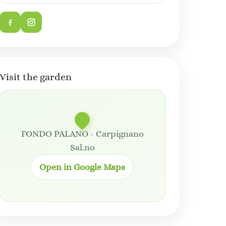
Visit the garden
FONDO PALANO - Carpignano
Sal.no
Open in Google Maps