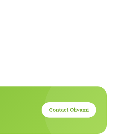
Contact Olivami