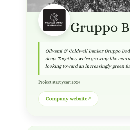
Gruppo B
Olivami & Coldwell Banker Gruppo Bodin
deep. Together, we’re growing like centur
looking toward an increasingly green fu
Project start year: 2024
Company website