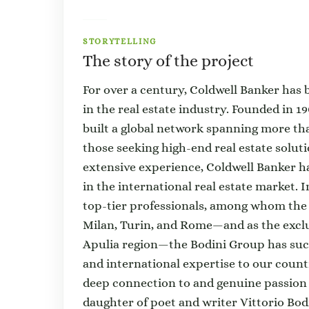
STORYTELLING
The story of the project
For over a century, Coldwell Banker has
in the real estate industry. Founded in 1
built a global network spanning more th
those seeking high-end real estate solu
extensive experience, Coldwell Banker ha
in the international real estate market. I
top-tier professionals, among whom the 
Milan, Turin, and Rome—and as the exclu
Apulia region—the Bodini Group has succ
and international expertise to our count
deep connection to and genuine passion f
daughter of poet and writer Vittorio Bod