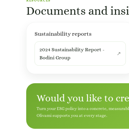
RESOURCES
Documents and insi
Sustainability reports
2024 Sustainability Report -
Bodini Group
Would you like to cr
Turn your ESG policy into a concrete, measurab
Olivami supports you at every stage.