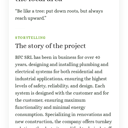
“Be like a tree: put down roots, but always
reach upward.”
STORYTELLING
The story of the project
BFC SRL has been in business for over 40
years, designing and installing plumbing and
electrical systems for both residential and
industrial applications, ensuring the highest
levels of safety, reliability, and design. Each
system is designed with the customer and for
the customer, ensuring maximum
functionality and minimal energy
consumption. Specializing in renovations and
new construction, the company offers turnkey