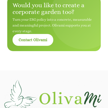
Would you like to create a
corporate garden too?
Turn your ESG policy into a concrete, measurable
and meaningful project. Olivami supports you at
every stage.
Contact Olivami