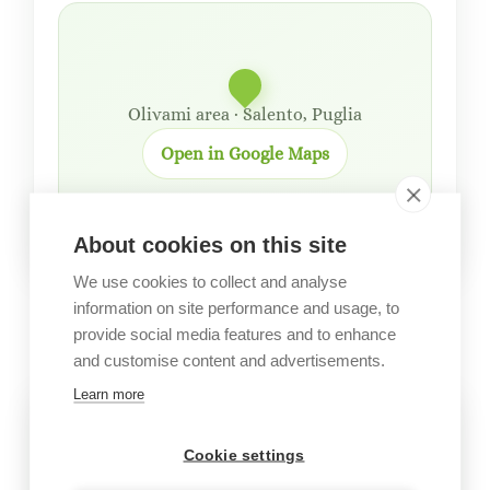
Olivami area · Salento, Puglia
Open in Google Maps
About cookies on this site
We use cookies to collect and analyse
information on site performance and usage, to
GALLERY
provide social media features and to enhance
Garden images
and customise content and advertisements.
Learn more
Cookie settings