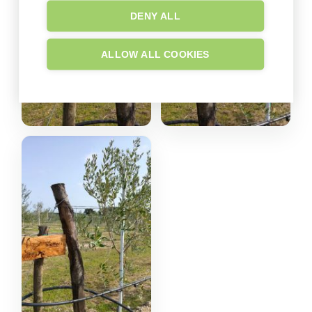
DENY ALL
ALLOW ALL COOKIES