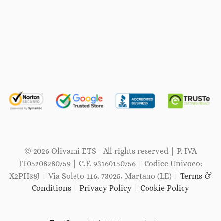
© 2026 Olivami ETS - All rights reserved | P. IVA
IT05208280759 | C.F. 93160150756 | Codice Univoco:
X2PH38J | Via Soleto 116, 73025, Martano (LE) |
Terms &
Conditions
|
Privacy Policy
|
Cookie Policy