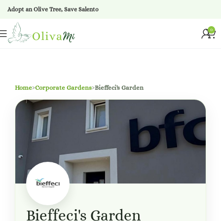
Adopt an Olive Tree, Save Salento
0
Home
›
Corporate Gardens
›
Bieffeci's Garden
Bieffeci's Garden