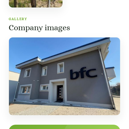
GALLERY
Company images