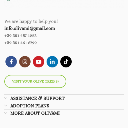
We are happy to help you!
info.olivami@gmail.com
+39 351 487 1223
+39 351 461 6799
VISIT YOUR OLIVE TREE(S)
ASSISTANCE & SUPPORT
ADOPTION PLANS
MORE ABOUT OLIVAMI