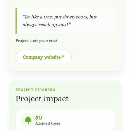
“Be like a tree: put down roots, but
always reach upward.”
Project start year: 2025
Company website
PROJECT NUMBERS
Project impact
50
Adopted trees