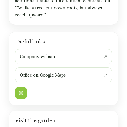
solutions thanks to its qualified technical staff.
“Be like a tree: put down roots, but always
reach upward.”
Useful links
Company website
Office on Google Maps
Visit the garden