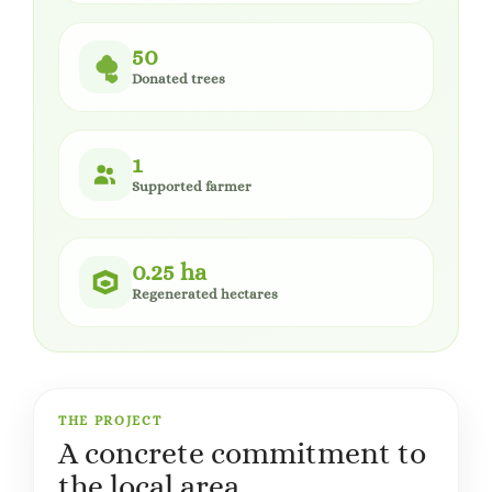
50
Donated trees
1
Supported farmer
0.25 ha
Regenerated hectares
THE PROJECT
A concrete commitment to
the local area