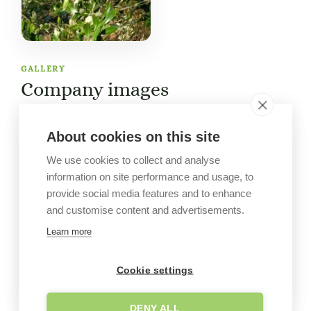
GALLERY
Company images
About cookies on this site
We use cookies to collect and analyse
information on site performance and usage, to
provide social media features and to enhance
and customise content and advertisements.
Learn more
Cookie settings
DENY ALL