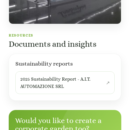
RESOURCES
Documents and insights
Sustainability reports
2025 Sustainability Report - A.I.T.
AUTOMAZIONE SRL
Would you like to create a
corporate garden too?