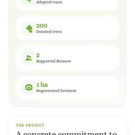
Adopted trees
200
Donated trees
2
Supported farmers
1 ha
Regenerated hectares
THE PROJECT
A concrete commitment to