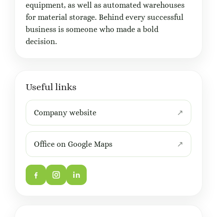
equipment, as well as automated warehouses
for material storage. Behind every successful
business is someone who made a bold
decision.
Useful links
Company website
Office on Google Maps