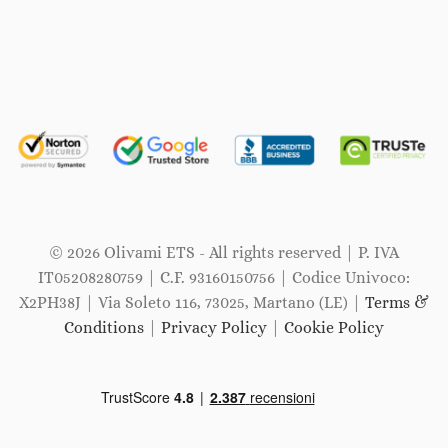
© 2026 Olivami ETS - All rights reserved | P. IVA
IT05208280759 | C.F. 93160150756 | Codice Univoco:
X2PH38J | Via Soleto 116, 73025, Martano (LE) |
Terms &
Conditions
|
Privacy Policy
|
Cookie Policy