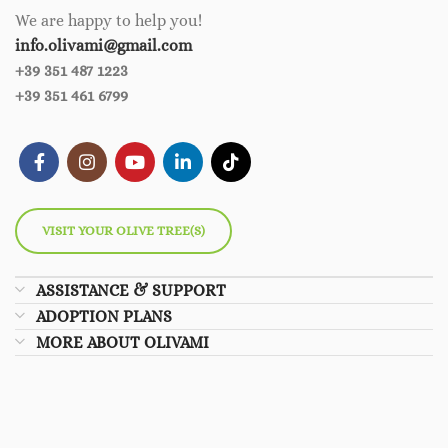
We are happy to help you!
info.olivami@gmail.com
+39 351 487 1223
+39 351 461 6799
VISIT YOUR OLIVE TREE(S)
ASSISTANCE & SUPPORT
ADOPTION PLANS
MORE ABOUT OLIVAMI