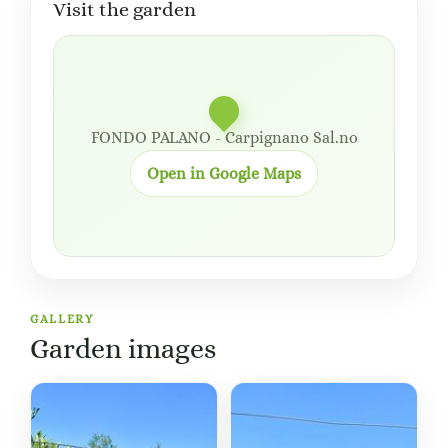
Visit the garden
FONDO PALANO - Carpignano Sal.no
Open in Google Maps
GALLERY
Garden images