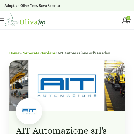
Adopt an Olive Tree, Save Salento
0
Home
›
Corporate Gardens
›
AIT Automazione srl's Garden
AIT Automazione srl's