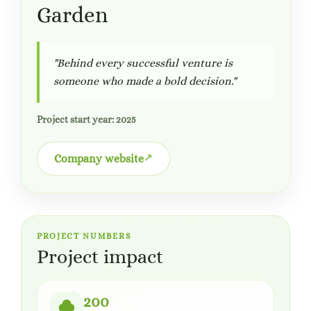
Garden
"Behind every successful venture is
someone who made a bold decision."
Project start year: 2025
Company website
PROJECT NUMBERS
Project impact
200