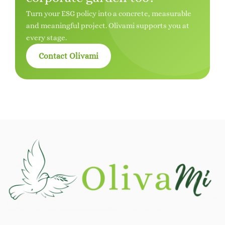
Turn your ESG policy into a concrete, measurable
and meaningful project. Olivami supports you at
every stage.
Contact Olivami