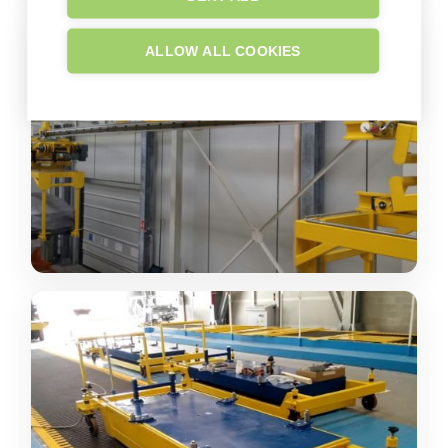
ALLOW ALL COOKIES