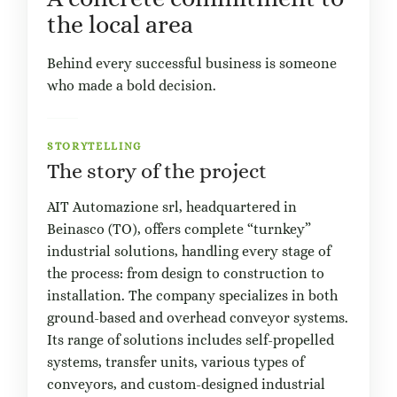
the local area
Behind every successful business is someone
who made a bold decision.
STORYTELLING
The story of the project
AIT Automazione srl, headquartered in
Beinasco (TO), offers complete “turnkey”
industrial solutions, handling every stage of
the process: from design to construction to
installation. The company specializes in both
ground-based and overhead conveyor systems.
Its range of solutions includes self-propelled
systems, transfer units, various types of
conveyors, and custom-designed industrial