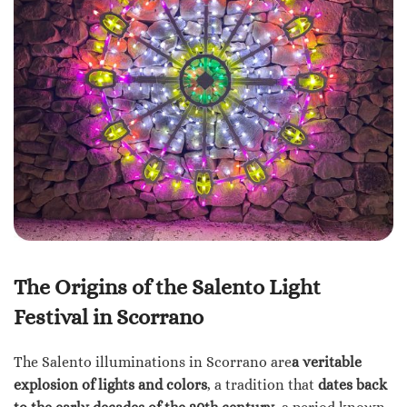
The Origins of the Salento Light
Festival in Scorrano
The Salento illuminations in Scorrano are
a veritable
explosion of lights and colors
, a tradition that
dates back