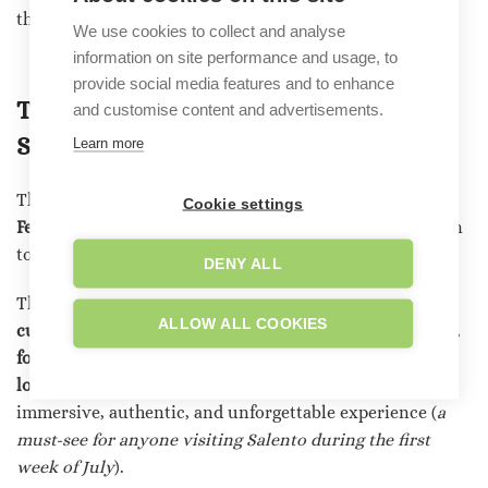
the first week of July).
We use cookies to collect and analyse
information on site performance and usage, to
provide social media features and to enhance
The Feast of Saint Domenica: The
and customise content and advertisements.
Salento Illuminations
Learn more
The illuminations are undoubtedly the highlight of
the
Cookie settings
Feast of Santa Domenica
, but they aren’t the only reason
to visit Scorrano during the summer.
DENY ALL
The festival is a unique opportunity to discover the
ALLOW ALL COOKIES
culture and traditions of Salento
. Religious processions,
folk music
concerts,
fireworks displays, and tastings of
local specialties
enrich the program, offering an
immersive, authentic, and unforgettable experience (
a
must-see
for anyone visiting Salento during the first
week of July
).