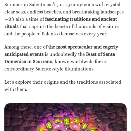
Summer in Salento isn’t just synonymous with crystal-
clear seas, endless beaches, and breathtaking landscapes
—it’s also a time of
fascinating traditions and ancient
rituals
that capture the hearts of thousands of visitors
and the people of Salento themselves every year.
Among these, one of
the most spectacular and eagerly
anticipated events
is undoubtedly the
Feast of Santa
Domenica in Scorrano
, known worldwide for its
extraordinary Salento-style illuminations.
Let’s explore their origins and the traditions associated
with them.