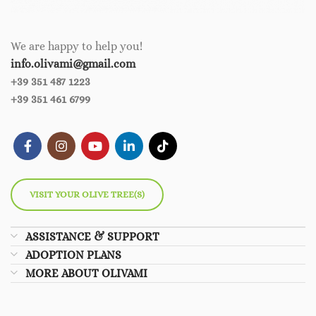
We are happy to help you!
info.olivami@gmail.com
+39 351 487 1223
+39 351 461 6799
VISIT YOUR OLIVE TREE(S)
ASSISTANCE & SUPPORT
ADOPTION PLANS
MORE ABOUT OLIVAMI