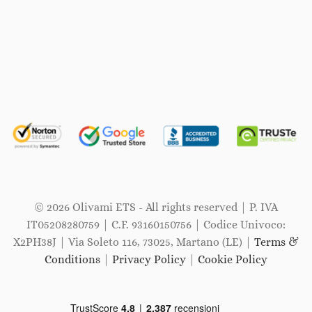
© 2026 Olivami ETS - All rights reserved | P. IVA
IT05208280759 | C.F. 93160150756 | Codice Univoco:
X2PH38J | Via Soleto 116, 73025, Martano (LE) |
Terms &
Conditions
|
Privacy Policy
|
Cookie Policy