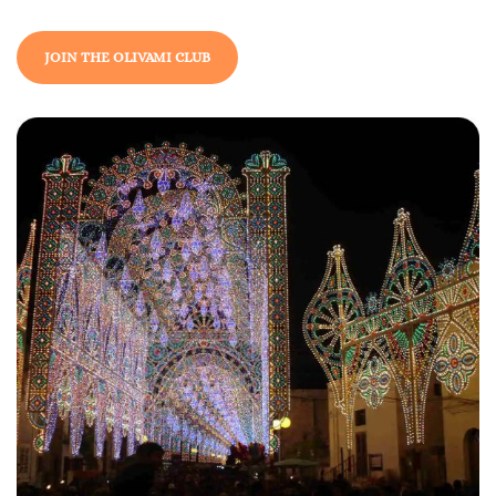
JOIN THE OLIVAMI CLUB