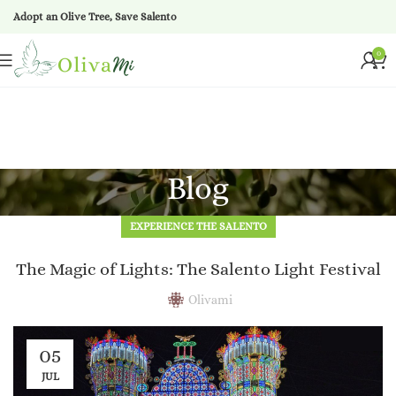
Adopt an Olive Tree, Save Salento
0
Blog
EXPERIENCE THE SALENTO
The Magic of Lights: The Salento Light Festival
Olivami
05
JUL