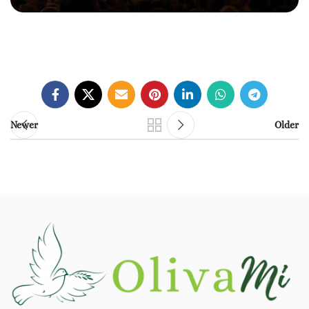
Newer
Older