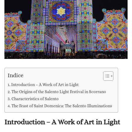
Indice
Introduction – A Work of Art in Light
The Origins of the Salento Light Festival in Scorrano
Characteristics of Salento
The Feast of Saint Domenica: The Salento Illuminations
Introduction – A Work of Art in Light