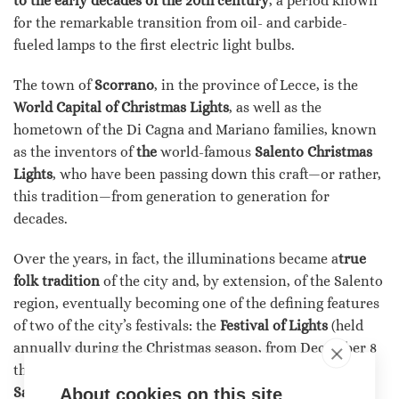
to the early decades of the 20th century
, a period known
for the remarkable transition from oil- and carbide-
fueled lamps to the first electric light bulbs.
The town of
Scorrano
, in the province of Lecce, is the
World Capital of Christmas Lights
, as well as the
hometown of the Di Cagna and Mariano families, known
as the inventors of
the
world-famous
Salento Christmas
Lights
, who have been passing down this craft—or rather,
this tradition—from generation to generation for
decades.
Over the years, in fact, the illuminations became a
true
folk tradition
of the city and, by extension, of the Salento
region, eventually becoming one of the defining features
of two of the city’s festivals: the
Festival of Lights
(held
annually during the Christmas season, from December 8
through January 6) and the
Patron Saint’s Festival of
Santa Domenica
(held in the summer, typically during
About cookies on this site