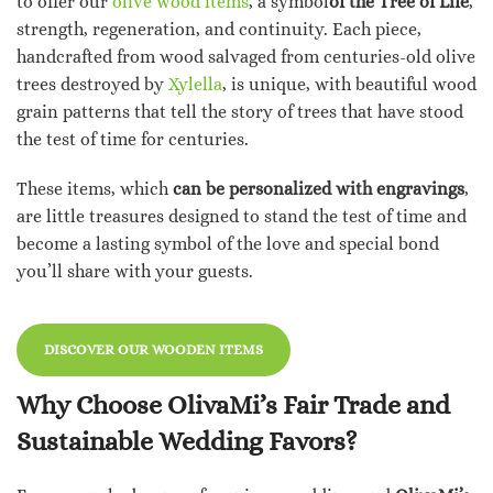
to offer our
olive wood items
, a symbol
of the Tree of Life
,
strength, regeneration, and continuity. Each piece,
handcrafted from wood salvaged from centuries-old olive
trees destroyed by
Xylella
, is unique, with beautiful wood
grain patterns that tell the story of trees that have stood
the test of time for centuries.
These items, which
can be personalized with engravings
,
are little treasures designed to stand the test of time and
become a lasting symbol of the love and special bond
you’ll share with your guests.
DISCOVER OUR WOODEN ITEMS
Why Choose OlivaMi’s Fair Trade and
Sustainable Wedding Favors?