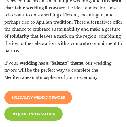
Every couple dreams of a unique wedding, and
OlivaMi’s
charitable wedding favors
are the ideal choice for those
who want to do something different, meaningful, and
perhaps tied to Apulian tradition. These alternatives offer
the chance to embrace sustainability and make a gesture
of
solidarity
that leaves a mark on the region, combining
the joy of the celebration with a concrete commitment to
nature.
If your
wedding
has
a “Salento” theme
, our wedding
favors will be the perfect way to complete the
Mediterranean atmosphere of your ceremony.
SOLIDARITY WEDDING FAVORS
REQUEST INFORMATION