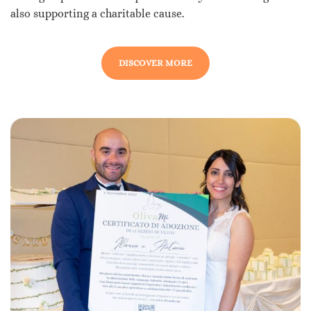
also supporting a charitable cause.
DISCOVER MORE