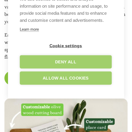
information on site performance and usage, to
various sizes and with a variety of label designs that can
provide social media features and to enhance
be personalized with your names and, if you prefer, with
and customise content and advertisements.
your own graphics.
Learn more
Each bottle tells the
story of an ancient land,
cultivated
with passion and care. Your wedding will not only be a
Cookie settings
special memory, but a journey through the authentic
flavors and history of Salento.
DENY ALL
ALLOW ALL COOKIES
DISCOVER OUR CHARITY FAVORS