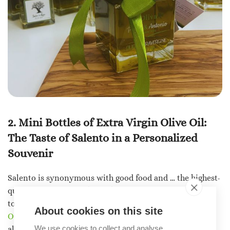
2. Mini Bottles of Extra Virgin Olive Oil:
The Taste of Salento in a Personalized
Souvenir
Salento is synonymous with good food and … the highest-
quality
extra virgin olive oil
. Why not treat your guests
to an authentic taste of the Salento region?
About cookies on this site
Our bottles of extra virgin olive oil
are an excellent
We use cookies to collect and analyse
alternative to
the
usual
party favors
: they come in