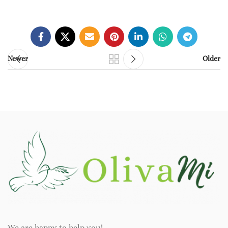
Newer
Older
We are happy to help you!