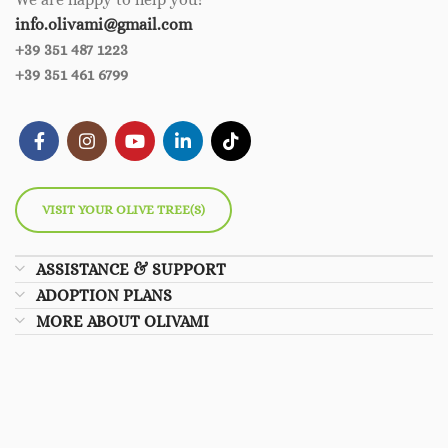
info.olivami@gmail.com
+39 351 487 1223
+39 351 461 6799
VISIT YOUR OLIVE TREE(S)
ASSISTANCE & SUPPORT
ADOPTION PLANS
MORE ABOUT OLIVAMI