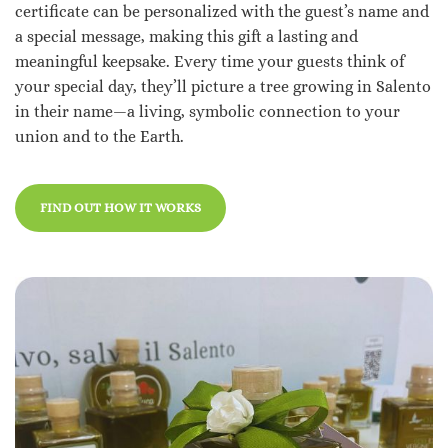
certificate can be personalized with the guest’s name and
a special message, making this gift a lasting and
meaningful keepsake.
Every time your guests think of
your special day, they’ll picture a tree growing in Salento
in their name—a living, symbolic connection to your
union and to the Earth.
FIND OUT HOW IT WORKS