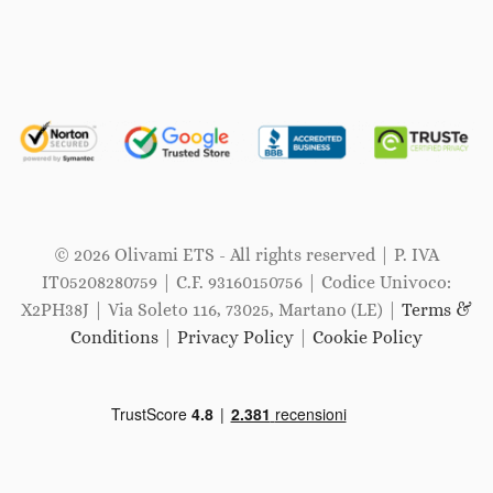
© 2026 Olivami ETS - All rights reserved | P. IVA
IT05208280759 | C.F. 93160150756 | Codice Univoco:
X2PH38J | Via Soleto 116, 73025, Martano (LE) |
Terms &
Conditions
|
Privacy Policy
|
Cookie Policy