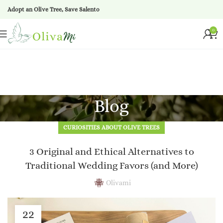
Adopt an Olive Tree, Save Salento
0
Blog
CURIOSITIES ABOUT OLIVE TREES
3 Original and Ethical Alternatives to
Traditional Wedding Favors (and More)
Olivami
22