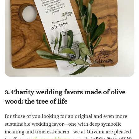
3. Charity wedding favors made of olive
wood: the tree of life
For those of you looking for an original and even more
sustainable wedding favor—one with deep symbolic
meaning and timeless charm—we at Olivami are pleased