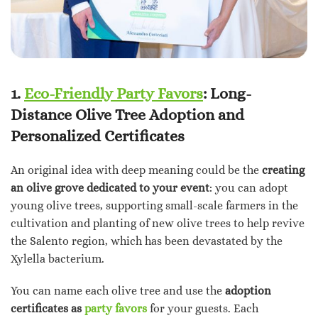
1.
Eco-Friendly Party Favors
: Long-
Distance Olive Tree Adoption and
Personalized Certificates
An original idea with deep meaning could be the
creating
an olive grove dedicated to your event
: you can adopt
young olive trees, supporting small-scale farmers in the
cultivation and planting of new olive trees to help revive
the Salento region, which has been devastated by the
Xylella bacterium.
You can name each olive tree and use the
adoption
certificates as
party favors
for your guests. Each