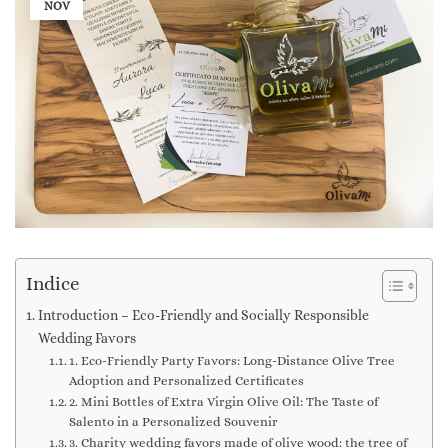
NOV
Indice
Introduction – Eco-Friendly and Socially Responsible
Wedding Favors
1. Eco-Friendly Party Favors: Long-Distance Olive Tree
Adoption and Personalized Certificates
2. Mini Bottles of Extra Virgin Olive Oil: The Taste of
Salento in a Personalized Souvenir
3. Charity wedding favors made of olive wood: the tree of