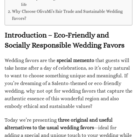
life
Why Choose OlivaMi’s Fair Trade and Sustainable Wedding
Favors?
Introduction – Eco-Friendly and
Socially Responsible Wedding Favors
Wedding favors are the
special memento
that guests will
take home after a day of celebrations, so it’s only natural
to want to choose something unique and meaningful. If
you’re dreaming of a Salento-themed or eco-friendly
wedding, why not opt for wedding favors that capture the
authentic essence of this wonderful region and also
embody ethical and sustainable values?
Today we’re presenting
three original and useful
alternatives to the usual wedding favors
—ideal for
adding a special and unique touch to your wedding while