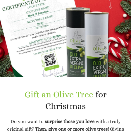
Gift an Olive Tree
for
Christmas
Do you want to
surprise those you love
with a truly
original gift?
Then, give one or more olive trees!
Giving