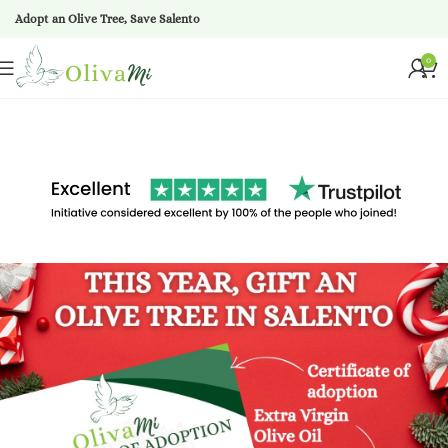
Adopt an Olive Tree, Save Salento
0