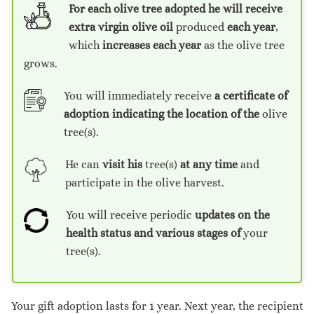
For each olive tree adopted he will receive
extra virgin olive oil
produced
each year
,
which
increases each year
as the olive tree
grows.
You will immediately receive
a certificate of
adoption
indicating the location of the
olive
tree(s).
He can
visit his
tree(s)
at any time
and
participate in the olive harvest.
You will receive periodic
updates on the
health status and various stages of
your
tree(s).
Your gift adoption lasts for 1 year. Next year, the recipient