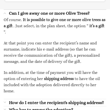
Can I give away one or more Olive Trees?
Of course.
It is possible to give one or more olive trees as
a gift
. Just select, in the plan sheet, the option “
it’s a gift
“.
At that point you can enter the recipient’s name and
surname, indicate his e-mail address (so that he can
receive the communication of the gift), a personalized
message, and the date of delivery of the gift.
In addition, at the time of payment you will have the
option of entering her
shipping address
to have the oil
included with the adoption delivered directly to her
home.
How do I enter the recipient's shipping address?
Who has to renew the adoption?