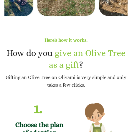
Here's how it works.
How do you
give an Olive Tree
as a gift
?
Gifting an Olive Tree on Olivami is very simple and only
takes a few clicks.