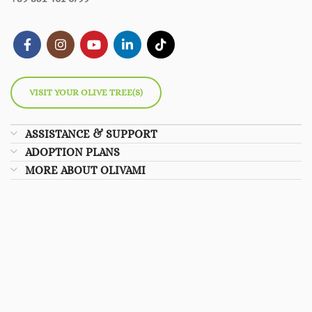
VISIT YOUR OLIVE TREE(S)
ASSISTANCE & SUPPORT
ADOPTION PLANS
MORE ABOUT OLIVAMI