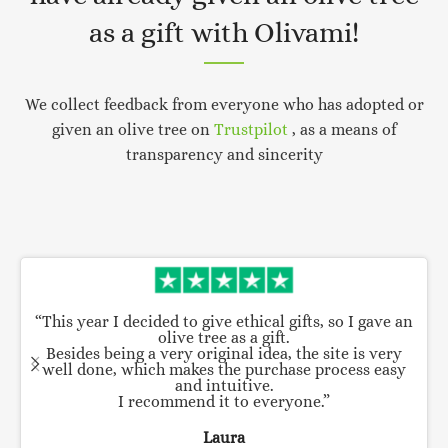
as a gift with Olivami!
We collect feedback from everyone who has adopted or
given an olive tree on
Trustpilot
, as a means of
transparency and sincerity
“This year I decided to give ethical gifts, so I gave an
olive tree as a gift.
Besides being a very original idea, the site is very
well done, which makes the purchase process easy
and intuitive.
I recommend it to everyone.”
Laura