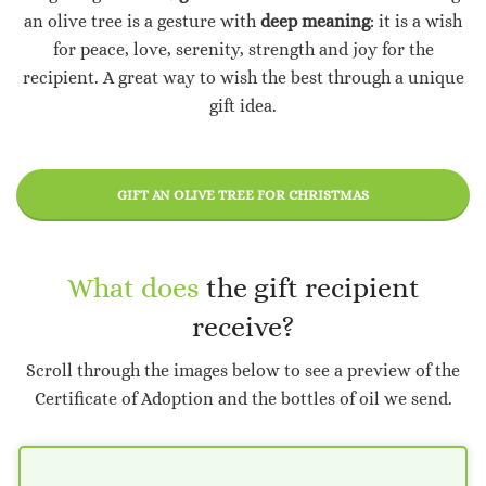
an olive tree is a gesture with
deep meaning
: it is a wish
for peace, love, serenity, strength and joy for the
recipient. A great way to wish the best through a unique
gift idea.
GIFT AN OLIVE TREE FOR CHRISTMAS
What does
the gift recipient
receive?
Scroll through the images below to see a preview of the
Certificate of Adoption and the bottles of oil we send.