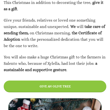
This Christmas in addition to decorating the tree,
give it
as a gift
.
Give your friends, relatives or loved one something
unique, sustainable and unexpected.
We
will
take care of
sending them,
on Christmas morning,
the Certificate of
Adoption
with the personalized dedication that you will
be the one to write.
You will also make a huge Christmas gift to the farmers in
Salento who, because of Xylella, had lost their jobs:
a
sustainable and supportive gesture
.
GIVE AN OLIVE TREE