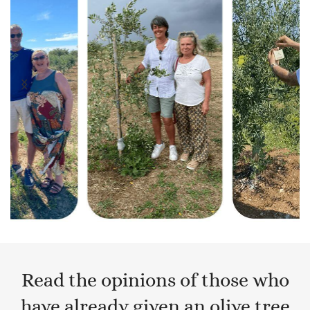
Read the opinions of those who
have already given an olive tree