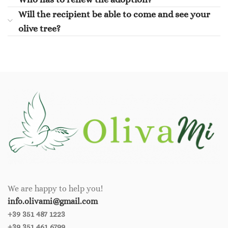
Will the recipient be able to come and see your
olive tree?
We are happy to help you!
info.olivami@gmail.com
+39 351 487 1223
+39 351 461 6799