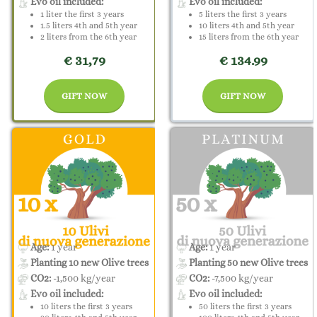
Evo oil included:
Evo oil included:
1 liter the first 3 years
5 liters the first 3 years
1.5 liters 4th and 5th year
10 liters 4th and 5th year
2 liters from the 6th year
15 liters from the 6th year
€ 31,79
€ 134.99
GIFT NOW
GIFT NOW
Age:
1 year
Age:
1 year
Planting 10 new Olive trees
Planting 50 new Olive trees
CO2:
-1,500 kg/year
CO2:
-7,500 kg/year
Evo oil included:
Evo oil included:
10 liters the first 3 years
50 liters the first 3 years