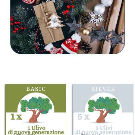
Age:
1 year
Age:
1 year