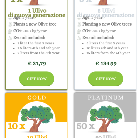
Age:
1 year
Age:
1 year
Plants 1 new Olive tree
Planting 5 new Olive trees
CO2:
-150 kg/year
CO2:
-750 kg/year
Evo oil included:
Evo oil included:
1 liter the first 3 years
5 liters the first 3 years
1.5 liters 4th and 5th year
10 liters 4th and 5th year
2 liters from the 6th year
15 liters from the 6th year
€ 31,79
€ 134.99
GIFT NOW
GIFT NOW