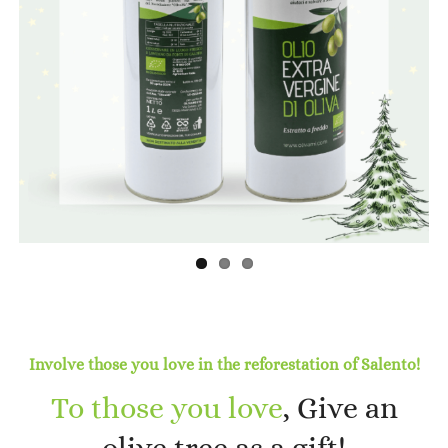
Previous
Next
Involve those you love in the reforestation of Salento!
To those you love
, Give an