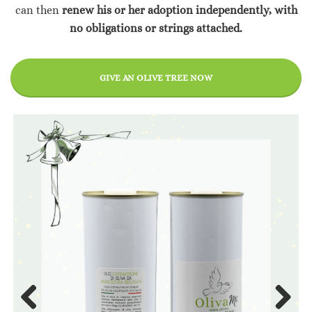
can then
renew his or her adoption independently, with
no obligations or strings attached.
GIVE AN OLIVE TREE NOW