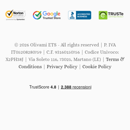
© 2026 Olivami ETS - All rights reserved | P. IVA
IT05208280759 | C.F. 93160150756 | Codice Univoco:
X2PH38J | Via Soleto 116, 73025, Martano (LE) |
Terms &
Conditions
|
Privacy Policy
|
Cookie Policy