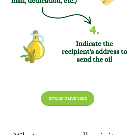
GIVE AN OLIVE TREE