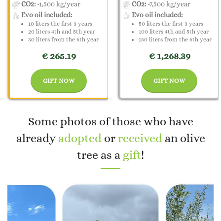
CO2:
-1,500 kg/year
CO2:
-7,500 kg/year
Evo oil included:
Evo oil included:
10 liters the first 3 years
50 liters the first 3 years
20 liters 4th and 5th year
100 liters 4th and 5th year
30 liters from the 6th year
150 liters from the 6th year
€ 265.19
€ 1,268.39
GIFT NOW
GIFT NOW
Some photos of those who have
already
adopted
or
received
an olive
tree as a
gift
!