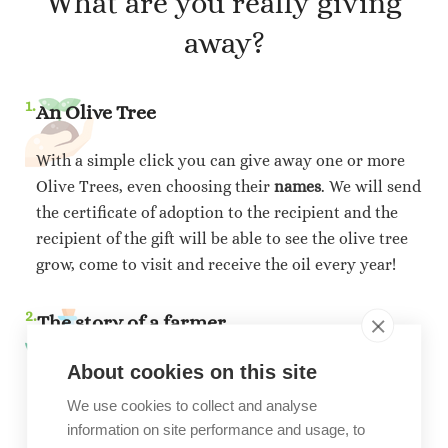
What are you really giving
away?
1.
An Olive Tree
With a simple click you can give away one or more
Olive Trees, even choosing their
names
. We will send
the certificate of adoption to the recipient and the
recipient of the gift will be able to see the olive tree
grow, come to visit and receive the oil every year!
2.
The story of a farmer
About cookies on this site
You will financially support the farmer will take care
of the olive tree, who with your contribution will be
We use cookies to collect and analyse
able to plant more. Each year we will ship the
information on site performance and usage, to