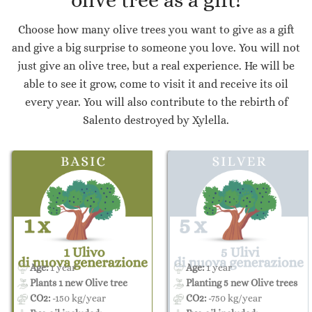
olive tree as a gift!
Choose how many olive trees you want to give as a gift
and give a big surprise to someone you love. You will not
just give an olive tree, but a real experience. He will be
able to see it grow, come to visit it and receive its oil
every year. You will also contribute to the rebirth of
Salento destroyed by Xylella.
Age:
1 year
Age:
1 year
Plants 1 new Olive tree
Planting 5 new Olive trees
CO2:
-150 kg/year
CO2:
-750 kg/year