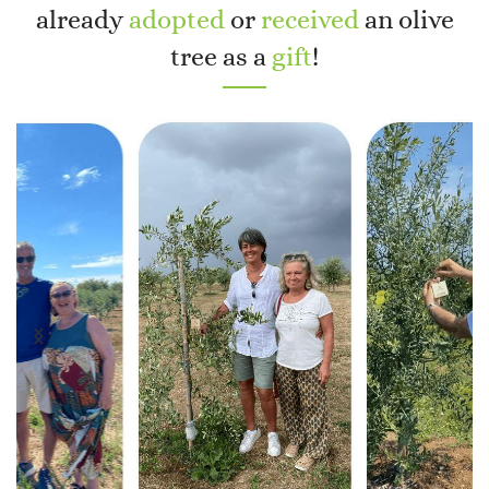
already
adopted
or
received
an olive
tree as a
gift
!