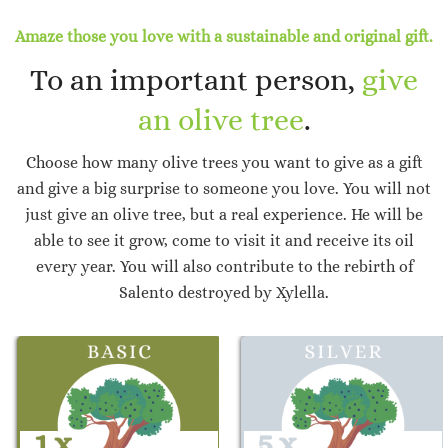
Amaze those you love with a sustainable and original gift.
To an important person,
give
an olive tree
.
Choose how many olive trees you want to give as a gift
and give a big surprise to someone you love. You will not
just give an olive tree, but a real experience. He will be
able to see it grow, come to visit it and receive its oil
every year. You will also contribute to the rebirth of
Salento destroyed by Xylella.