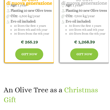
Age:
1 year
Age:
1 year
Planting 10 new Olive trees
Planting 50 new Olive trees
CO2:
-1,500 kg/year
CO2:
-7,500 kg/year
Evo oil included:
Evo oil included:
10 liters the first 3 years
50 liters the first 3 years
20 liters 4th and 5th year
100 liters 4th and 5th year
30 liters from the 6th year
150 liters from the 6th year
€ 265.19
€ 1,268.39
GIFT NOW
GIFT NOW
An Olive Tree as a
Christmas
Gift