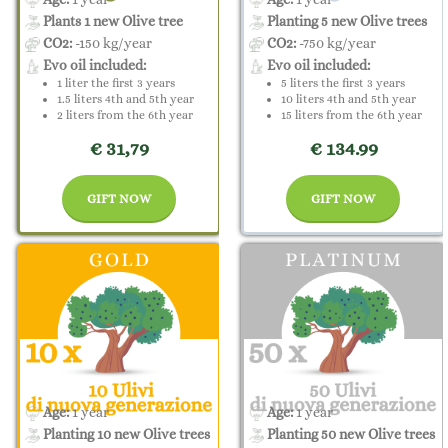
Plants 1 new Olive tree
Planting 5 new Olive trees
CO2:
-150 kg/year
CO2:
-750 kg/year
Evo oil included:
Evo oil included:
1 liter the first 3 years
5 liters the first 3 years
1.5 liters 4th and 5th year
10 liters 4th and 5th year
2 liters from the 6th year
15 liters from the 6th year
€ 31,79
€ 134.99
GIFT NOW
GIFT NOW
Age:
1 year
Age:
1 year
Planting 10 new Olive trees
Planting 50 new Olive trees