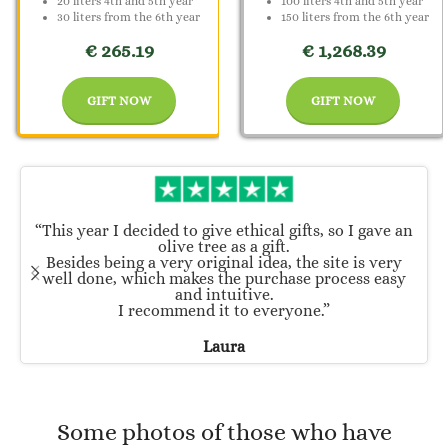
20 liters 4th and 5th year
100 liters 4th and 5th year
30 liters from the 6th year
150 liters from the 6th year
€ 265.19
€ 1,268.39
GIFT NOW
GIFT NOW
“This year I decided to give ethical gifts, so I gave an
olive tree as a gift.
Besides being a very original idea, the site is very
well done, which makes the purchase process easy
and intuitive.
I recommend it to everyone.”
Laura
Some photos of those who have