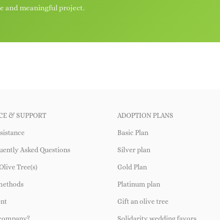
le and meaningful project.
CE & SUPPORT
ADOPTION PLANS
sistance
Basic Plan
uently Asked Questions
Silver plan
Olive Tree(s)
Gold Plan
methods
Platinum plan
ent
Gift an olive tree
 company?
Solidarity wedding favors