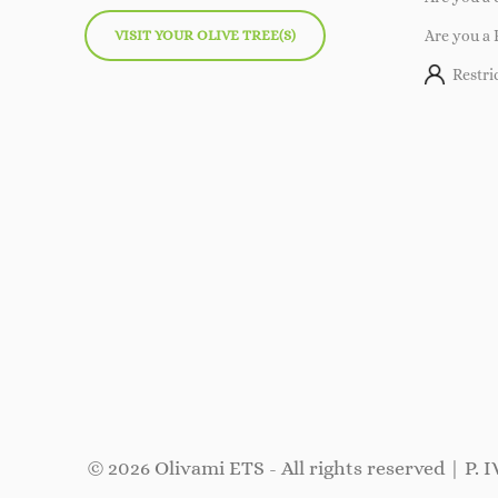
VISIT YOUR OLIVE TREE(S)
Are you a 
Restri
© 2026 Olivami ETS - All rights reserved | P. 