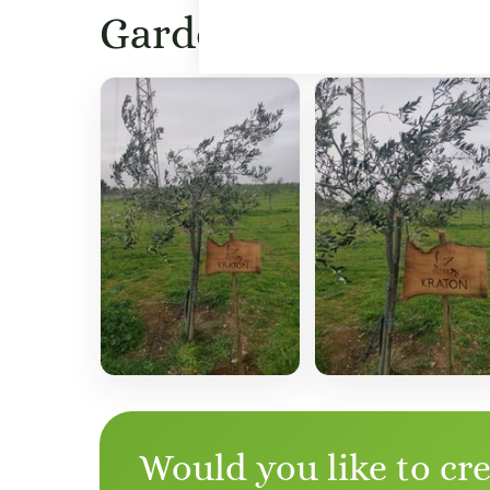
Garden images
Would you like to cr