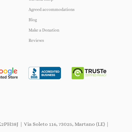
Agreed accommodations
Blog
Make a Donation
Reviews
X2PH38J | Via Soleto 116, 73025, Martano (LE) |