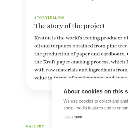
STORYTELLING
The story of the project
Kraton is the world’s leading producer o
oil and terpenes obtained from pine tree
the production of paper and cardboard. C
the Kraft paper-making process, which K
with raw materials and ingredients from
value in terms of performance and sustai
About cookies on this s
We use cookies to collect and anal
social media features and to enha
Learn more
GALLERY