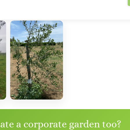
eate a corporate garden too?