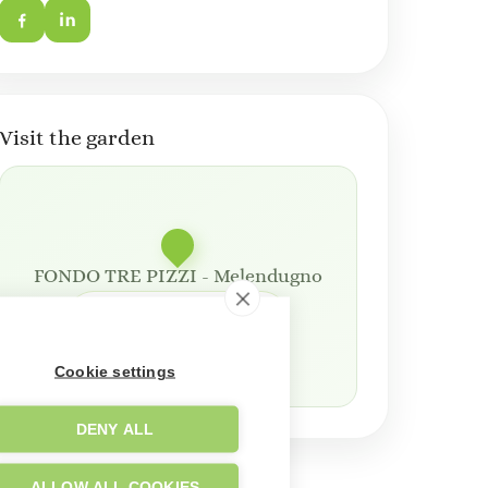
Visit the garden
FONDO TRE PIZZI - Melendugno
Open in Google Maps
Cookie settings
DENY ALL
ALLOW ALL COOKIES