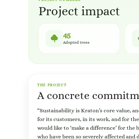
Project impact
45
Adopted trees
THE PROJECT
A concrete commitme
“Sustainability is Kraton’s core value, a
for its customers, in its work, and for t
would like to ‘make a difference’ for the 
who have been so severely affected and d