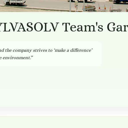
YLVASOLV Team's Ga
and the company strives to ‘make a difference’
he environment.”