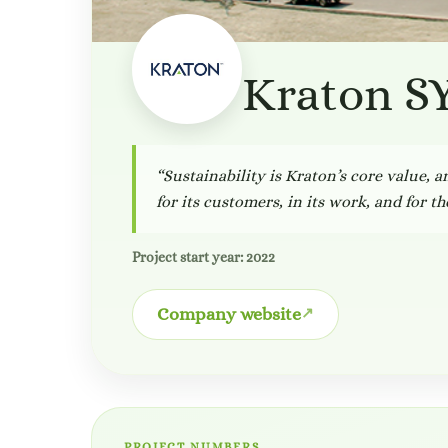
Kraton S
“Sustainability is Kraton’s core value, 
for its customers, in its work, and for t
Project start year: 2022
Company website
PROJECT NUMBERS