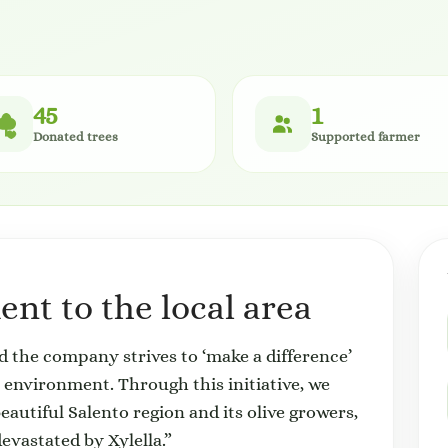
45
1
Donated trees
Supported farmer
nt to the local area
nd the company strives to ‘make a difference’
he environment. Through this initiative, we
beautiful Salento region and its olive growers,
evastated by Xylella.”