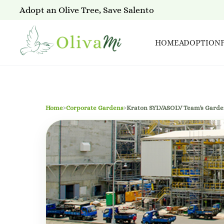
Adopt an Olive Tree, Save Salento
HOME
ADOPTION
Home
›
Corporate Gardens
›
Kraton SYLVASOLV Team's Gard