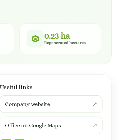
0.23 ha
Regenerated hectares
Useful links
Company website
Office on Google Maps