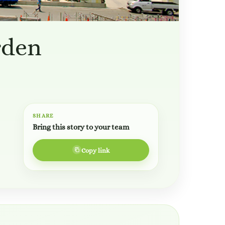
rden
SHARE
Bring this story to your team
Copy link