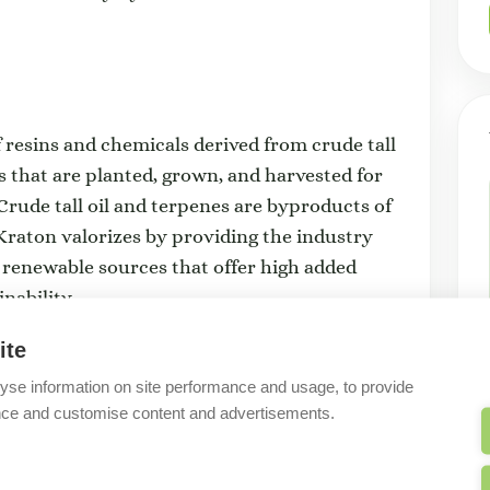
f resins and chemicals derived from crude tall
s that are planted, grown, and harvested for
rude tall oil and terpenes are byproducts of
raton valorizes by providing the industry
 renewable sources that offer high added
nability.
ite
yse information on site performance and usage, to provide
nce and customise content and advertisements.