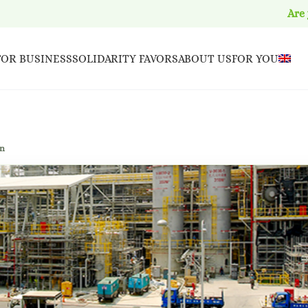
Are
FOR BUSINESS
SOLIDARITY FAVORS
ABOUT US
FOR YOU
en