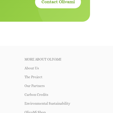
Contact Olivami
MORE ABOUT OLIVAMI
About Us
The Project
Our Partners
Carbon Credits
Environmental Sustainability
OlivaMi Shop