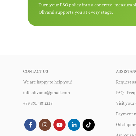
Turn your ESG policy into a concrete, measurab
Olivami supports you at every stage.
CONTACT US
ASSISTAN
We are happy to help you!
Request as
info.olivami@gmail.com
FAQ - Freq
+39 351 487 1223
Visit your 
Payment 
Oil shipm
Are you a