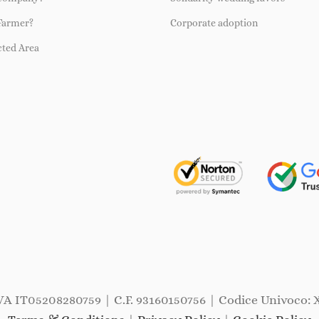
Farmer?
Corporate adoption
cted Area
IVA IT05208280759 | C.F. 93160150756 | Codice Univoco: 