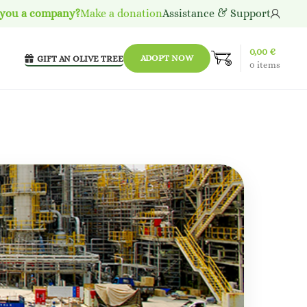
 you a company?
Make a donation
Assistance & Support
0,00
€
ADOPT NOW
GIFT AN OLIVE TREE
0
items