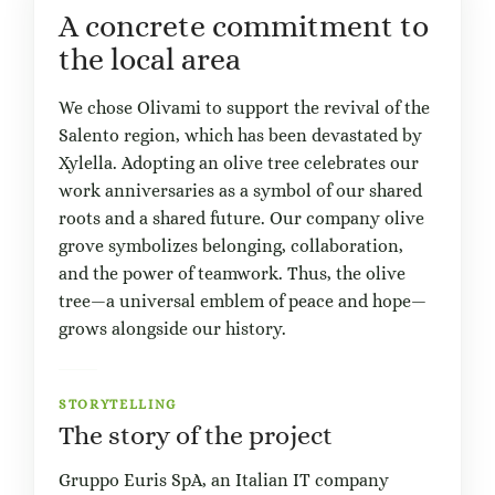
A concrete commitment to
the local area
We chose Olivami to support the revival of the
Salento region, which has been devastated by
Xylella. Adopting an olive tree celebrates our
work anniversaries as a symbol of our shared
roots and a shared future. Our company olive
grove symbolizes belonging, collaboration,
and the power of teamwork. Thus, the olive
tree—a universal emblem of peace and hope—
grows alongside our history.
STORYTELLING
The story of the project
Gruppo Euris SpA, an Italian IT company