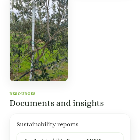
RESOURCES
Documents and insights
Sustainability reports