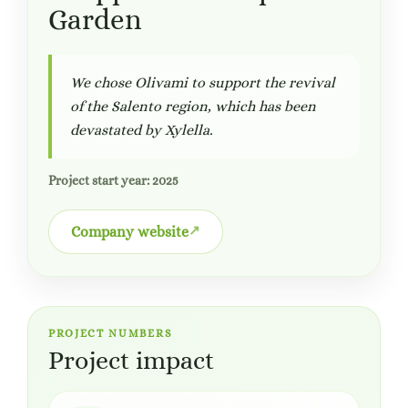
Garden
We chose Olivami to support the revival
of the Salento region, which has been
devastated by Xylella.
Project start year: 2025
Company website
PROJECT NUMBERS
Project impact