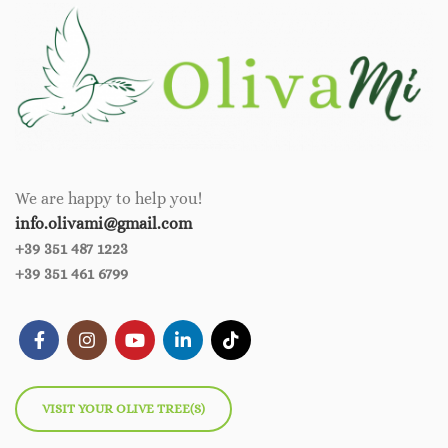
We are happy to help you!
info.olivami@gmail.com
+39 351 487 1223
+39 351 461 6799
VISIT YOUR OLIVE TREE(S)