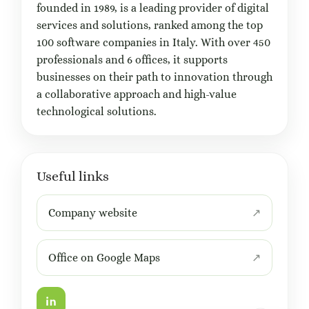
founded in 1989, is a leading provider of digital
services and solutions, ranked among the top
100 software companies in Italy. With over 450
professionals and 6 offices, it supports
businesses on their path to innovation through
a collaborative approach and high-value
technological solutions.
Useful links
Company website
Office on Google Maps