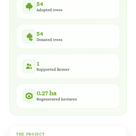
54
Adopted trees
54
Donated trees
1
Supported farmer
0.27 ha
Regenerated hectares
THE PROJECT