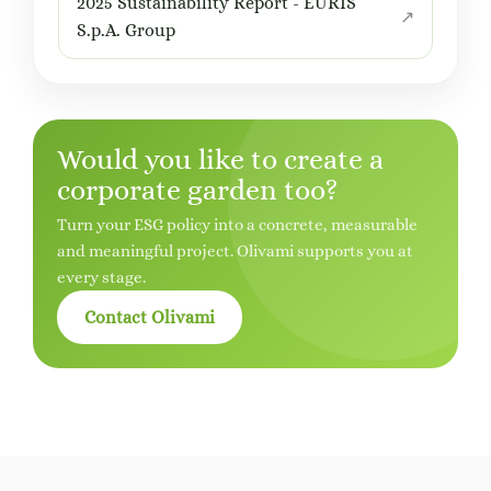
2025 Sustainability Report - EURIS
S.p.A. Group
Would you like to create a
corporate garden too?
Turn your ESG policy into a concrete, measurable
and meaningful project. Olivami supports you at
every stage.
Contact Olivami