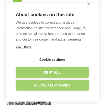
About cookies on this site
GALLERY
Garden images
We use cookies to collect and analyse
information on site performance and usage, to
provide social media features and to enhance
and customise content and advertisements.
Learn more
Cookie settings
DENY ALL
ALLOW ALL COOKIES