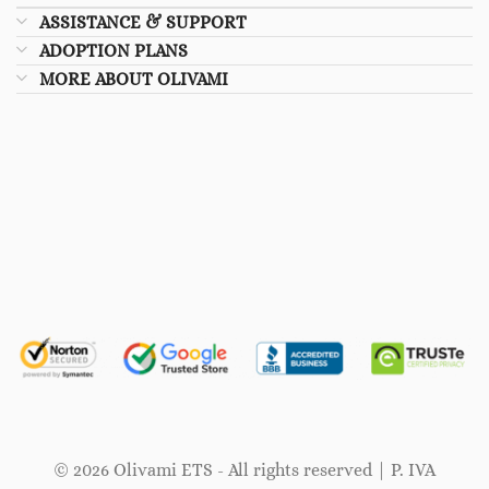
ASSISTANCE & SUPPORT
ADOPTION PLANS
MORE ABOUT OLIVAMI
© 2026 Olivami ETS - All rights reserved | P. IVA