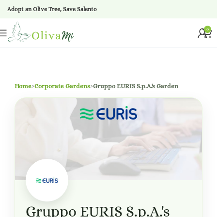
Adopt an Olive Tree, Save Salento
0
Home
›
Corporate Gardens
›
Gruppo EURIS S.p.A.'s Garden
Gruppo EURIS S.p.A.'s