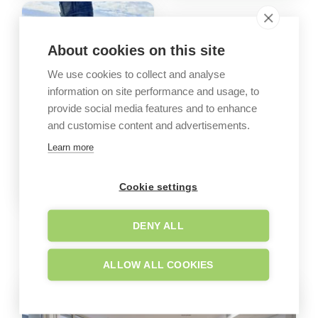
About cookies on this site
We use cookies to collect and analyse
information on site performance and usage, to
provide social media features and to enhance
and customise content and advertisements.
Learn more
Cookie settings
DENY ALL
GALLERY
Company images
ALLOW ALL COOKIES