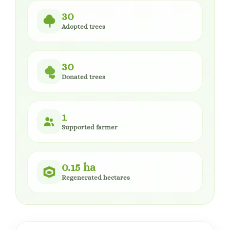
30
Adopted trees
30
Donated trees
1
Supported farmer
0.15 ha
Regenerated hectares