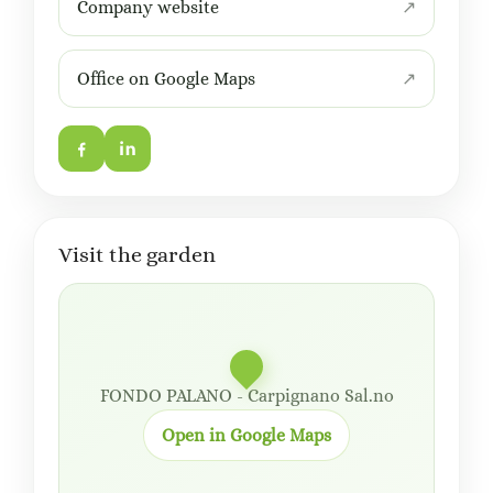
Company website
Office on Google Maps
Visit the garden
FONDO PALANO - Carpignano Sal.no
Open in Google Maps