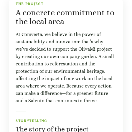
THE PROJECT
A concrete commitment to
the local area
At Comverta, we believe in the power of
sustainability and innovation: that’s why
we’ve decided to support the OlivaMi project
by creating our own company garden. A small
contribution to reforestation and the
protection of our environmental heritage,
offsetting the impact of our work on the local
area where we operate. Because every action
can make a difference—for a greener future
and a Salento that continues to thrive.
STORYTELLING
The story of the project