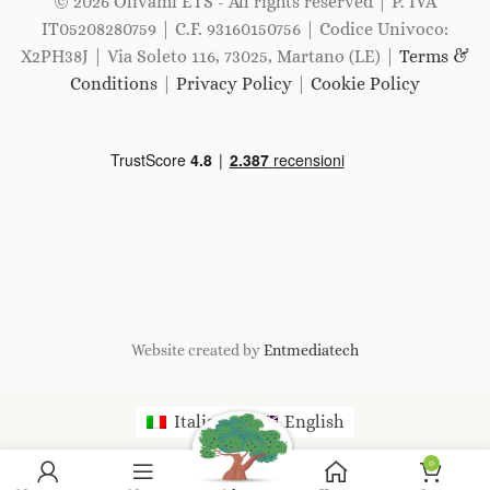
© 2026 Olivami ETS - All rights reserved | P. IVA
IT05208280759 | C.F. 93160150756 | Codice Univoco:
X2PH38J | Via Soleto 116, 73025, Martano (LE) |
Terms &
Conditions
|
Privacy Policy
|
Cookie Policy
Website created by
Entmediatech
Italiano
English
0