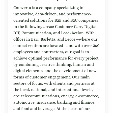
Comverta is a company specializing in
innovative, data-driven, and performance-
oriented solutions for B2B and B2C companies
in the following areas: Customer Care, Digital,
ICT, Communication, and Lead2Action. With
offices in Bari, Barletta, and Lecce—where our
contact centers are located—and with over 350
employees and contractors, our goal is to
achieve optimal performance for every project
by combining creative thinking, human and
digital elements, and the development of new
forms of customer engagement. Our main
sectors of focus, with clients and partners at
the local, national, and international levels,
are: telecommunications, energy, e-commerce,
automotive, insurance, banking and finance,
and food and beverage. At the heart of our