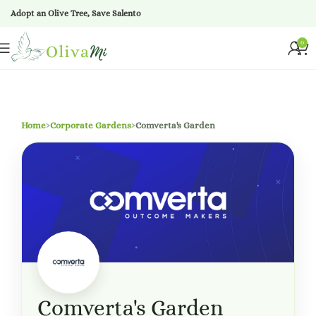
Adopt an Olive Tree, Save Salento
0
Home
›
Corporate Gardens
›
Comverta's Garden
Comverta's Garden