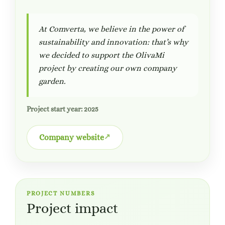
At Comverta, we believe in the power of
sustainability and innovation: that’s why
we decided to support the OlivaMi
project by creating our own company
garden.
Project start year: 2025
Company website
PROJECT NUMBERS
Project impact