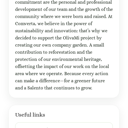
commitment are the personal and professional
development of our team and the growth of the
community where we were born and raised. At
Comverta, we believe in the power of
sustainability and innovation: that’s why we
decided to support the OlivaMi project by
creating our own company garden. A small
contribution to reforestation and the
protection of our environmental heritage,
offsetting the impact of our work on the local
area where we operate. Because every action
can make a difference—for a greener future
and a Salento that continues to grow.
Useful links