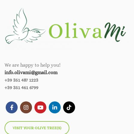
We are happy to help you!
info.olivami@gmail.com
+39 351 487 1223
+39 351 461 6799
VISIT YOUR OLIVE TREE(S)