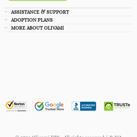
ASSISTANCE & SUPPORT
ADOPTION PLANS
MORE ABOUT OLIVAMI