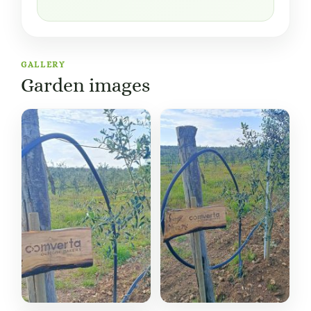
GALLERY
Garden images