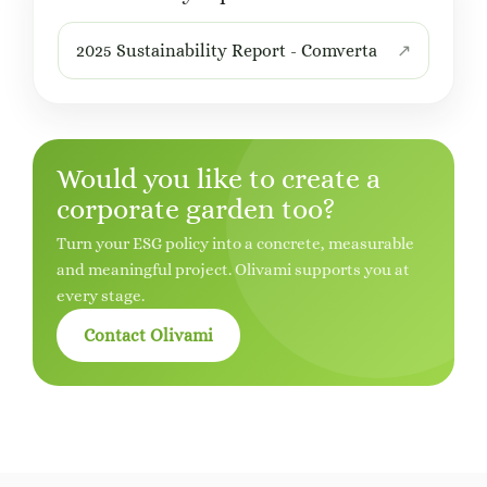
2025 Sustainability Report - Comverta
Would you like to create a
corporate garden too?
Turn your ESG policy into a concrete, measurable
and meaningful project. Olivami supports you at
every stage.
Contact Olivami