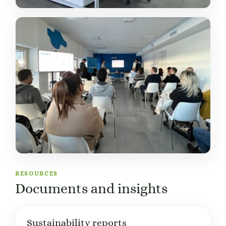
RESOURCES
Documents and insights
Sustainability reports